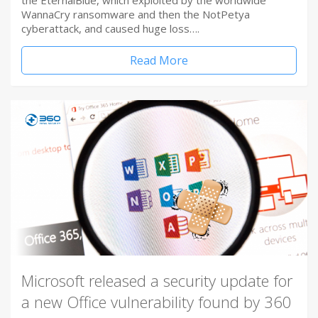
the EternalBlue, which exploited by the worldwide
WannaCry ransomware and then the NotPetya
cyberattack, and caused huge loss….
Read More
Microsoft released a security update for
a new Office vulnerability found by 360