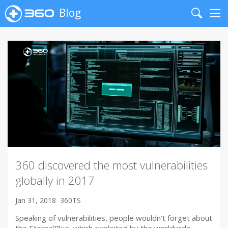
Blog
Search
Me
360 discovered the most vulnerabilities
globally in 2017
Jan 31, 2018
360TS
Speaking of vulnerabilities, people wouldn’t forget about