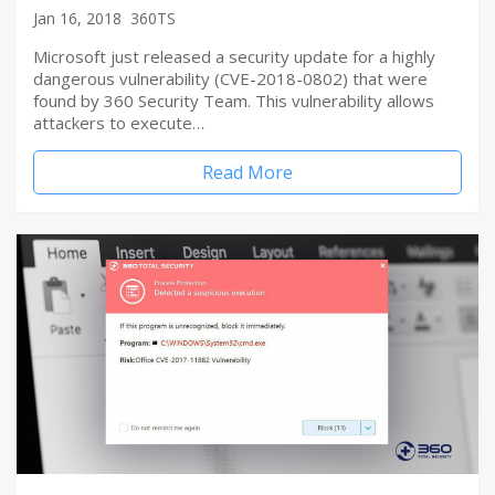
Jan 16, 2018
360TS
Microsoft just released a security update for a highly
dangerous vulnerability (CVE-2018-0802) that were
found by 360 Security Team. This vulnerability allows
attackers to execute…
Read More