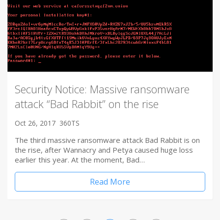
Security Notice: Massive ransomware
attack “Bad Rabbit” on the rise
Oct 26, 2017
360TS
The third massive ransomware attack Bad Rabbit is on
the rise, after Wannacry and Petya caused huge loss
earlier this year. At the moment, Bad…
Read More