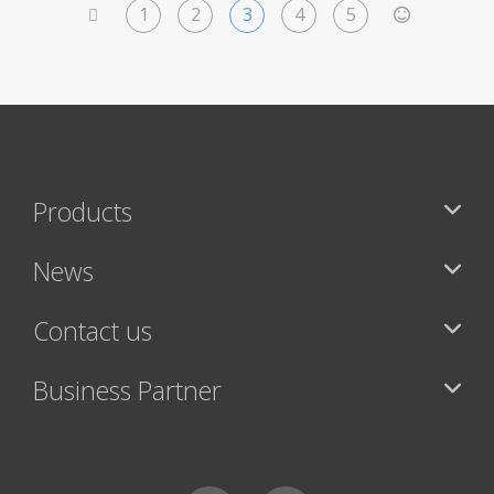
1
2
3
4
5
<
>
Products
News
Contact us
Business Partner