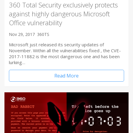
360 Total Security exclusively protects
against highly dangerous Microsoft
Office vulnerability
Nov 29, 2017
360TS
Microsoft just released its security updates of
November. Within all the vulnerabilities fixed , the CVE-
2017-11882 is the most dangerous one and has been
lurking…
Read More