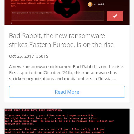
Bad Rabbit, the new ransomware
strikes Eastern Europe, is on the rise
Oct 26, 2017
360TS
A new ransomware nicknamed Bad Rabbit is on the rise.
First spotted on October 24th, this ransomware has
stricken organizations and media outlets in Russia,…
Read More