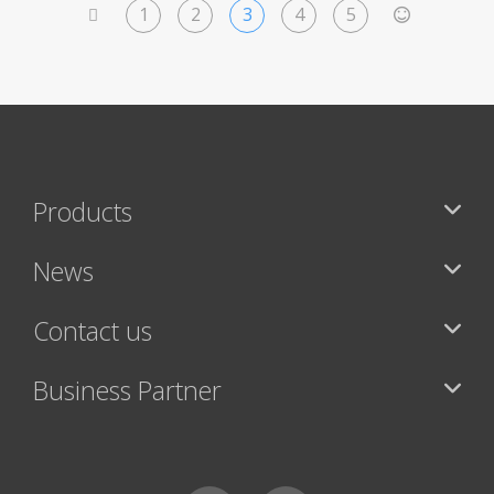
1
2
3
4
5
<
>
Products
News
Contact us
Business Partner