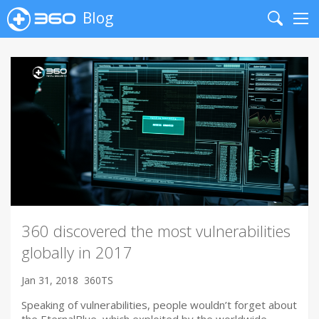
Blog
Search
Me
360 discovered the most vulnerabilities
globally in 2017
Jan 31, 2018
360TS
Speaking of vulnerabilities, people wouldn’t forget about