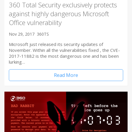
360 Total Security exclusively protects
against highly dangerous Microsoft
Office vulnerability
Nov 29, 2017
360TS
Microsoft just released its security updates of
November. Within all the vulnerabilities fixed , the CVE-
2017-11882 is the most dangerous one and has been
lurking…
Read More