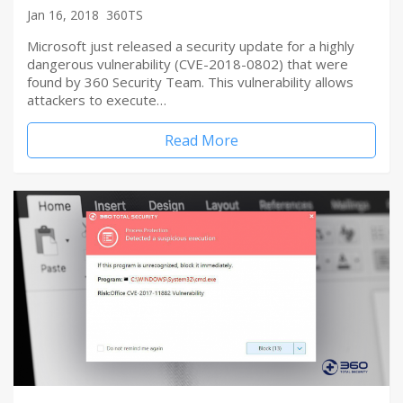
Jan 16, 2018
360TS
Microsoft just released a security update for a highly
dangerous vulnerability (CVE-2018-0802) that were
found by 360 Security Team. This vulnerability allows
attackers to execute…
Read More