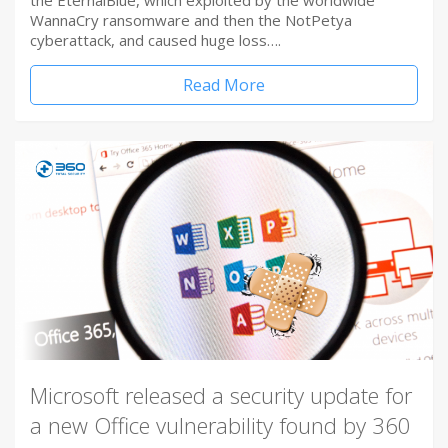
the EternalBlue, which exploited by the worldwide
WannaCry ransomware and then the NotPetya
cyberattack, and caused huge loss….
Read More
Microsoft released a security update for
a new Office vulnerability found by 360