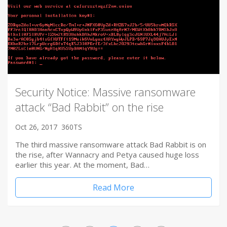
Security Notice: Massive ransomware
attack “Bad Rabbit” on the rise
Oct 26, 2017
360TS
The third massive ransomware attack Bad Rabbit is on
the rise, after Wannacry and Petya caused huge loss
earlier this year. At the moment, Bad…
Read More