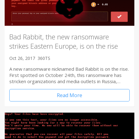
Bad Rabbit, the new ransomware
strikes Eastern Europe, is on the rise
Oct 26, 2017
360TS
A new ransomware nicknamed Bad Rabbit is on the rise.
First spotted on October 24th, this ransomware has
stricken organizations and media outlets in Russia,…
Read More