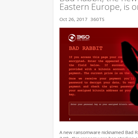
Eastern Europe, is o
Oct 26, 2017
360TS
A new ransomware nicknamed Bad Rabb