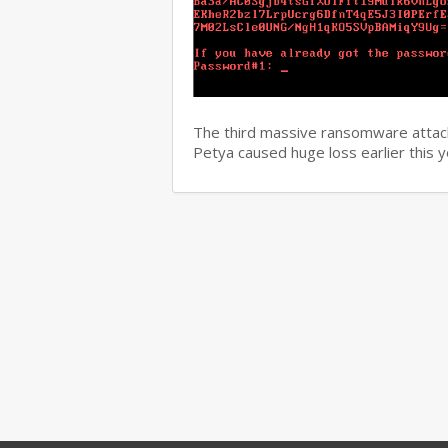
The third massive ransomware attack
Petya caused huge loss earlier this