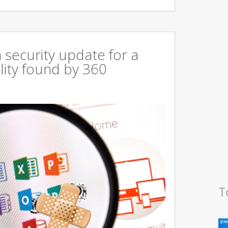
 security update for a
lity found by 360
T