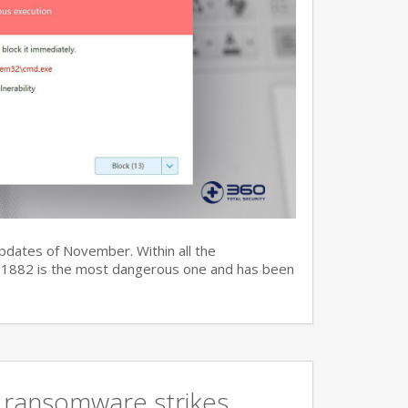
updates of November. Within all the
7-11882 is the most dangerous one and has been
 ransomware strikes