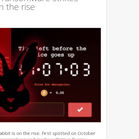
n the rise
it is on the rise. First spotted on October