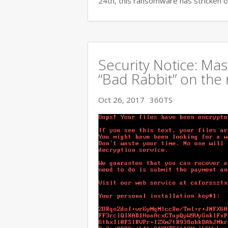
24th, this ransomware has stricken o
Security Notice: Ma
“Bad Rabbit” on the 
Oct 26, 2017
360TS