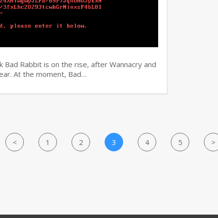
 Bad Rabbit is on the rise, after Wannacry and
 year. At the moment, Bad…
<
1
2
3
4
5
>