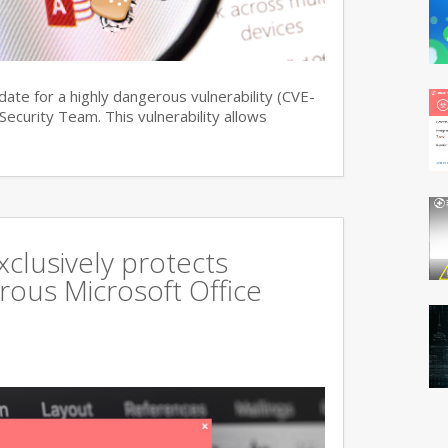
date for a highly dangerous vulnerability (CVE-
curity Team. This vulnerability allows
xclusively protects
rous Microsoft Office