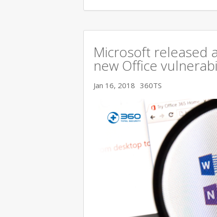
Microsoft released a
new Office vulnerabi
Jan 16, 2018
360TS