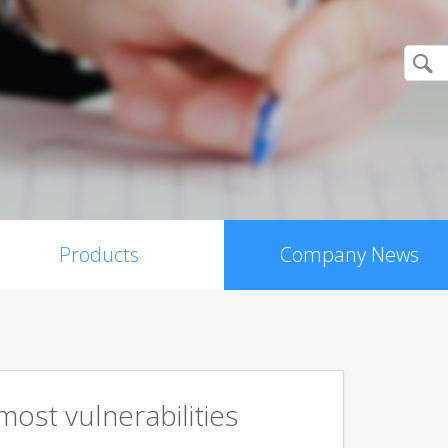
Products
Company News
ost vulnerabilities