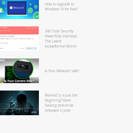
How to upgrade to
Windows 10 for free?
360 Total Security
Powerfully Intercept
The Latest
Incaseformat Worm!
Is Your Webcam Safe?
WannaCry is just the
beginning? More
hacking tools to be
released in June