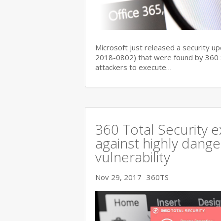
Microsoft just released a security up
2018-0802) that were found by 360 Se
attackers to execute…
360 Total Security e
against highly dange
vulnerability
Nov 29, 2017
360TS