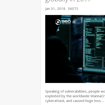
Jan 31, 2018
360TS
Speaking of vulnerabilities, people w
exploited by the worldwide WannaC
cyberattack, and caused huge loss….