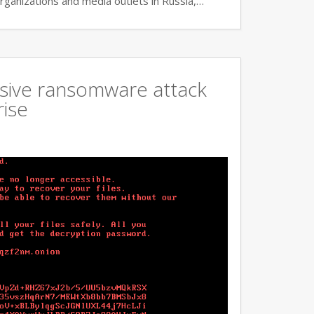
rganizations and media outlets in Russia,…
ssive ransomware attack
rise