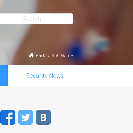
Back to 360 Home
Security News
Facebook
Twitter
VK