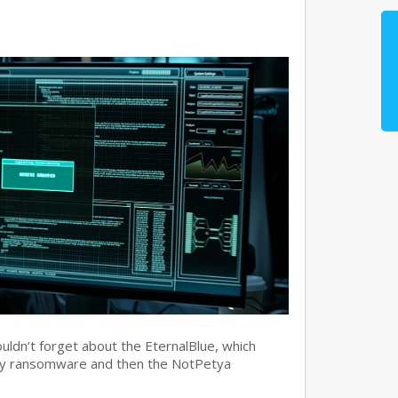
ouldn’t forget about the EternalBlue, which
ry ransomware and then the NotPetya