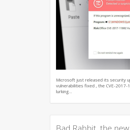
Microsoft just released its security 
vulnerabilities fixed , the CVE-201
lurking…
Bad Rabbit, the new