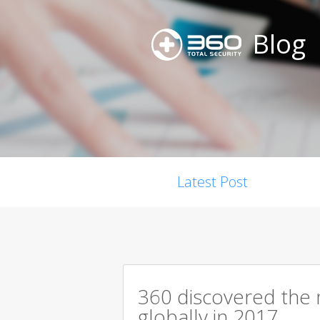
Blog
Latest Post
360 discovered the m
globally in 2017