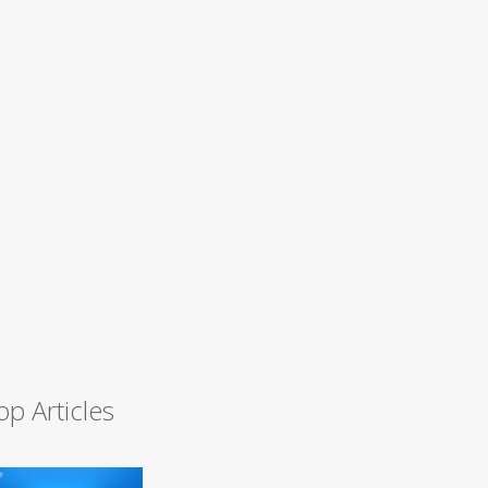
op Articles