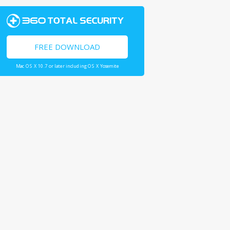
FREE DOWNLOAD
Mac OS X 10.7 or later including OS X Yosemite