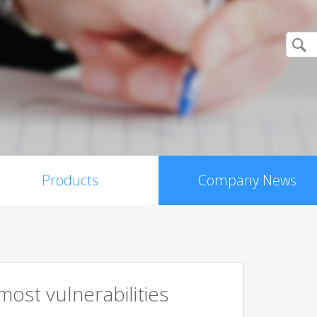
Products
Company News
ost vulnerabilities