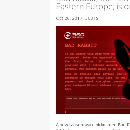
Eastern Europe, is o
Oct 26, 2017
360TS
A new ransomware nicknamed Bad Rabb