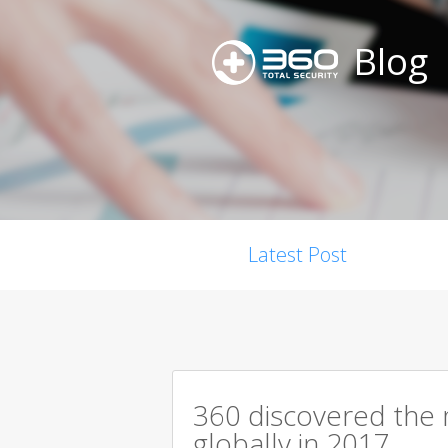
Blog
Latest Post
360 discovered the m
globally in 2017