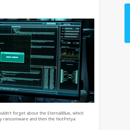
ouldn’t forget about the EternalBlue, which
ry ransomware and then the NotPetya