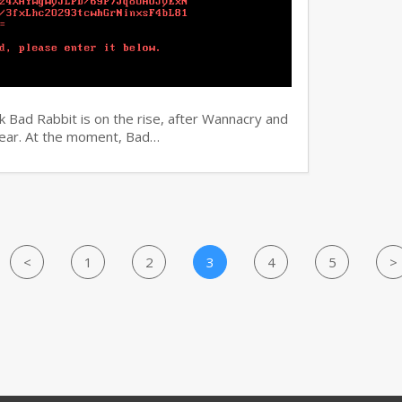
 Bad Rabbit is on the rise, after Wannacry and
 year. At the moment, Bad…
<
1
2
3
4
5
>