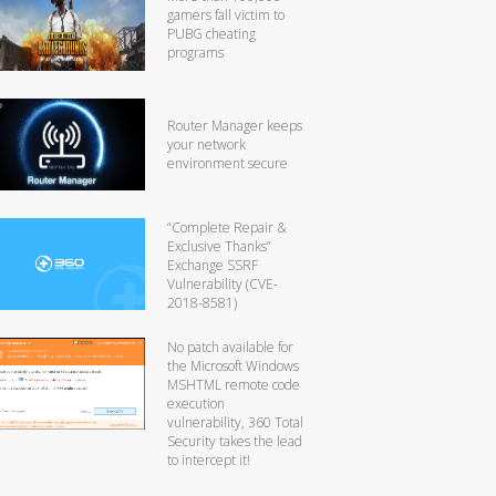
gamers fall victim to
PUBG cheating
programs
Router Manager keeps
your network
environment secure
“Complete Repair &
Exclusive Thanks”
Exchange SSRF
Vulnerability (CVE-
2018-8581)
No patch available for
the Microsoft Windows
MSHTML remote code
execution
vulnerability, 360 Total
Security takes the lead
to intercept it!