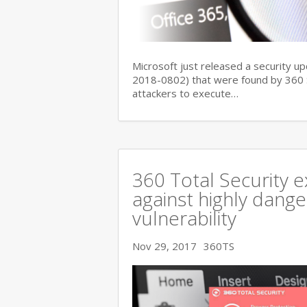
Microsoft just released a security up
2018-0802) that were found by 360 Se
attackers to execute…
360 Total Security e
against highly dange
vulnerability
Nov 29, 2017
360TS