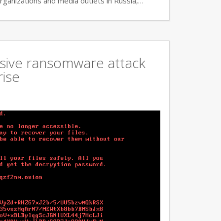
rganizations and media outlets in Russia,…
ssive ransomware attack
rise