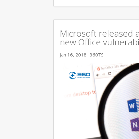
Microsoft released a
new Office vulnerabi
Jan 16, 2018
360TS