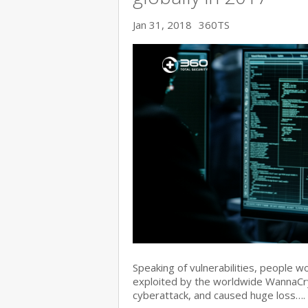
Jan 31, 2018
360TS
Speaking of vulnerabilities, people w
exploited by the worldwide WannaC
cyberattack, and caused huge loss….