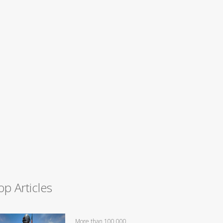
op Articles
More than 100,000