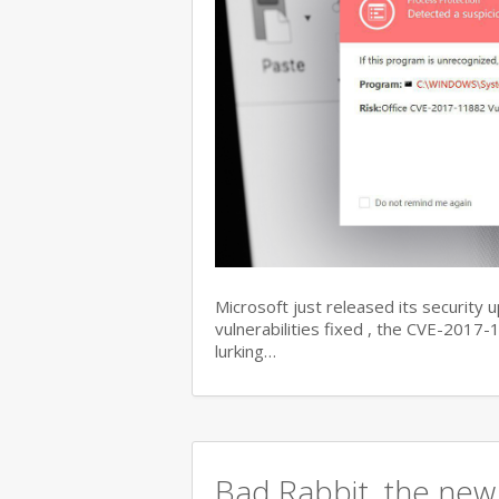
Microsoft just released its security 
vulnerabilities fixed , the CVE-201
lurking…
Bad Rabbit, the new