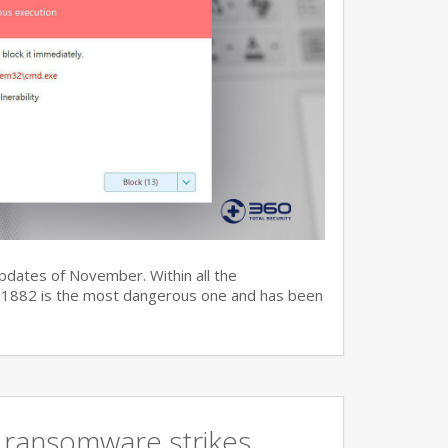
updates of November. Within all the
7-11882 is the most dangerous one and has been
 ransomware strikes