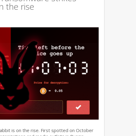
n the rise
it is on the rise. First spotted on October