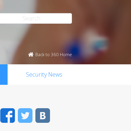
Back to 360 Home
Security News
Facebook
Twitter
VK