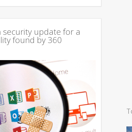
 security update for a
lity found by 360
T