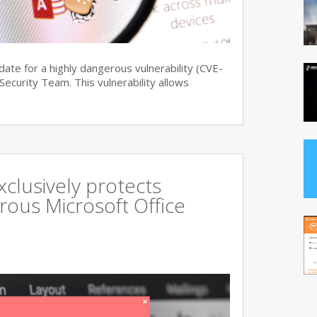
date for a highly dangerous vulnerability (CVE-
curity Team. This vulnerability allows
xclusively protects
rous Microsoft Office