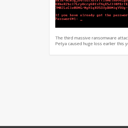
The third massive ransomware attack
Petya caused huge loss earlier this