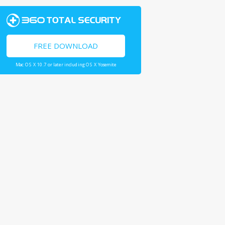
FREE DOWNLOAD
Mac OS X 10.7 or later including OS X Yosemite