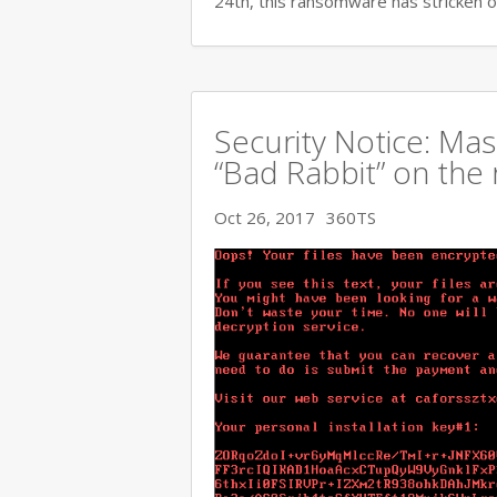
24th, this ransomware has stricken o
Security Notice: Ma
“Bad Rabbit” on the 
Oct 26, 2017
360TS