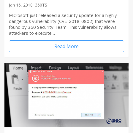
Jan 16, 2018
360TS
Microsoft just released a security update for a highly
dangerous vulnerability (CVE-2018-0802) that were
found by 360 Security Team. This vulnerability allows
attackers to execute…
Read More