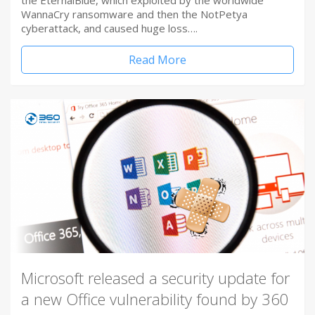
the EternalBlue, which exploited by the worldwide
WannaCry ransomware and then the NotPetya
cyberattack, and caused huge loss….
Read More
Microsoft released a security update for
a new Office vulnerability found by 360