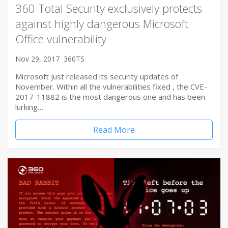
360 Total Security exclusively protects
against highly dangerous Microsoft
Office vulnerability
Nov 29, 2017
360TS
Microsoft just released its security updates of
November. Within all the vulnerabilities fixed , the CVE-
2017-11882 is the most dangerous one and has been
lurking…
Read More