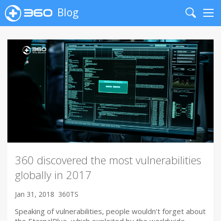
Blog
Search
Me
360 discovered the most vulnerabilities
globally in 2017
Jan 31, 2018
360TS
Speaking of vulnerabilities, people wouldn’t forget about