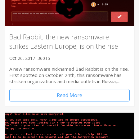
Bad Rabbit, the new ransomware
strikes Eastern Europe, is on the rise
Oct 26, 2017
360TS
A new ransomware nicknamed Bad Rabbit is on the rise.
First spotted on October 24th, this ransomware has
stricken organizations and media outlets in Russia,…
Read More