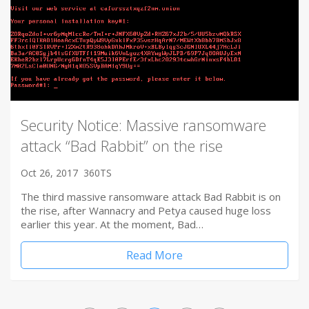
Security Notice: Massive ransomware
attack “Bad Rabbit” on the rise
Oct 26, 2017
360TS
The third massive ransomware attack Bad Rabbit is on
the rise, after Wannacry and Petya caused huge loss
earlier this year. At the moment, Bad…
Read More