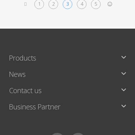
1
2
3
4
5
<
>
Products
News
Contact us
Business Partner