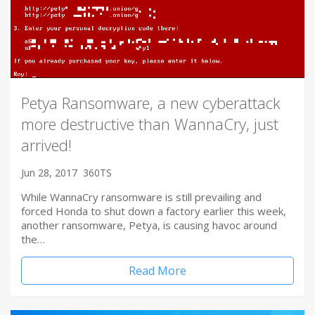
Petya Ransomware, a new cyberattack
more destructive than WannaCry, just
arrived!
Jun 28, 2017
360TS
While WannaCry ransomware is still prevailing and
forced Honda to shut down a factory earlier this week,
another ransomware, Petya, is causing havoc around
the…
Read More