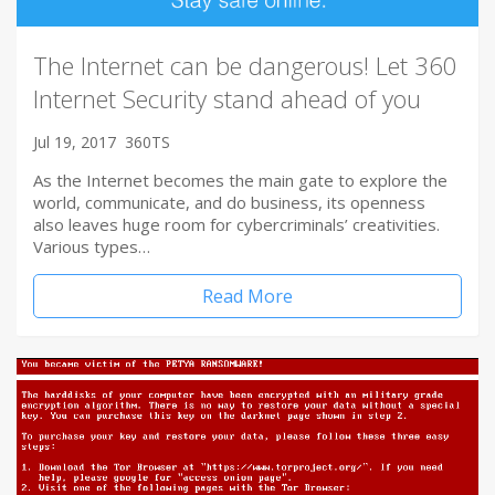
The Internet can be dangerous! Let 360
Internet Security stand ahead of you
Jul 19, 2017
360TS
As the Internet becomes the main gate to explore the
world, communicate, and do business, its openness
also leaves huge room for cybercriminals’ creativities.
Various types…
Read More