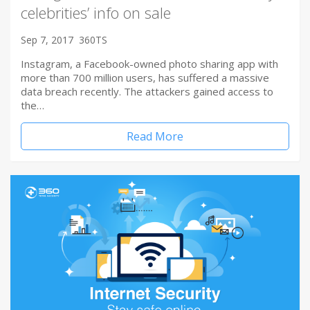
celebrities’ info on sale
Sep 7, 2017
360TS
Instagram, a Facebook-owned photo sharing app with
more than 700 million users, has suffered a massive
data breach recently. The attackers gained access to
the…
Read More