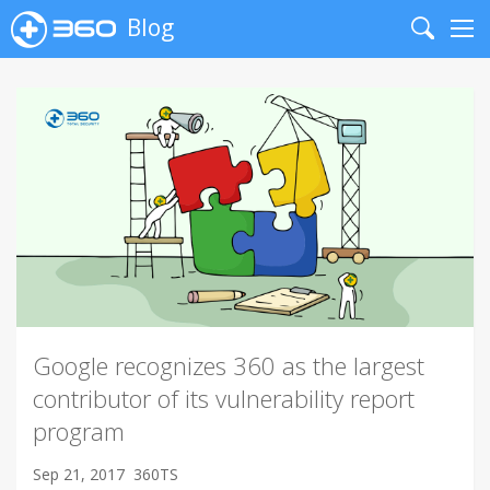
Blog
Search
Me
Google recognizes 360 as the largest
contributor of its vulnerability report
program
Sep 21, 2017
360TS