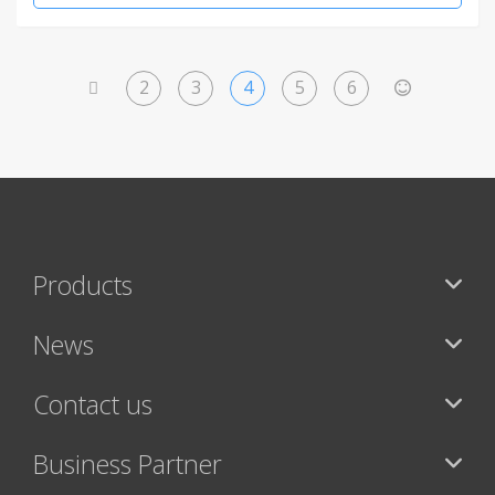
2
3
4
5
6
<
>
Products
News
Contact us
Business Partner