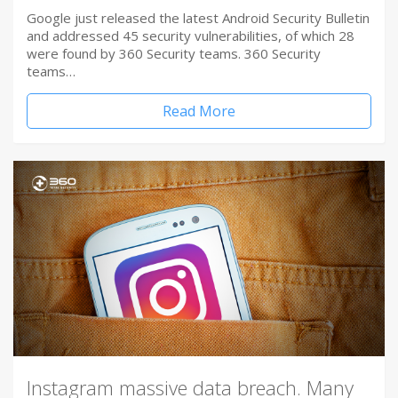
Google just released the latest Android Security Bulletin
and addressed 45 security vulnerabilities, of which 28
were found by 360 Security teams. 360 Security
teams…
Read More
Instagram massive data breach. Many