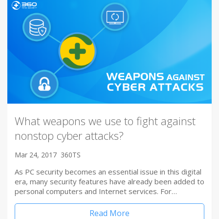
What weapons we use to fight against
nonstop cyber attacks?
Mar 24, 2017
360TS
As PC security becomes an essential issue in this digital
era, many security features have already been added to
personal computers and Internet services. For…
Read More