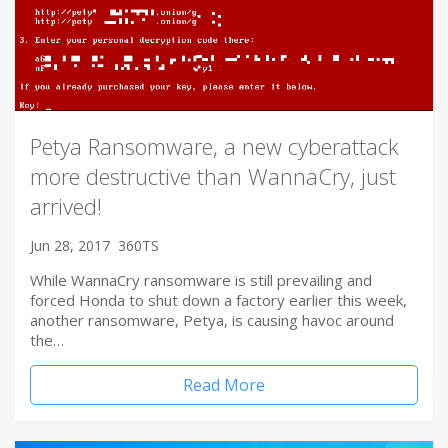
Petya Ransomware, a new cyberattack
more destructive than WannaCry, just
arrived!
Jun 28, 2017
360TS
While WannaCry ransomware is still prevailing and
forced Honda to shut down a factory earlier this week,
another ransomware, Petya, is causing havoc around
the…
Read More