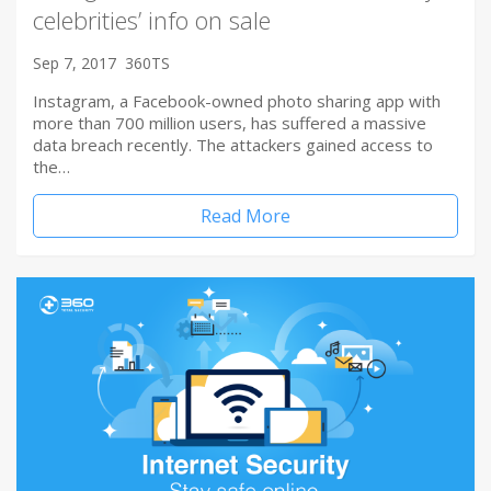
celebrities’ info on sale
Sep 7, 2017
360TS
Instagram, a Facebook-owned photo sharing app with
more than 700 million users, has suffered a massive
data breach recently. The attackers gained access to
the…
Read More