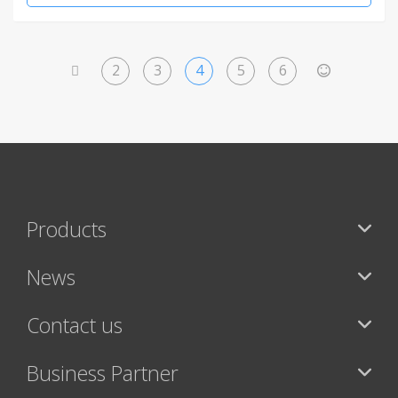
2
3
4
5
6
<
>
Products
News
Contact us
Business Partner