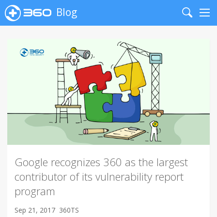
Blog
Search
Me
Google recognizes 360 as the largest
contributor of its vulnerability report
program
Sep 21, 2017
360TS