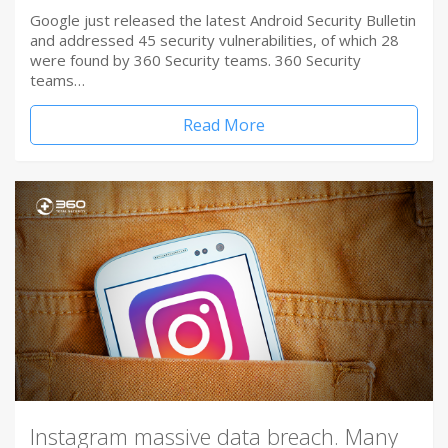
Google just released the latest Android Security Bulletin
and addressed 45 security vulnerabilities, of which 28
were found by 360 Security teams. 360 Security
teams…
Read More
Instagram massive data breach. Many