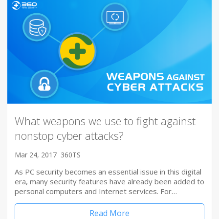
What weapons we use to fight against
nonstop cyber attacks?
Mar 24, 2017
360TS
As PC security becomes an essential issue in this digital
era, many security features have already been added to
personal computers and Internet services. For…
Read More