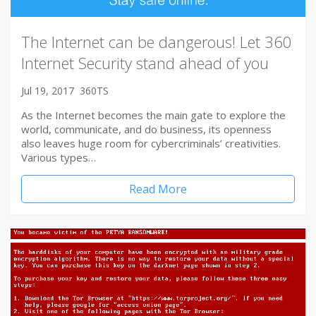
The Internet can be dangerous! Let 360
Internet Security stand ahead of you
Jul 19, 2017
360TS
As the Internet becomes the main gate to explore the
world, communicate, and do business, its openness
also leaves huge room for cybercriminals’ creativities.
Various types…
Read More