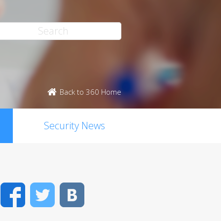
Back to 360 Home
Security News
Facebook
Twitter
VK