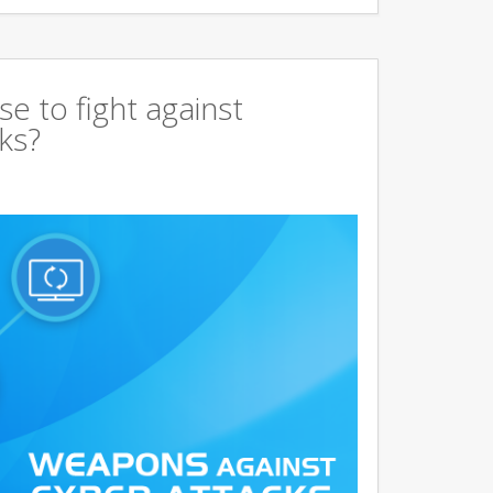
 to fight against
ks?