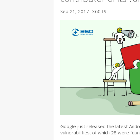
Sep 21, 2017
360TS
Google just released the latest Andr
vulnerabilities, of which 28 were fo