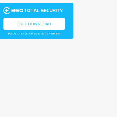
FREE DOWNLOAD
Mac OS X 10.7 or later including OS X Yosemite