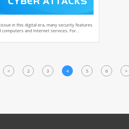
ssue in this digital era, many security features
 computers and Internet services. For…
<
2
3
4
5
6
>