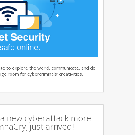
te to explore the world, communicate, and do
ge room for cybercriminals’ creativities.
a new cyberattack more
naCry, just arrived!