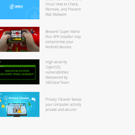
Virus? How to Check,
Remove, and Prevent
Mac Malware
Beware! Super Mario
Run APK installer may
compromise your
Android devices.
High-severity
OpenSSL
vulnerabilities
discovered by
360GearTeam
Privacy Cleaner keeps
your computer activity
private and secure!