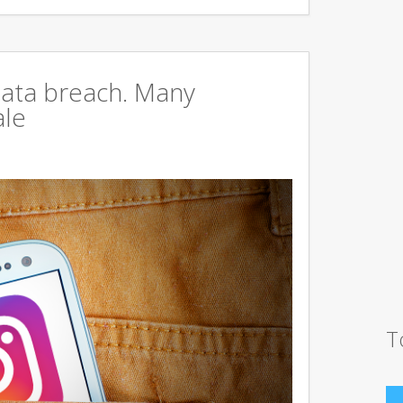
data breach. Many
ale
T