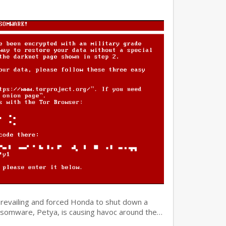
prevailing and forced Honda to shut down a
ansomware, Petya, is causing havoc around the…