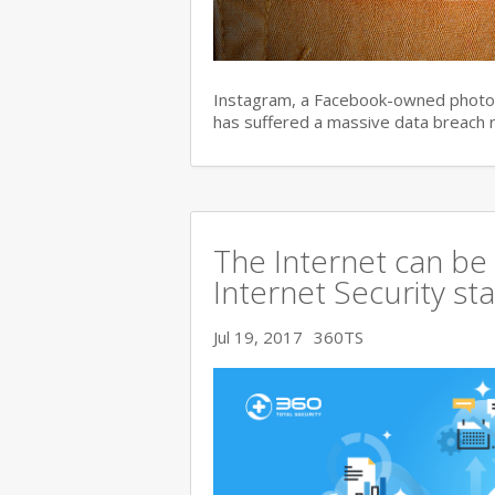
Instagram, a Facebook-owned photo s
has suffered a massive data breach 
The Internet can be
Internet Security s
Jul 19, 2017
360TS