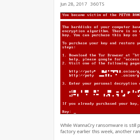
Jun 28, 2017
360TS
While WannaCry ransomware is still 
factory earlier this week, another r