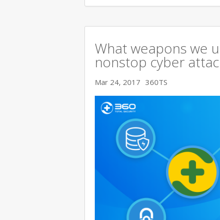
What weapons we use
nonstop cyber attac
Mar 24, 2017
360TS