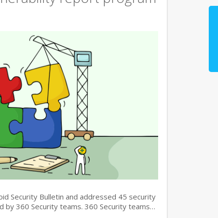
oid Security Bulletin and addressed 45 security
und by 360 Security teams. 360 Security teams…