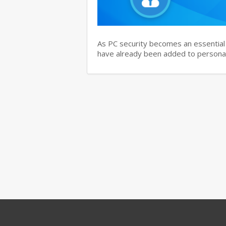
As PC security becomes an essential i
have already been added to personal