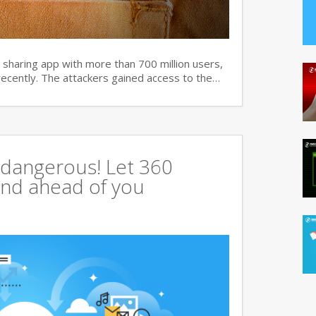
haring app with more than 700 million users,
recently. The attackers gained access to the…
 dangerous! Let 360
tand ahead of you