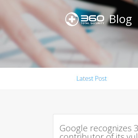
Blog
Latest Post
Google recognizes 3
contributor of its v