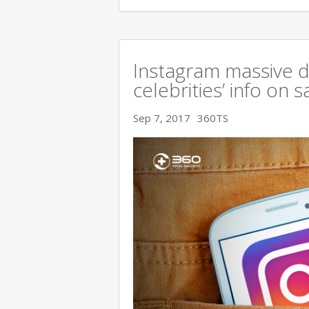
Instagram massive 
celebrities’ info on s
Sep 7, 2017
360TS