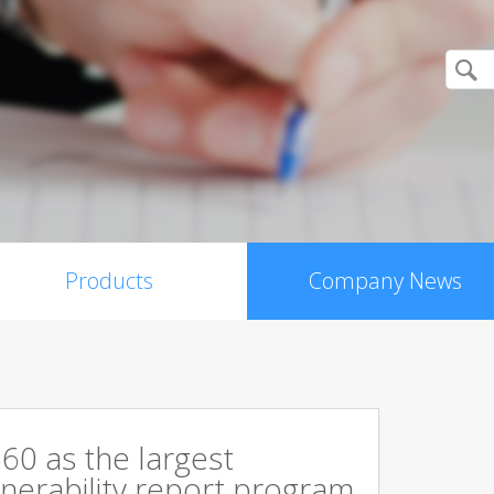
Products
Company News
60 as the largest
ulnerability report program