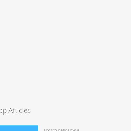
op Articles
Does Your Mac Have a