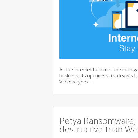
As the Internet becomes the main ga
business, its openness also leaves hu
Various types…
Petya Ransomware, 
destructive than Wan