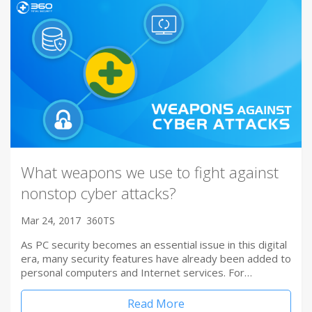
What weapons we use to fight against
nonstop cyber attacks?
Mar 24, 2017
360TS
As PC security becomes an essential issue in this digital
era, many security features have already been added to
personal computers and Internet services. For…
Read More