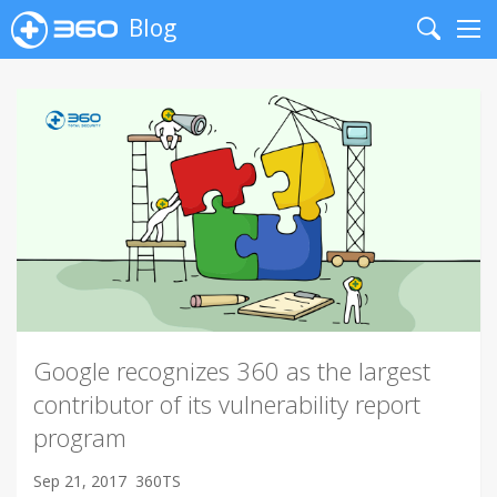
Blog
Search
Me
Google recognizes 360 as the largest
contributor of its vulnerability report
program
Sep 21, 2017
360TS