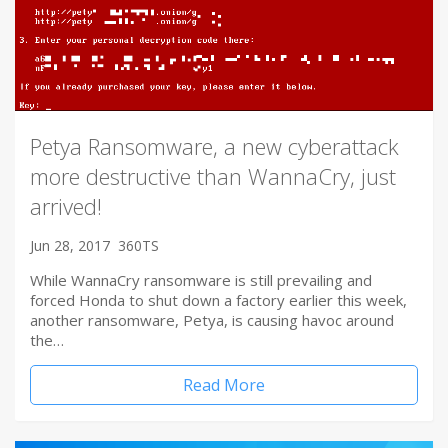
Petya Ransomware, a new cyberattack
more destructive than WannaCry, just
arrived!
Jun 28, 2017
360TS
While WannaCry ransomware is still prevailing and
forced Honda to shut down a factory earlier this week,
another ransomware, Petya, is causing havoc around
the…
Read More