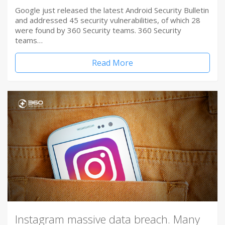
Google just released the latest Android Security Bulletin
and addressed 45 security vulnerabilities, of which 28
were found by 360 Security teams. 360 Security
teams…
Read More
Instagram massive data breach. Many