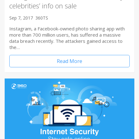
celebrities’ info on sale
Sep 7, 2017
360TS
Instagram, a Facebook-owned photo sharing app with
more than 700 million users, has suffered a massive
data breach recently. The attackers gained access to
the…
Read More