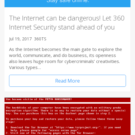
The Internet can be dangerous! Let 360
Internet Security stand ahead of you
Jul 19, 2017
360TS
As the Internet becomes the main gate to explore the
world, communicate, and do business, its openness
also leaves huge room for cybercriminals’ creativities.
Various types…
Read More