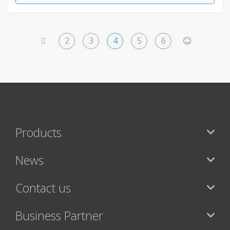
2
3
4
5
6
<
>
Products
News
Contact us
Business Partner