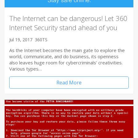
The Internet can be dangerous! Let 360
Internet Security stand ahead of you
Jul 19, 2017
360TS
As the Internet becomes the main gate to explore the
world, communicate, and do business, its openness
also leaves huge room for cybercriminals’ creativities.
Various types…
Read More