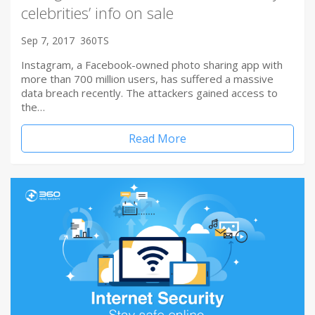
celebrities’ info on sale
Sep 7, 2017
360TS
Instagram, a Facebook-owned photo sharing app with
more than 700 million users, has suffered a massive
data breach recently. The attackers gained access to
the…
Read More