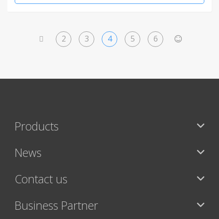
2
3
4
5
6
<
>
Products
News
Contact us
Business Partner