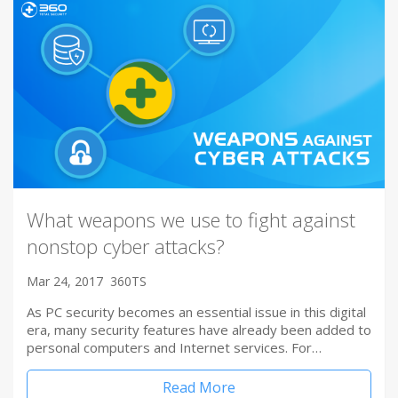
What weapons we use to fight against
nonstop cyber attacks?
Mar 24, 2017
360TS
As PC security becomes an essential issue in this digital
era, many security features have already been added to
personal computers and Internet services. For…
Read More