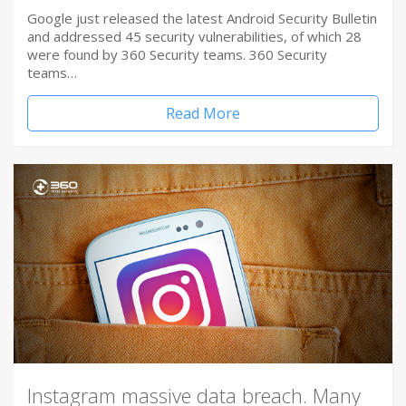
Google just released the latest Android Security Bulletin
and addressed 45 security vulnerabilities, of which 28
were found by 360 Security teams. 360 Security
teams…
Read More
Instagram massive data breach. Many