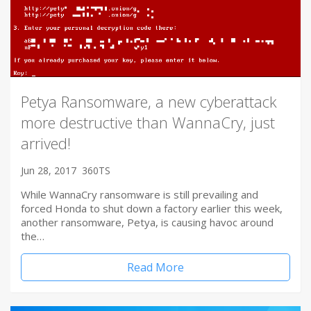
Petya Ransomware, a new cyberattack
more destructive than WannaCry, just
arrived!
Jun 28, 2017
360TS
While WannaCry ransomware is still prevailing and
forced Honda to shut down a factory earlier this week,
another ransomware, Petya, is causing havoc around
the…
Read More