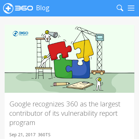
Blog
Search
Me
Google recognizes 360 as the largest
contributor of its vulnerability report
program
Sep 21, 2017
360TS