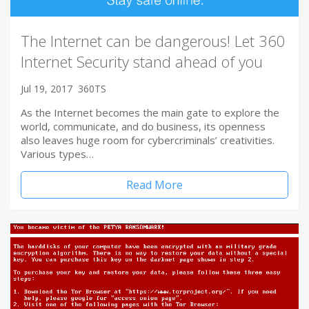
The Internet can be dangerous! Let 360
Internet Security stand ahead of you
Jul 19, 2017
360TS
As the Internet becomes the main gate to explore the
world, communicate, and do business, its openness
also leaves huge room for cybercriminals’ creativities.
Various types…
Read More