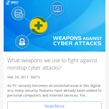
What weapons we use to fight against
nonstop cyber attacks?
Mar 24, 2017
360TS
As PC security becomes an essential issue in this digital
era, many security features have already been added to
personal computers and Internet services. For…
Read More