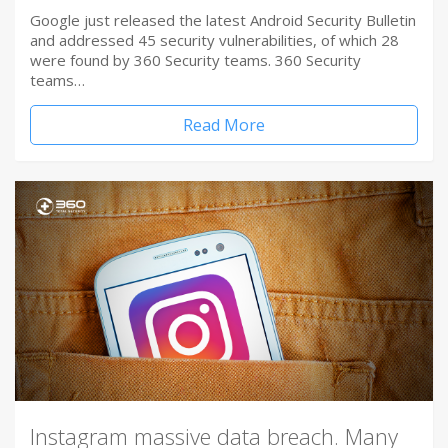
Google just released the latest Android Security Bulletin
and addressed 45 security vulnerabilities, of which 28
were found by 360 Security teams. 360 Security
teams…
Read More
Instagram massive data breach. Many