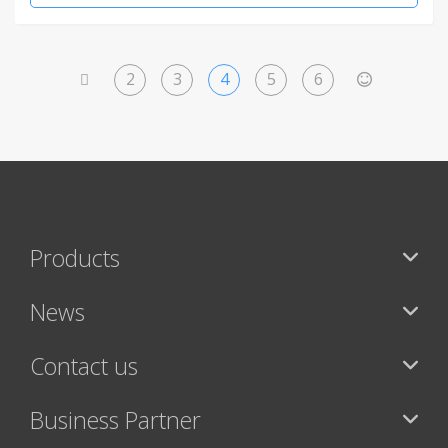
2
3
4
5
6
<
>
Products
News
Contact us
Business Partner