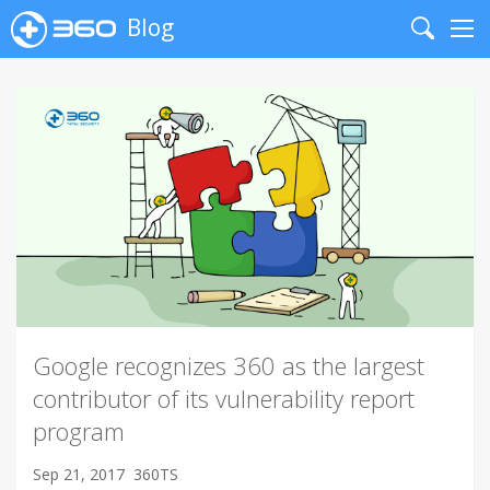
Blog
Search
Me
Google recognizes 360 as the largest
contributor of its vulnerability report
program
Sep 21, 2017
360TS