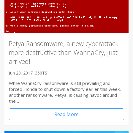
Petya Ransomware, a new cyberattack
more destructive than WannaCry, just
arrived!
Jun 28, 2017
360TS
While WannaCry ransomware is still prevailing and
forced Honda to shut down a factory earlier this week,
another ransomware, Petya, is causing havoc around
the…
Read More