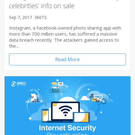
celebrities’ info on sale
Sep 7, 2017
360TS
Instagram, a Facebook-owned photo sharing app with
more than 700 million users, has suffered a massive
data breach recently. The attackers gained access to
the…
Read More