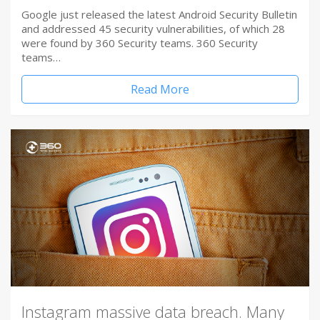
Google just released the latest Android Security Bulletin
and addressed 45 security vulnerabilities, of which 28
were found by 360 Security teams. 360 Security
teams…
Read More
Instagram massive data breach. Many