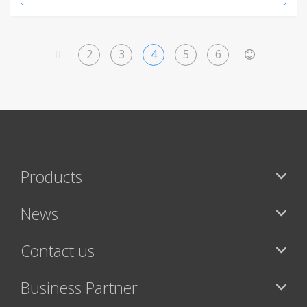
2
3
4
5
6
<
>
Products
News
Contact us
Business Partner