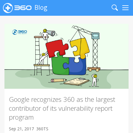
Blog
Search
Me
Google recognizes 360 as the largest
contributor of its vulnerability report
program
Sep 21, 2017
360TS