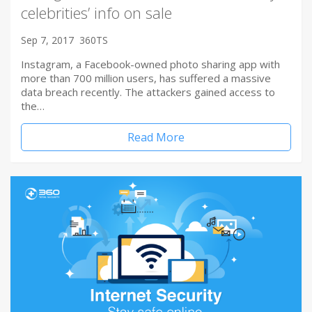
celebrities’ info on sale
Sep 7, 2017
360TS
Instagram, a Facebook-owned photo sharing app with
more than 700 million users, has suffered a massive
data breach recently. The attackers gained access to
the…
Read More