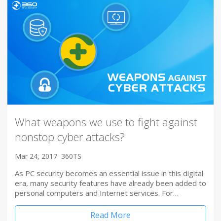
What weapons we use to fight against
nonstop cyber attacks?
Mar 24, 2017
360TS
As PC security becomes an essential issue in this digital
era, many security features have already been added to
personal computers and Internet services. For…
Read More