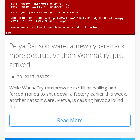
Petya Ransomware, a new cyberattack
more destructive than WannaCry, just
arrived!
Jun 28, 2017
360TS
While WannaCry ransomware is still prevailing and
forced Honda to shut down a factory earlier this week,
another ransomware, Petya, is causing havoc around
the…
Read More