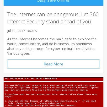
The Internet can be dangerous! Let 360
Internet Security stand ahead of you
Jul 19, 2017
360TS
As the Internet becomes the main gate to explore the
world, communicate, and do business, its openness
also leaves huge room for cybercriminals’ creativities.
Various types…
Read More