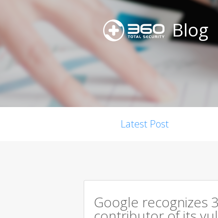
Blog
Latest Post
Google recognizes 3
contributor of its v