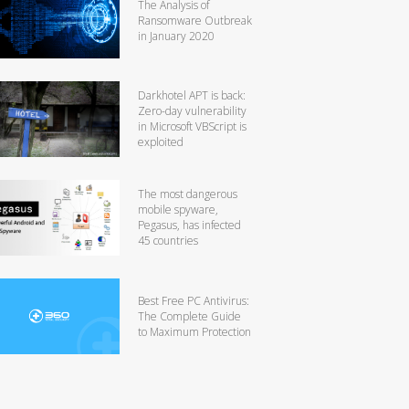
The Analysis of
Ransomware Outbreak
in January 2020
Darkhotel APT is back:
Zero-day vulnerability
in Microsoft VBScript is
exploited
The most dangerous
mobile spyware,
Pegasus, has infected
45 countries
Best Free PC Antivirus:
The Complete Guide
to Maximum Protection