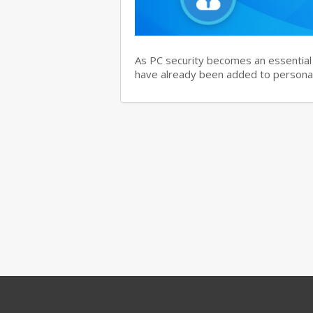
As PC security becomes an essential i
have already been added to personal