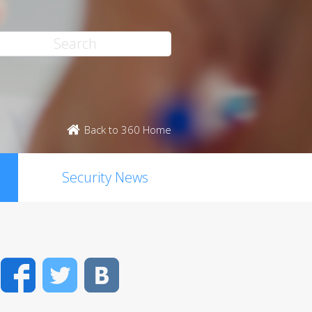
Back to 360 Home
Security News
Facebook
Twitter
VK