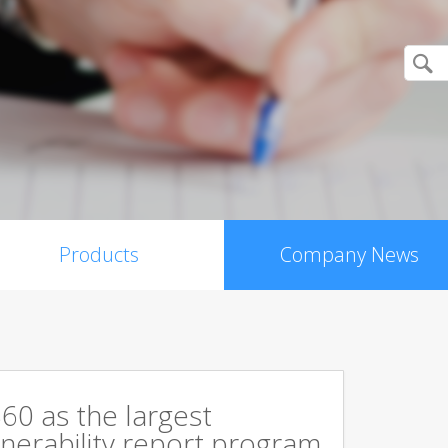
Products
Company News
60 as the largest
ulnerability report program