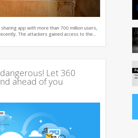
haring app with more than 700 million users,
recently. The attackers gained access to the…
 dangerous! Let 360
tand ahead of you