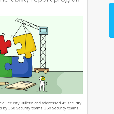
oid Security Bulletin and addressed 45 security
und by 360 Security teams. 360 Security teams…