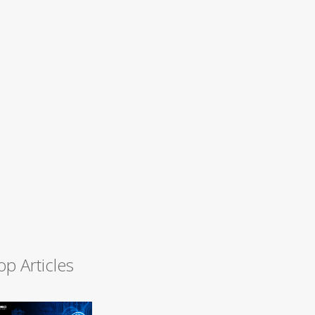
op Articles