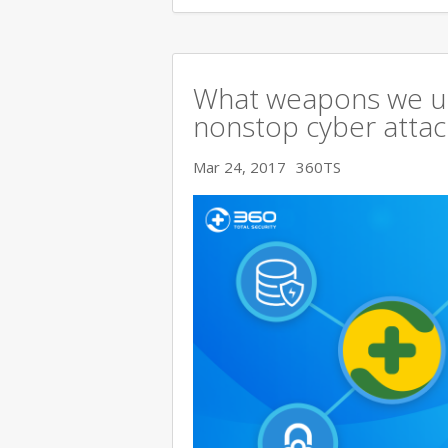
What weapons we use
nonstop cyber attac
Mar 24, 2017
360TS