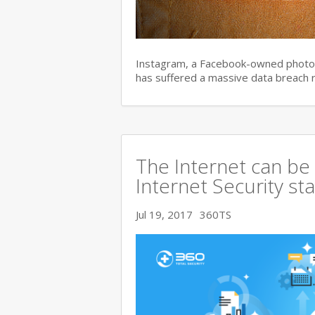
Instagram, a Facebook-owned photo s
has suffered a massive data breach 
The Internet can be
Internet Security s
Jul 19, 2017
360TS