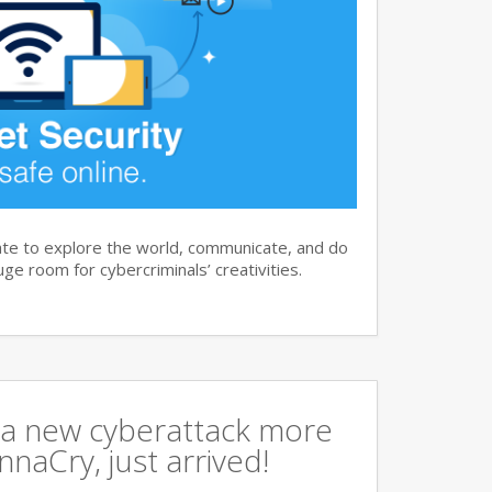
te to explore the world, communicate, and do
ge room for cybercriminals’ creativities.
a new cyberattack more
naCry, just arrived!