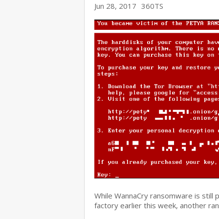
Jun 28, 2017
360TS
While WannaCry ransomware is still 
factory earlier this week, another r