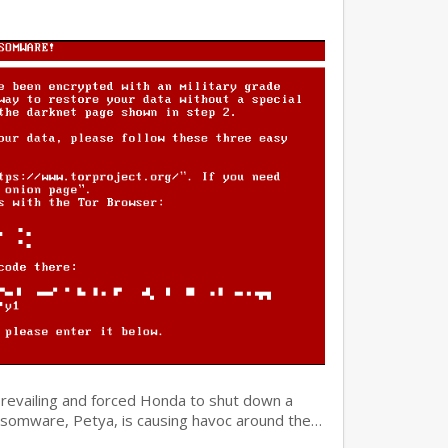
prevailing and forced Honda to shut down a
ansomware, Petya, is causing havoc around the…