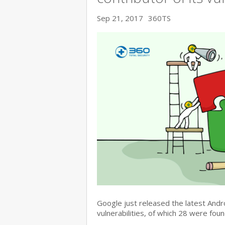
Sep 21, 2017
360TS
Google just released the latest Andr
vulnerabilities, of which 28 were fo