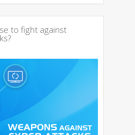
 to fight against
ks?