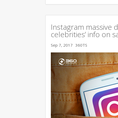
Instagram massive 
celebrities’ info on s
Sep 7, 2017
360TS