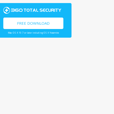
FREE DOWNLOAD
Mac OS X 10.7 or later including OS X Yosemite