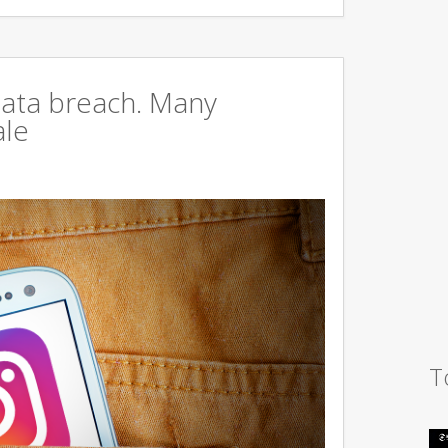
data breach. Many
ale
T