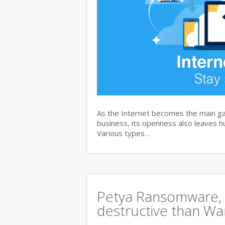
As the Internet becomes the main ga
business, its openness also leaves hu
Various types…
Petya Ransomware, 
destructive than Wan