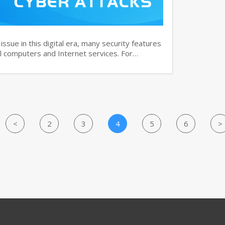
ssue in this digital era, many security features
 computers and Internet services. For…
<
2
3
4
5
6
>