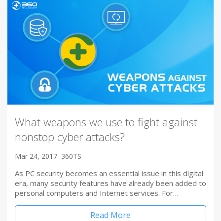
What weapons we use to fight against
nonstop cyber attacks?
Mar 24, 2017
360TS
As PC security becomes an essential issue in this digital
era, many security features have already been added to
personal computers and Internet services. For…
Read More