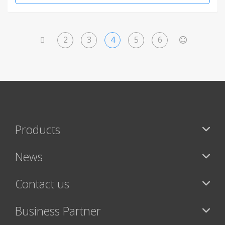
2
3
4
5
6
<
>
Products
News
Contact us
Business Partner