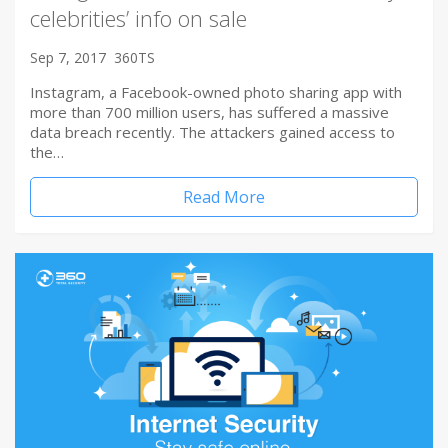
celebrities’ info on sale
Sep 7, 2017
360TS
Instagram, a Facebook-owned photo sharing app with
more than 700 million users, has suffered a massive
data breach recently. The attackers gained access to
the…
Read More