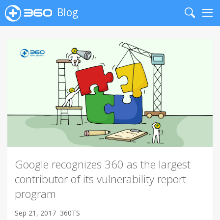
Blog
Search
Me
Google recognizes 360 as the largest
contributor of its vulnerability report
program
Sep 21, 2017
360TS