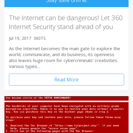
The Internet can be dangerous! Let 360
Internet Security stand ahead of you
Jul 19, 2017
360TS
As the Internet becomes the main gate to explore the
world, communicate, and do business, its openness
also leaves huge room for cybercriminals’ creativities.
Various types…
Read More