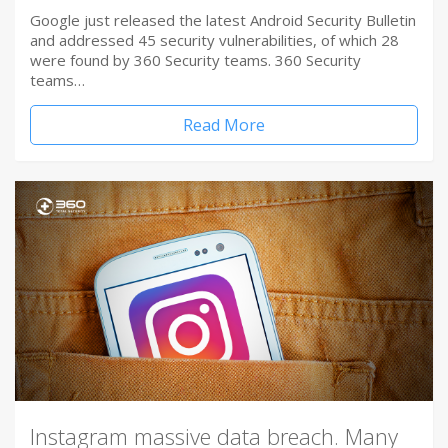
Google just released the latest Android Security Bulletin
and addressed 45 security vulnerabilities, of which 28
were found by 360 Security teams. 360 Security
teams…
Read More
Instagram massive data breach. Many