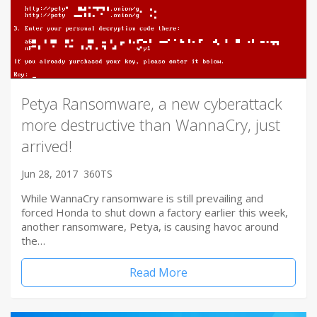
Petya Ransomware, a new cyberattack
more destructive than WannaCry, just
arrived!
Jun 28, 2017
360TS
While WannaCry ransomware is still prevailing and
forced Honda to shut down a factory earlier this week,
another ransomware, Petya, is causing havoc around
the…
Read More