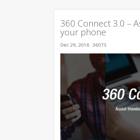
360 Connect 3.0 – As
your phone
Dec 29, 2016
360TS