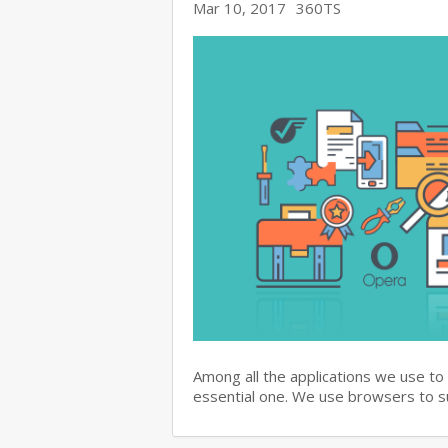
Mar 10, 2017
360TS
Among all the applications we use to
essential one. We use browsers to 