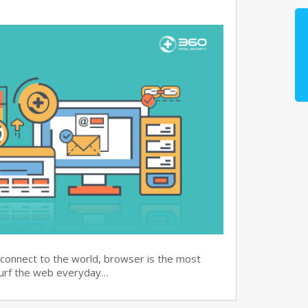
 connect to the world, browser is the most
surf the web everyday…