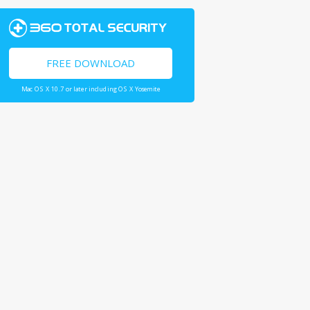
FREE DOWNLOAD
Mac OS X 10.7 or later including OS X Yosemite