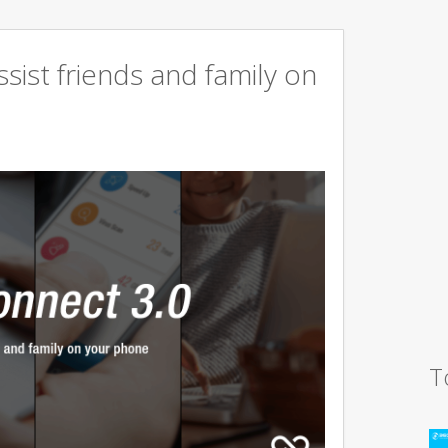
sist friends and family on
T