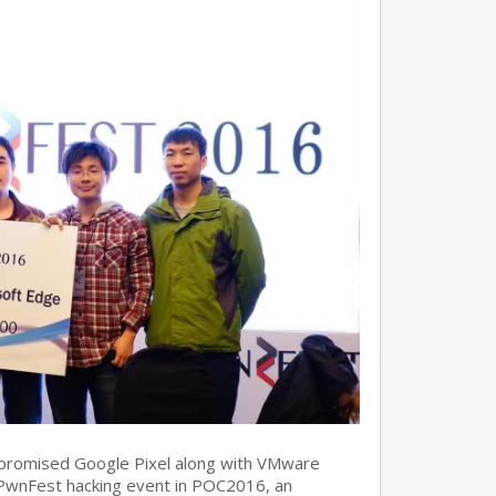
promised Google Pixel along with VMware
 PwnFest hacking event in POC2016, an