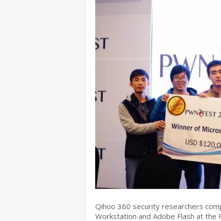
Qihoo 360 security researchers com
Workstation and Adobe Flash at the