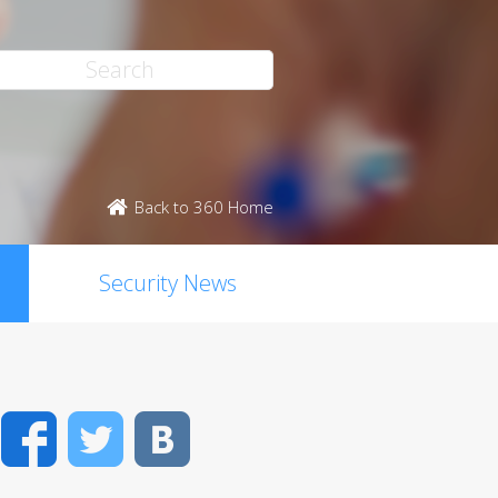
Back to 360 Home
Security News
Facebook
Twitter
VK