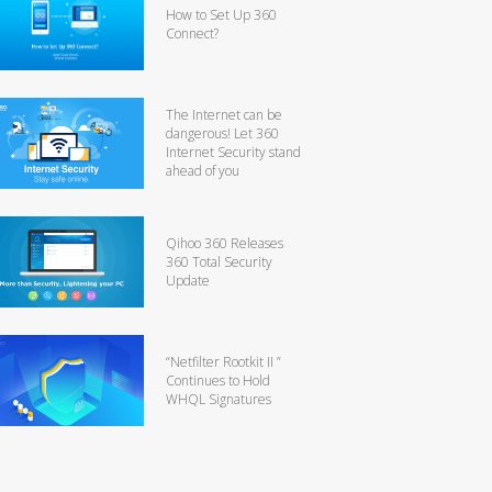
How to Set Up 360
Connect?
The Internet can be
dangerous! Let 360
Internet Security stand
ahead of you
Qihoo 360 Releases
360 Total Security
Update
“Netfilter Rootkit II ”
Continues to Hold
WHQL Signatures