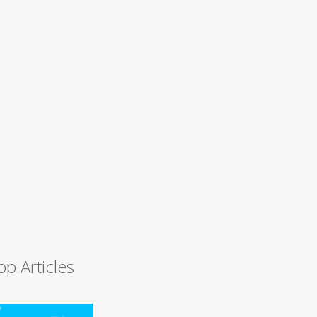
op Articles