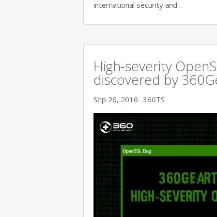
international security and…
High-severity OpenSS
discovered by 360
Sep 26, 2016
360TS