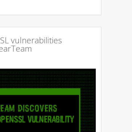
L vulnerabilities
GearTeam