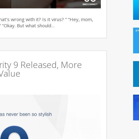
t’s wrong with it? Is it virus? ” “Hey, mom,
” “Okay. But what should…
ity 9 Released, More
Value