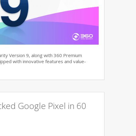
rity Version 9, along with 360 Premium
pped with innovative features and value-
ked Google Pixel in 60