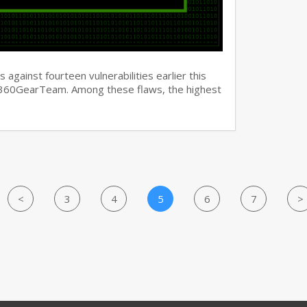
against fourteen vulnerabilities earlier this
y 360GearTeam. Among these flaws, the highest
<
3
4
5
6
7
>