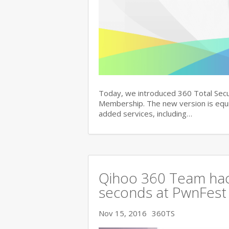
Today, we introduced 360 Total Secu
Membership. The new version is equi
added services, including…
Qihoo 360 Team hac
seconds at PwnFest
Nov 15, 2016
360TS