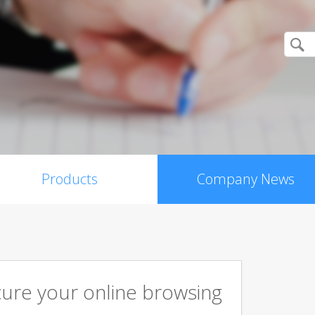
Products
Company News
cure your online browsing