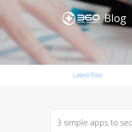
Blog
Latest Post
3 simple apps to se