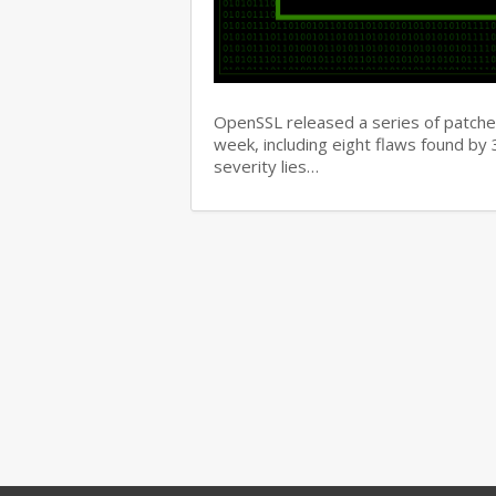
OpenSSL released a series of patches 
week, including eight flaws found b
severity lies…