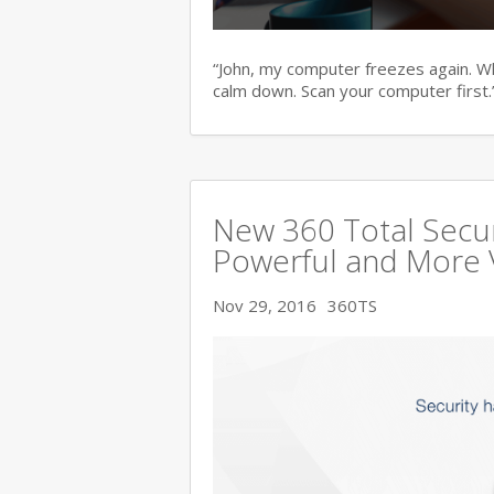
“John, my computer freezes again. Wha
calm down. Scan your computer first.
New 360 Total Secur
Powerful and More 
Nov 29, 2016
360TS