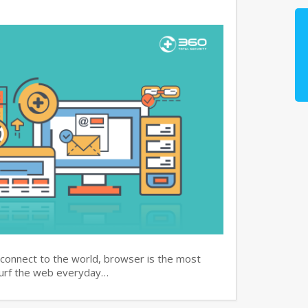
 connect to the world, browser is the most
surf the web everyday…