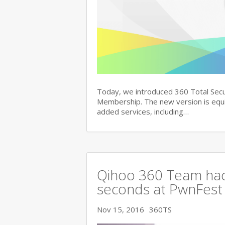
Today, we introduced 360 Total Secu
Membership. The new version is equi
added services, including…
Qihoo 360 Team hac
seconds at PwnFest
Nov 15, 2016
360TS