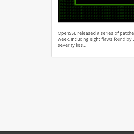
OpenSSL released a series of patches 
week, including eight flaws found b
severity lies…