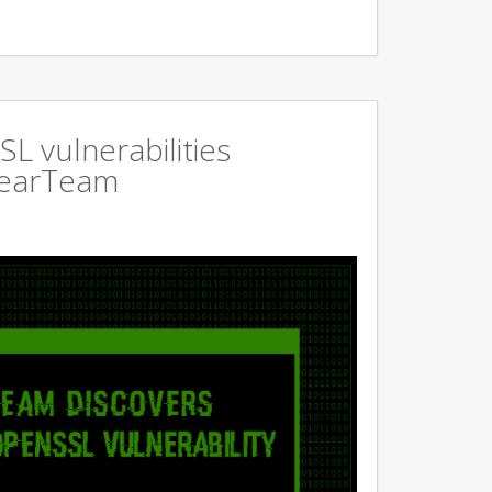
L vulnerabilities
GearTeam