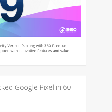
rity Version 9, along with 360 Premium
pped with innovative features and value-
ked Google Pixel in 60