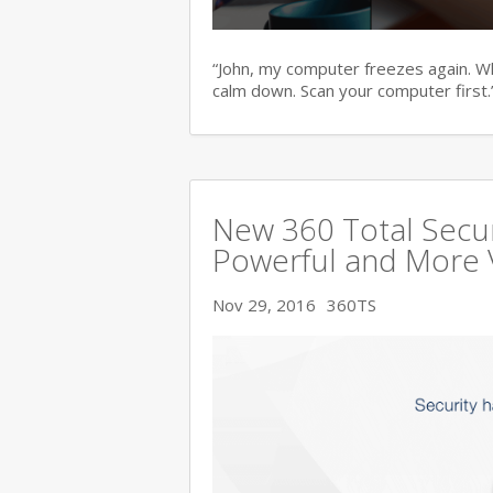
“John, my computer freezes again. Wha
calm down. Scan your computer first.
New 360 Total Secur
Powerful and More 
Nov 29, 2016
360TS