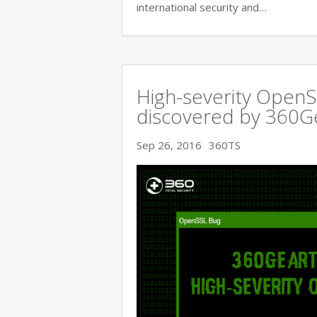
international security and…
High-severity OpenSS
discovered by 360
Sep 26, 2016
360TS