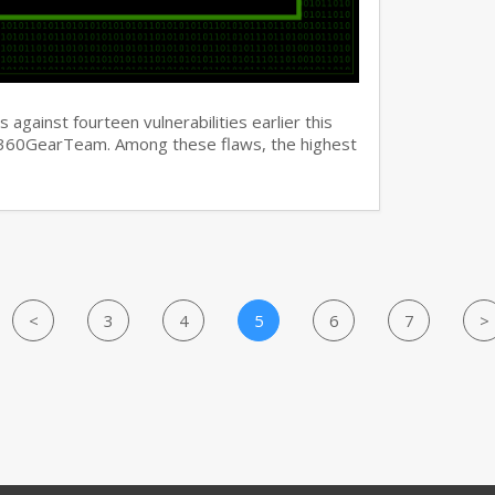
against fourteen vulnerabilities earlier this
y 360GearTeam. Among these flaws, the highest
<
3
4
5
6
7
>