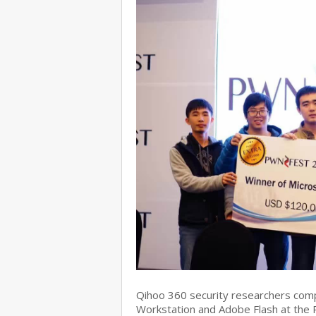
Qihoo 360 security researchers com
Workstation and Adobe Flash at the