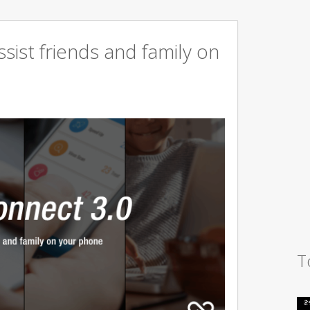
sist friends and family on
T