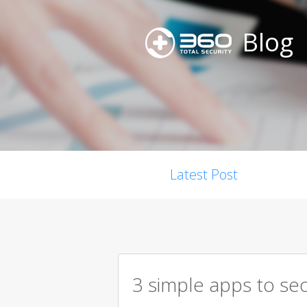
Blog
Latest Post
3 simple apps to se