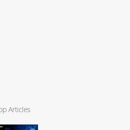
op Articles