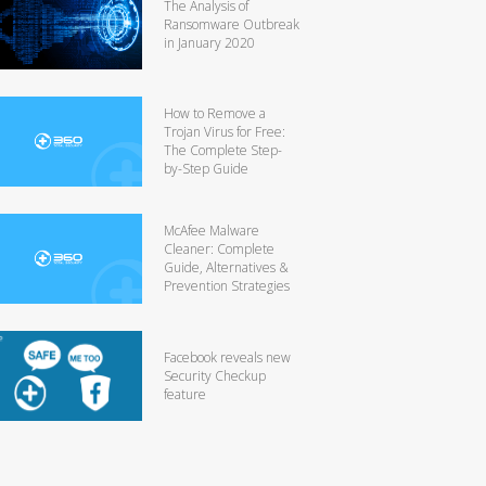
The Analysis of
Ransomware Outbreak
in January 2020
How to Remove a
Trojan Virus for Free:
The Complete Step-
by-Step Guide
McAfee Malware
Cleaner: Complete
Guide, Alternatives &
Prevention Strategies
Facebook reveals new
Security Checkup
feature