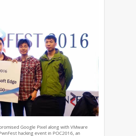
promised Google Pixel along with VMware
 PwnFest hacking event in POC2016, an