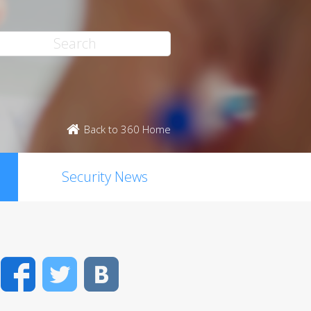
Back to 360 Home
Security News
Facebook
Twitter
VK