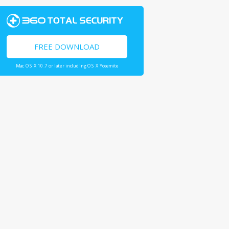
FREE DOWNLOAD
Mac OS X 10.7 or later including OS X Yosemite