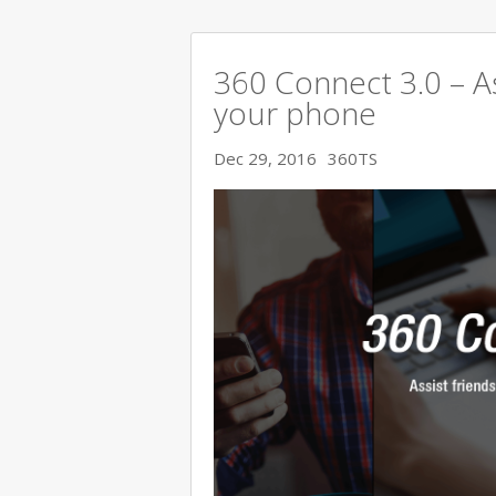
360 Connect 3.0 – As
your phone
Dec 29, 2016
360TS