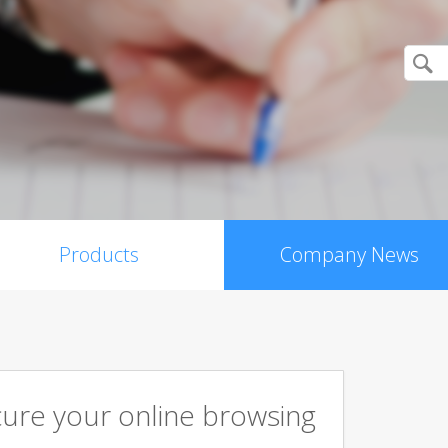
Products
Company News
cure your online browsing