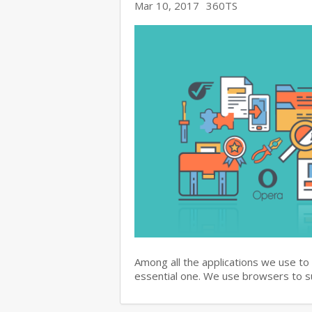
Mar 10, 2017
360TS
Among all the applications we use to
essential one. We use browsers to 