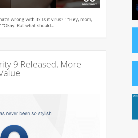
t’s wrong with it? Is it virus? ” “Hey, mom,
” “Okay. But what should…
ity 9 Released, More
Value