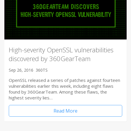
High-severity OpenSSL vulnerabilities
discovered by 360GearTeam
Sep 26, 2016
360TS
OpenSSL released a series of patches against fourteen
vulnerabilities earlier this week, including eight flaws
found by 360GearTeam. Among these flaws, the
highest severity lies…
Read More