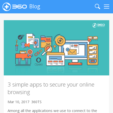
Blog
Search
Me
3 simple apps to secure your online
browsing
Mar 10, 2017
360TS
Among all the applications we use to connect to the