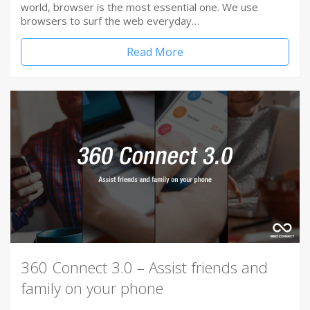
world, browser is the most essential one. We use
browsers to surf the web everyday…
Read More
360 Connect 3.0 – Assist friends and
family on your phone