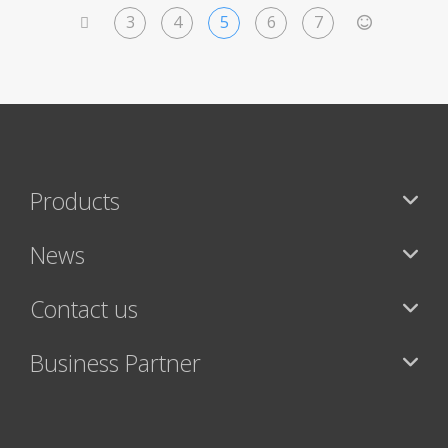
3
4
5
6
7
<
>
Products
News
Contact us
Business Partner