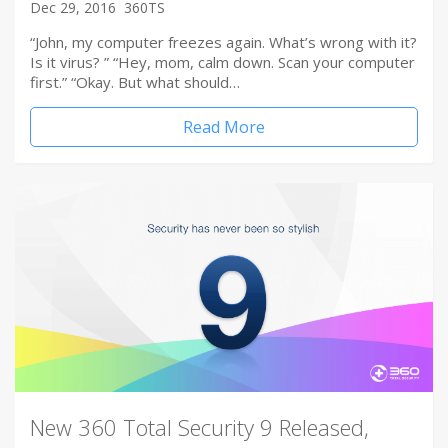
Dec 29, 2016
360TS
“John, my computer freezes again. What’s wrong with it?
Is it virus? ” “Hey, mom, calm down. Scan your computer
first.” “Okay. But what should…
Read More
New 360 Total Security 9 Released,