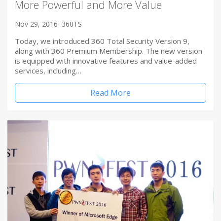
More Powerful and More Value
Nov 29, 2016
360TS
Today, we introduced 360 Total Security Version 9,
along with 360 Premium Membership. The new version
is equipped with innovative features and value-added
services, including…
Read More