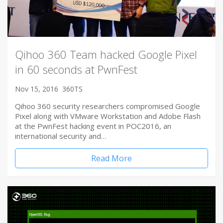
Qihoo 360 Team hacked Google Pixel
in 60 seconds at PwnFest
Nov 15, 2016
360TS
Qihoo 360 security researchers compromised Google
Pixel along with VMware Workstation and Adobe Flash
at the PwnFest hacking event in POC2016, an
international security and…
Read More