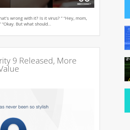
t’s wrong with it? Is it virus? ” “Hey, mom,
” “Okay. But what should…
ity 9 Released, More
Value