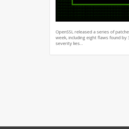
OpenSSL released a series of patches 
week, including eight flaws found b
severity lies…