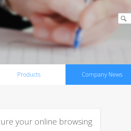
Products
Company News
cure your online browsing