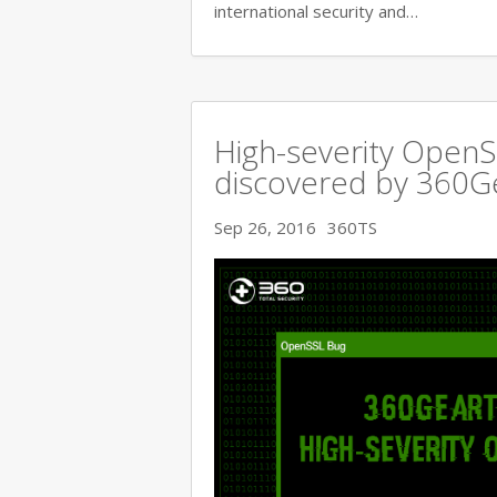
international security and…
High-severity OpenSS
discovered by 360
Sep 26, 2016
360TS