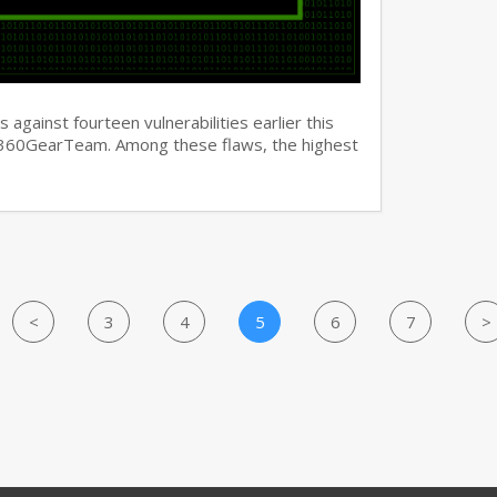
against fourteen vulnerabilities earlier this
y 360GearTeam. Among these flaws, the highest
<
3
4
5
6
7
>