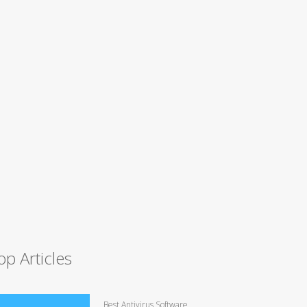
op Articles
Best Antivirus Software