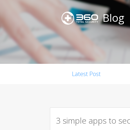
Blog
Latest Post
3 simple apps to se