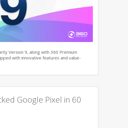
rity Version 9, along with 360 Premium
pped with innovative features and value-
ked Google Pixel in 60