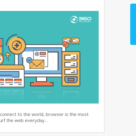
 connect to the world, browser is the most
surf the web everyday…