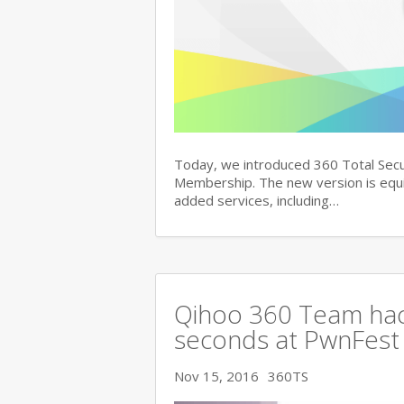
Today, we introduced 360 Total Secu
Membership. The new version is equi
added services, including…
Qihoo 360 Team hac
seconds at PwnFest
Nov 15, 2016
360TS