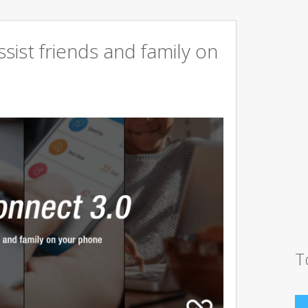
sist friends and family on
T