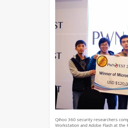
Qihoo 360 security researchers com
Workstation and Adobe Flash at the