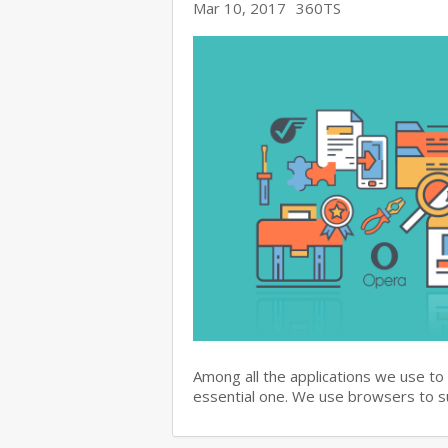
Mar 10, 2017
360TS
Among all the applications we use to
essential one. We use browsers to 