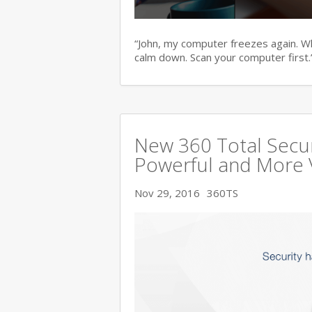
“John, my computer freezes again. Wha
calm down. Scan your computer first.
New 360 Total Secur
Powerful and More 
Nov 29, 2016
360TS