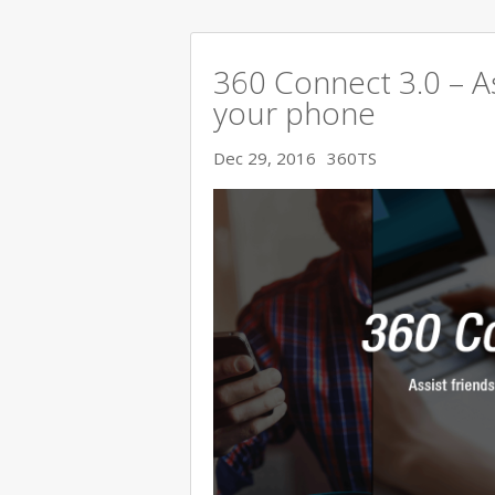
360 Connect 3.0 – As
your phone
Dec 29, 2016
360TS