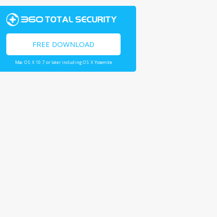
FREE DOWNLOAD
Mac OS X 10.7 or later including OS X Yosemite