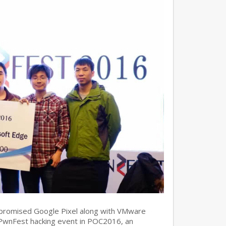
promised Google Pixel along with VMware
 PwnFest hacking event in POC2016, an