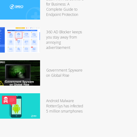
for Business: A
Complete Guide to
Endpoint Protection
360 AD Blocker keeps
you stay away from
annoying
advertisement
Government Spyware
on Global Rise
Android Malware
RottenSys has infected
5 million smartphones