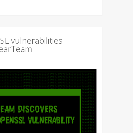
L vulnerabilities
GearTeam