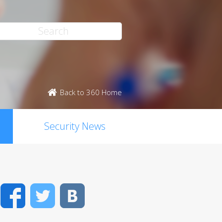
Back to 360 Home
Security News
Facebook
Twitter
VK