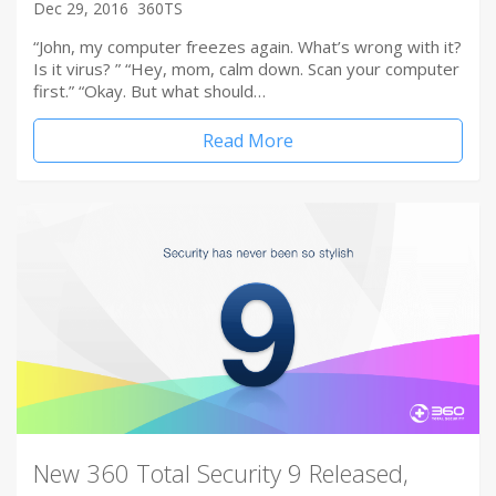
Dec 29, 2016
360TS
“John, my computer freezes again. What’s wrong with it?
Is it virus? ” “Hey, mom, calm down. Scan your computer
first.” “Okay. But what should…
Read More
New 360 Total Security 9 Released,