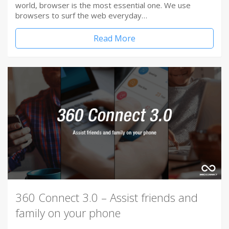
world, browser is the most essential one. We use
browsers to surf the web everyday…
Read More
360 Connect 3.0 – Assist friends and
family on your phone