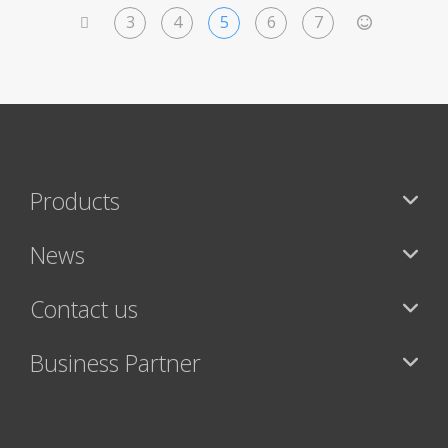
3
4
5
6
7
<
>
Products
News
Contact us
Business Partner