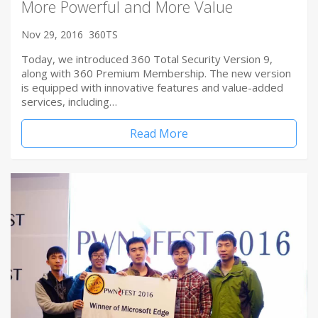
More Powerful and More Value
Nov 29, 2016
360TS
Today, we introduced 360 Total Security Version 9,
along with 360 Premium Membership. The new version
is equipped with innovative features and value-added
services, including…
Read More