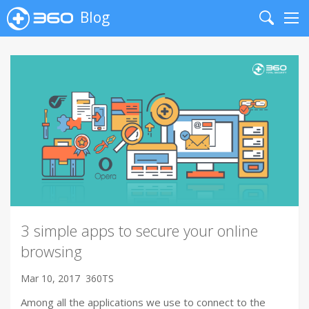
Blog
Search
Me
3 simple apps to secure your online
browsing
Mar 10, 2017
360TS
Among all the applications we use to connect to the