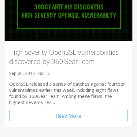
High-severity OpenSSL vulnerabilities
discovered by 360GearTeam
Sep 26, 2016
360TS
OpenSSL released a series of patches against fourteen
vulnerabilities earlier this week, including eight flaws
found by 360GearTeam. Among these flaws, the
highest severity lies…
Read More