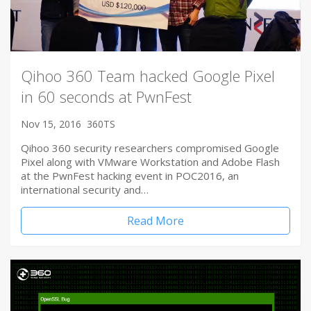
Qihoo 360 Team hacked Google Pixel
in 60 seconds at PwnFest
Nov 15, 2016
360TS
Qihoo 360 security researchers compromised Google
Pixel along with VMware Workstation and Adobe Flash
at the PwnFest hacking event in POC2016, an
international security and…
Read More