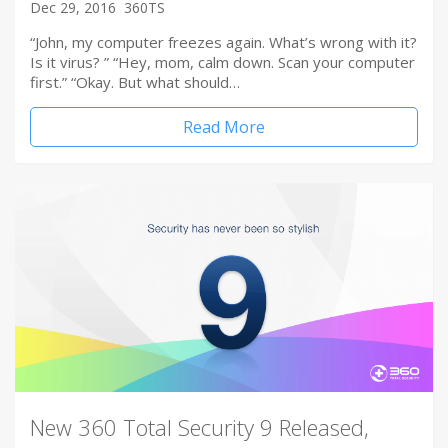
Dec 29, 2016
360TS
“John, my computer freezes again. What’s wrong with it?
Is it virus? ” “Hey, mom, calm down. Scan your computer
first.” “Okay. But what should…
Read More
New 360 Total Security 9 Released,