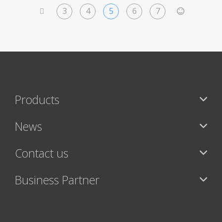
3
4
5
6
7
<
>
Products
News
Contact us
Business Partner