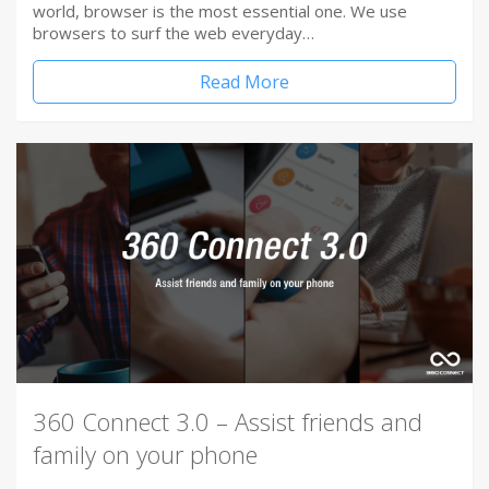
world, browser is the most essential one. We use
browsers to surf the web everyday…
Read More
360 Connect 3.0 – Assist friends and
family on your phone