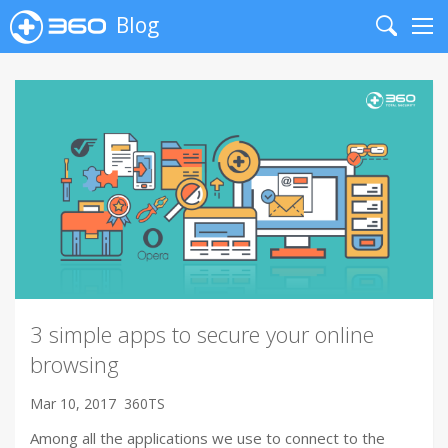
Blog
Search
Me
3 simple apps to secure your online
browsing
Mar 10, 2017
360TS
Among all the applications we use to connect to the