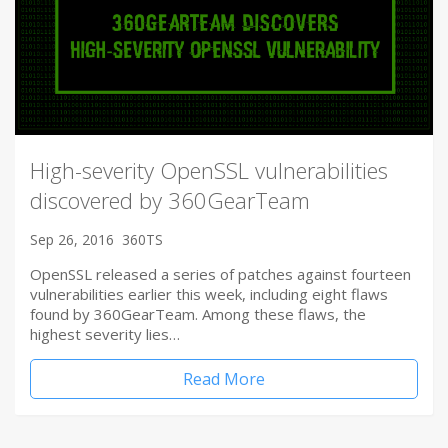
High-severity OpenSSL vulnerabilities
discovered by 360GearTeam
Sep 26, 2016
360TS
OpenSSL released a series of patches against fourteen
vulnerabilities earlier this week, including eight flaws
found by 360GearTeam. Among these flaws, the
highest severity lies…
Read More