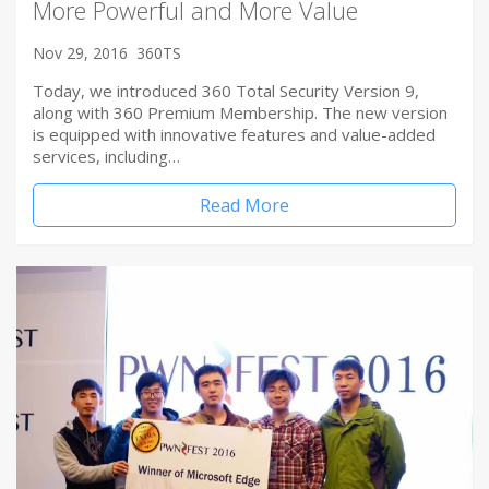
More Powerful and More Value
Nov 29, 2016
360TS
Today, we introduced 360 Total Security Version 9,
along with 360 Premium Membership. The new version
is equipped with innovative features and value-added
services, including…
Read More