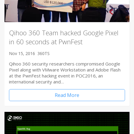
Qihoo 360 Team hacked Google Pixel
in 60 seconds at PwnFest
Nov 15, 2016
360TS
Qihoo 360 security researchers compromised Google
Pixel along with VMware Workstation and Adobe Flash
at the PwnFest hacking event in POC2016, an
international security and…
Read More