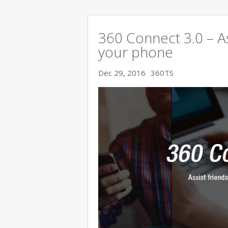
360 Connect 3.0 – As
your phone
Dec 29, 2016
360TS