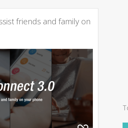
sist friends and family on
T