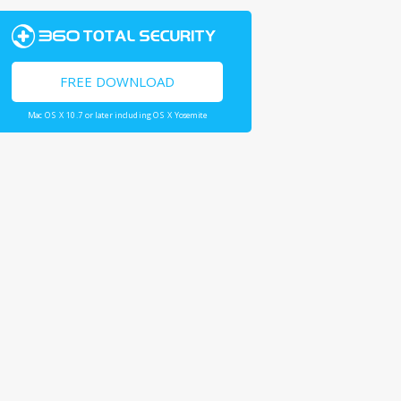
FREE DOWNLOAD
Mac OS X 10.7 or later including OS X Yosemite