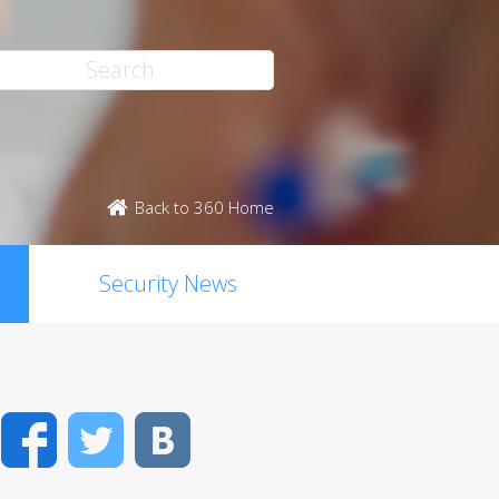
Back to 360 Home
Security News
Facebook
Twitter
VK