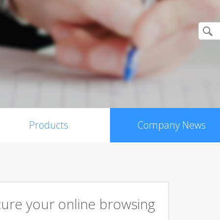
Products
Company News
cure your online browsing