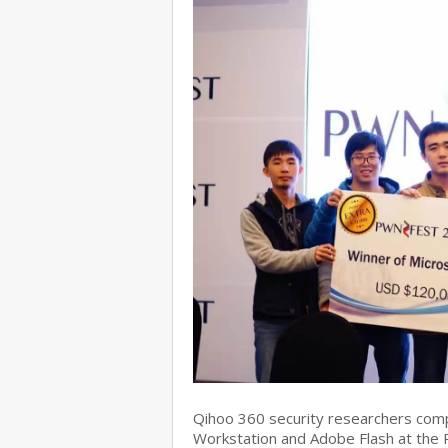
Qihoo 360 security researchers com
Workstation and Adobe Flash at the