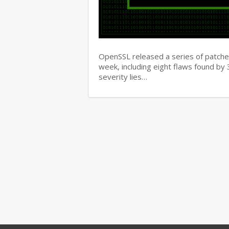
OpenSSL released a series of patches 
week, including eight flaws found b
severity lies…