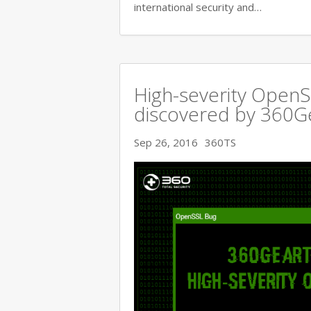
international security and…
High-severity OpenSS
discovered by 360
Sep 26, 2016
360TS