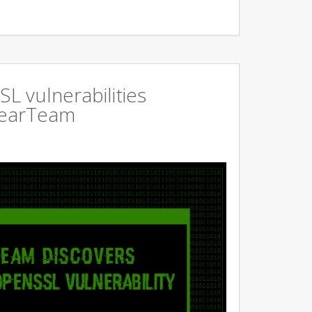
L vulnerabilities
GearTeam