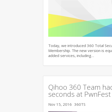
Today, we introduced 360 Total Secu
Membership. The new version is equi
added services, including…
Qihoo 360 Team hac
seconds at PwnFest
Nov 15, 2016
360TS