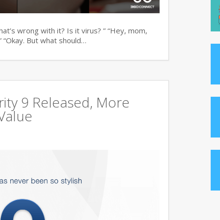
t’s wrong with it? Is it virus? ” “Hey, mom,
” “Okay. But what should…
ity 9 Released, More
Value