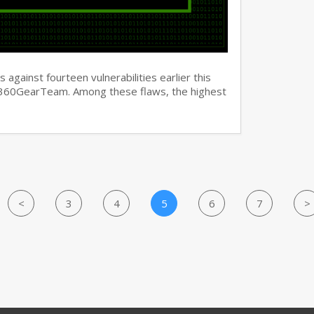
against fourteen vulnerabilities earlier this
y 360GearTeam. Among these flaws, the highest
<
3
4
5
6
7
>