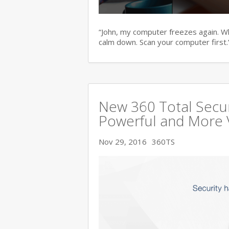
“John, my computer freezes again. Wha
calm down. Scan your computer first.
New 360 Total Secur
Powerful and More 
Nov 29, 2016
360TS