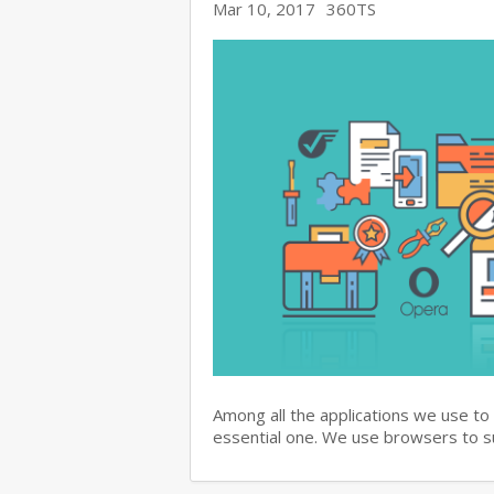
Mar 10, 2017
360TS
Among all the applications we use to
essential one. We use browsers to 