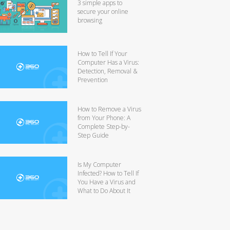
3 simple apps to
secure your online
browsing
How to Tell If Your
Computer Has a Virus:
Detection, Removal &
Prevention
How to Remove a Virus
from Your Phone: A
Complete Step-by-
Step Guide
Is My Computer
Infected? How to Tell If
You Have a Virus and
What to Do About It