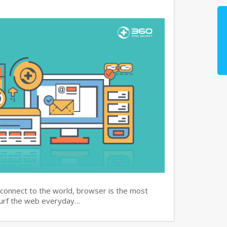
 connect to the world, browser is the most
surf the web everyday…