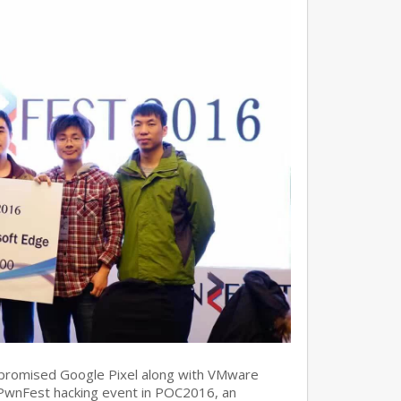
promised Google Pixel along with VMware
 PwnFest hacking event in POC2016, an