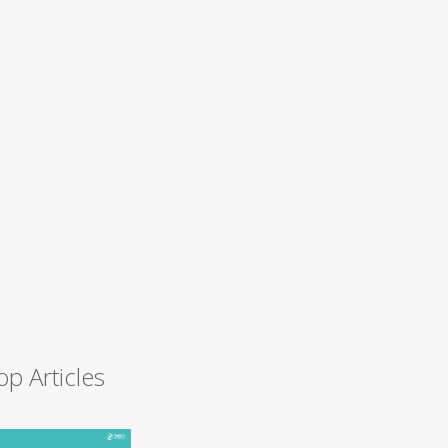
op Articles