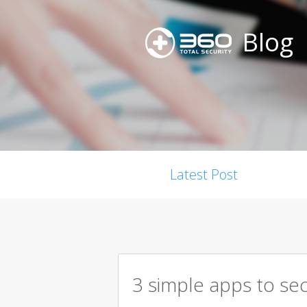
Blog
Latest Post
3 simple apps to se