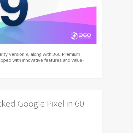
rity Version 9, along with 360 Premium
pped with innovative features and value-
ked Google Pixel in 60