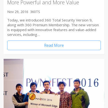
More Powerful and More Value
Nov 29, 2016
360TS
Today, we introduced 360 Total Security Version 9,
along with 360 Premium Membership. The new version
is equipped with innovative features and value-added
services, including…
Read More