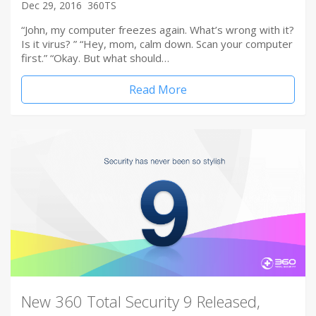
Dec 29, 2016
360TS
“John, my computer freezes again. What’s wrong with it?
Is it virus? ” “Hey, mom, calm down. Scan your computer
first.” “Okay. But what should…
Read More
New 360 Total Security 9 Released,