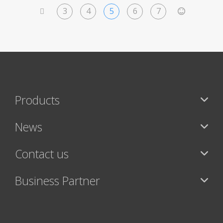
3
4
5
6
7
<
>
Products
News
Contact us
Business Partner