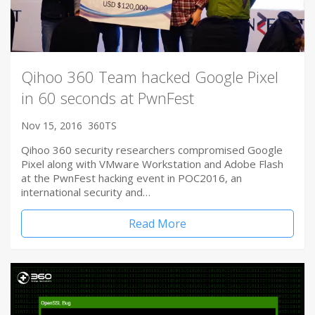
Qihoo 360 Team hacked Google Pixel
in 60 seconds at PwnFest
Nov 15, 2016
360TS
Qihoo 360 security researchers compromised Google
Pixel along with VMware Workstation and Adobe Flash
at the PwnFest hacking event in POC2016, an
international security and…
Read More