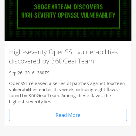
High-severity OpenSSL vulnerabilities
discovered by 360GearTeam
Sep 26, 2016
360TS
OpenSSL released a series of patches against fourteen
vulnerabilities earlier this week, including eight flaws
found by 360GearTeam. Among these flaws, the
highest severity lies…
Read More