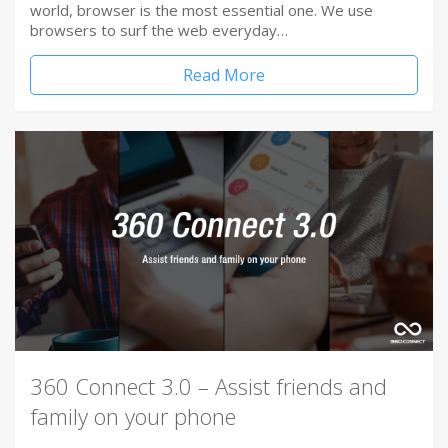
world, browser is the most essential one. We use
browsers to surf the web everyday…
Read More
360 Connect 3.0 – Assist friends and
family on your phone