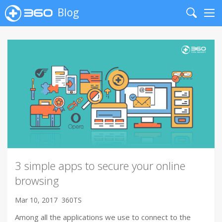
Blog
Search
Me
3 simple apps to secure your online
browsing
Mar 10, 2017
360TS
Among all the applications we use to connect to the