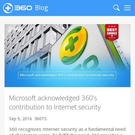
Blog
Search
Me
Microsoft acknowledged 360’s
contribution to Internet security
Sep 9, 2016
360TS
360 recognizes Internet security as a fundamental need