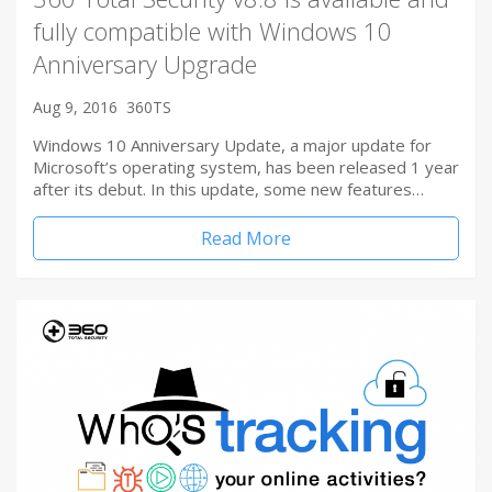
fully compatible with Windows 10
Anniversary Upgrade
Aug 9, 2016
360TS
Windows 10 Anniversary Update, a major update for
Microsoft’s operating system, has been released 1 year
after its debut. In this update, some new features…
Read More