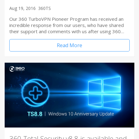
Aug 19, 2016
360TS
Our 360 TurboVPN Pioneer Program has received an
incredible response from our users, who have shared
their support and comments with us after using 360…
Read More
360 Total Security v8.8 is available and