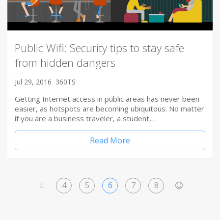
Public Wifi: Security tips to stay safe
from hidden dangers
Jul 29, 2016
360TS
Getting Internet access in public areas has never been
easier, as hotspots are becoming ubiquitous. No matter
if you are a business traveler, a student,…
Read More
4
5
6
7
8
<
>