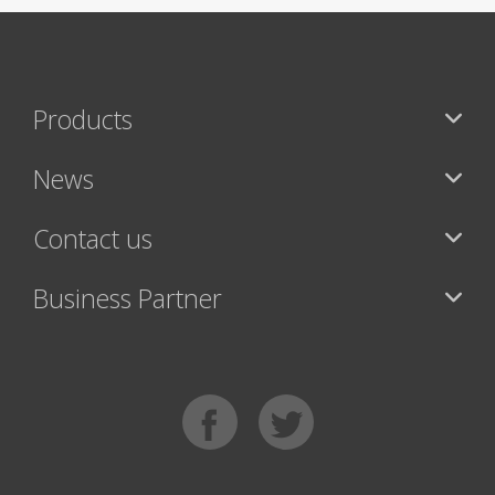
Products
News
Contact us
Business Partner