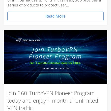
of all Internet users. To fulfill this need, 360 provides a
series of products to protect user…
Read More
Join 360 TurboVPN Pioneer Program
today and enjoy 1 month of unlimited
VPN traffic