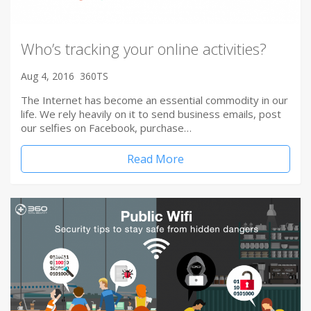
Who’s tracking your online activities?
Aug 4, 2016
360TS
The Internet has become an essential commodity in our
life. We rely heavily on it to send business emails, post
our selfies on Facebook, purchase…
Read More