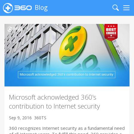
Blog
Search
Me
Microsoft acknowledged 360’s
contribution to Internet security
Sep 9, 2016
360TS
360 recognizes Internet security as a fundamental need