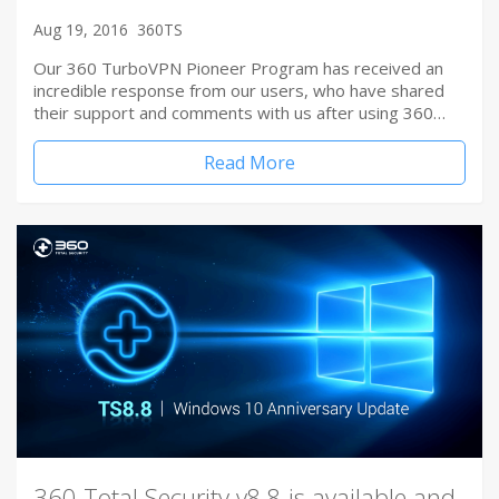
Aug 19, 2016
360TS
Our 360 TurboVPN Pioneer Program has received an
incredible response from our users, who have shared
their support and comments with us after using 360…
Read More
360 Total Security v8.8 is available and