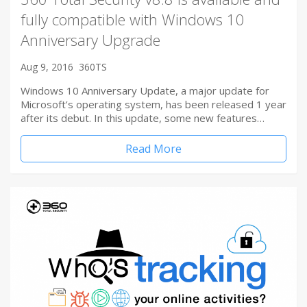
fully compatible with Windows 10
Anniversary Upgrade
Aug 9, 2016
360TS
Windows 10 Anniversary Update, a major update for
Microsoft’s operating system, has been released 1 year
after its debut. In this update, some new features…
Read More