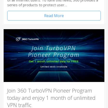
of all Internet users. To fulfill this need, 360 provides a
series of products to protect user…
Read More
Join 360 TurboVPN Pioneer Program
today and enjoy 1 month of unlimited
VPN traffic