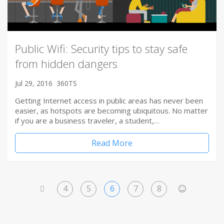
Public Wifi: Security tips to stay safe
from hidden dangers
Jul 29, 2016
360TS
Getting Internet access in public areas has never been
easier, as hotspots are becoming ubiquitous. No matter
if you are a business traveler, a student,…
Read More
4
5
6
7
8
<
>