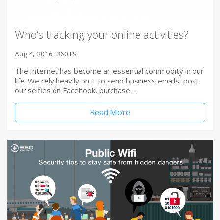
Who’s tracking your online activities?
Aug 4, 2016
360TS
The Internet has become an essential commodity in our
life. We rely heavily on it to send business emails, post
our selfies on Facebook, purchase…
Read More