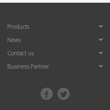
Products
News
Contact us
Business Partner