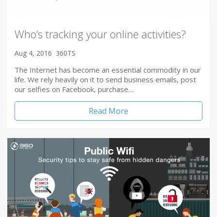
Who’s tracking your online activities?
Aug 4, 2016
360TS
The Internet has become an essential commodity in our
life. We rely heavily on it to send business emails, post
our selfies on Facebook, purchase…
Read More