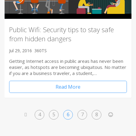
Public Wifi: Security tips to stay safe
from hidden dangers
Jul 29, 2016
360TS
Getting Internet access in public areas has never been
easier, as hotspots are becoming ubiquitous. No matter
if you are a business traveler, a student,…
Read More
4
5
6
7
8
<
>