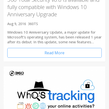
fully compatible with Windows 10
Anniversary Upgrade
Aug 9, 2016
360TS
Windows 10 Anniversary Update, a major update for
Microsoft’s operating system, has been released 1 year
after its debut. In this update, some new features…
Read More