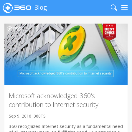
Blog
Search
Me
Microsoft acknowledged 360’s
contribution to Internet security
Sep 9, 2016
360TS
360 recognizes Internet security as a fundamental need