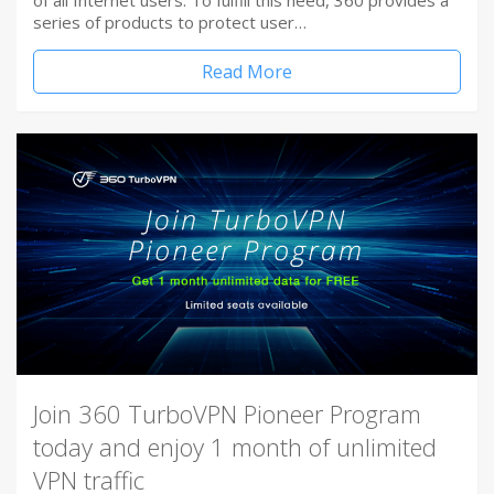
of all Internet users. To fulfill this need, 360 provides a
series of products to protect user…
Read More
Join 360 TurboVPN Pioneer Program
today and enjoy 1 month of unlimited
VPN traffic