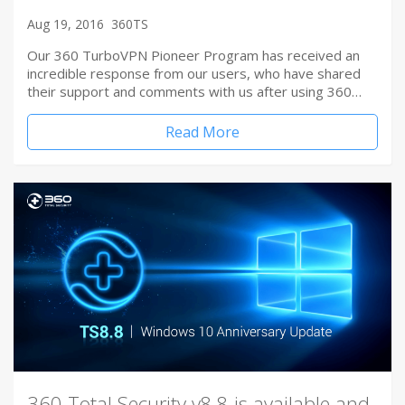
Aug 19, 2016
360TS
Our 360 TurboVPN Pioneer Program has received an
incredible response from our users, who have shared
their support and comments with us after using 360…
Read More
360 Total Security v8.8 is available and