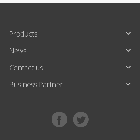
Products
News
Contact us
Business Partner