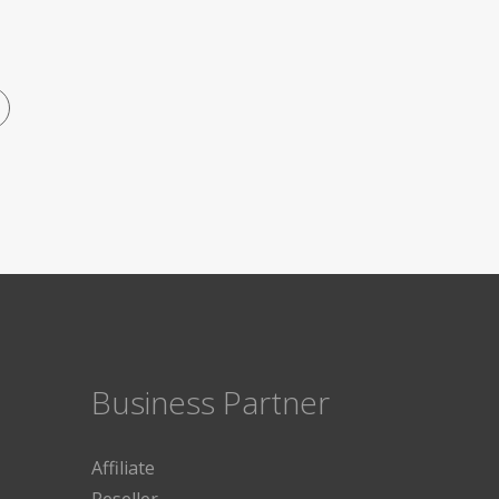
Business Partner
Affiliate