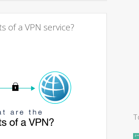
s of a VPN service?
T