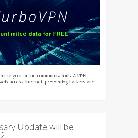
ecure your online communications. A VPN
avels across Internet, preventing hackers and
ary Update will be
 2