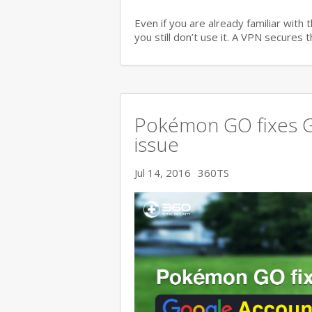
Even if you are already familiar with
you still don’t use it. A VPN secures
Pokémon GO fixes G
issue
Jul 14, 2016
360TS