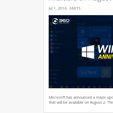
Jul 1, 2016
360TS
Microsoft has announced a major up
that will be available on August 2. T