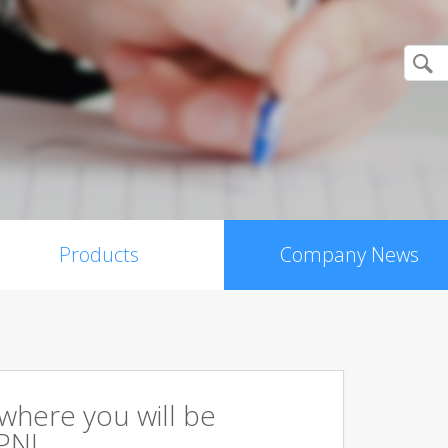
Products
Company News
s where you will be
PN!