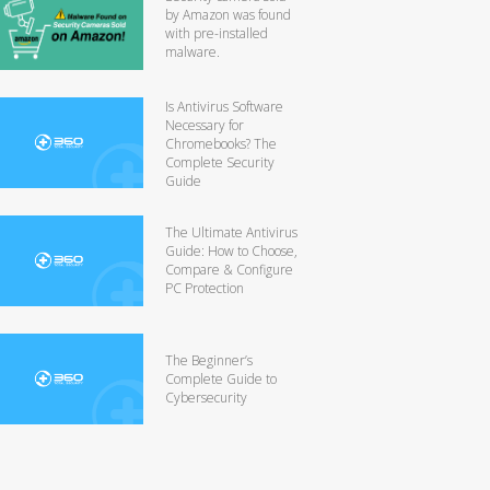
by Amazon was found
with pre-installed
malware.
Is Antivirus Software
Necessary for
Chromebooks? The
Complete Security
Guide
The Ultimate Antivirus
Guide: How to Choose,
Compare & Configure
PC Protection
The Beginner’s
Complete Guide to
Cybersecurity