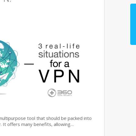
multipurpose tool that should be packed into
y. It offers many benefits, allowing…