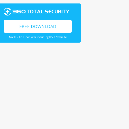
FREE DOWNLOAD
Mac OS X 10.7 or later including OS X Yosemite