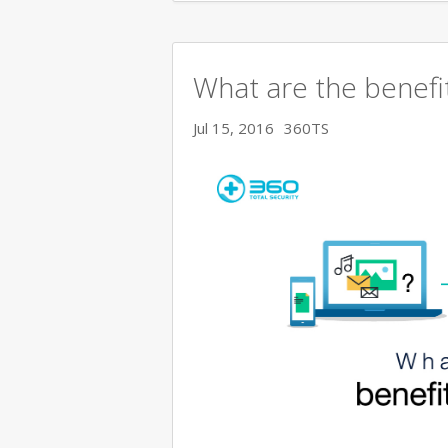
What are the benefit
Jul 15, 2016
360TS