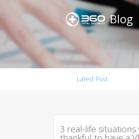
Blog
Latest Post
3 real-life situation
thankful to have a V