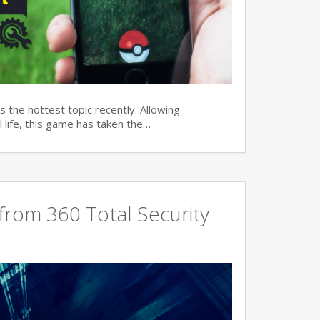
 the hottest topic recently. Allowing
 life, this game has taken the…
rom 360 Total Security