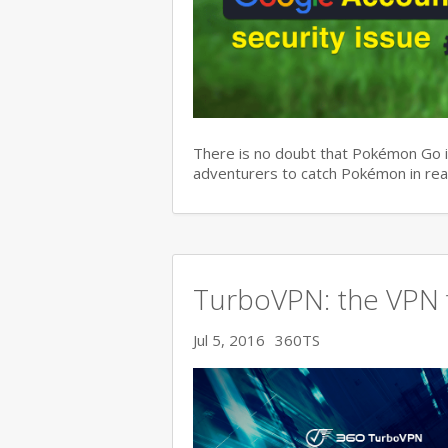
There is no doubt that Pokémon Go is
adventurers to catch Pokémon in real
TurboVPN: the VPN f
Jul 5, 2016
360TS