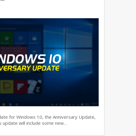
date for Windows 10, the Anniversary Update,
his update will include some new…