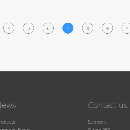
<
5
6
7
8
9
>
News
Contact us
roducts
Support