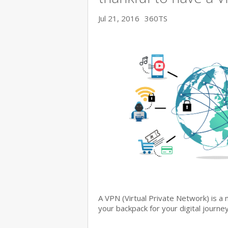
Jul 21, 2016
360TS
A VPN (Virtual Private Network) is a 
your backpack for your digital journe