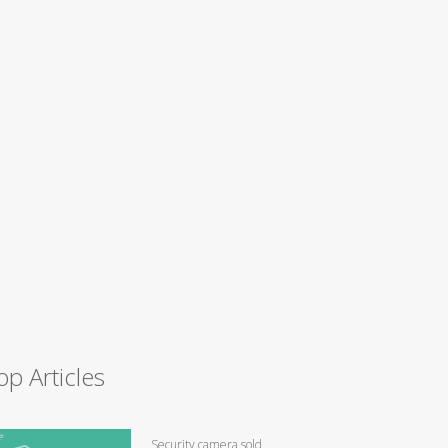
op Articles
Security camera sold