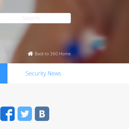
Back to 360 Home
Security News
Facebook
Twitter
VK