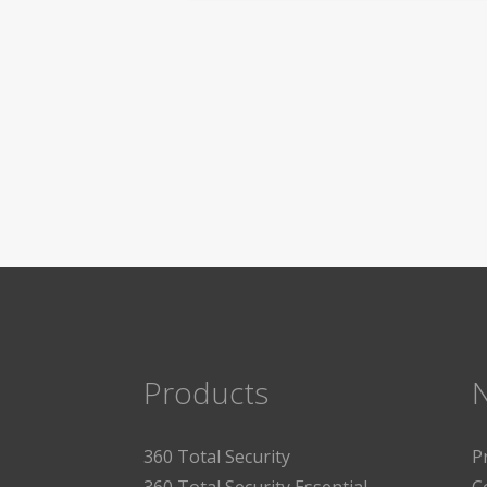
Products
360 Total Security
P