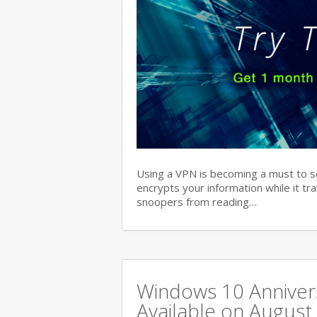
Using a VPN is becoming a must to s
encrypts your information while it tr
snoopers from reading…
Windows 10 Annivers
Available on August