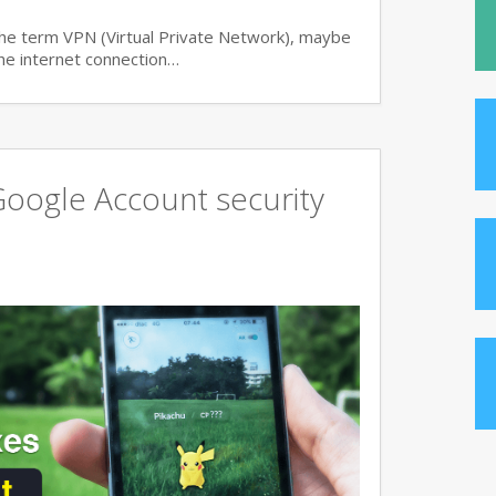
 the term VPN (Virtual Private Network), maybe
 the internet connection…
oogle Account security