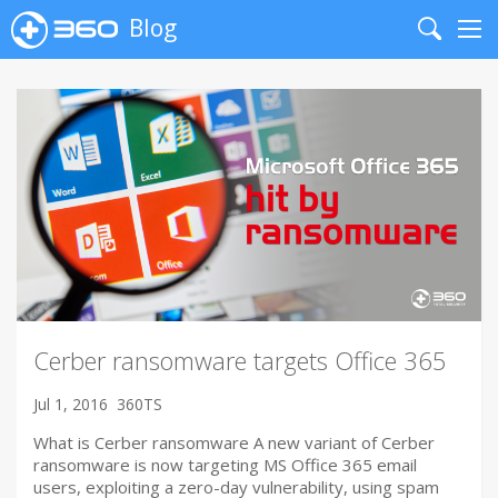
Blog
Search
Me
Cerber ransomware targets Office 365
Jul 1, 2016
360TS
What is Cerber ransomware A new variant of Cerber
ransomware is now targeting MS Office 365 email
users, exploiting a zero-day vulnerability, using spam