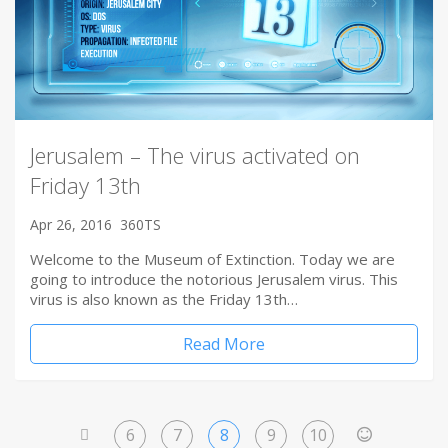
Jerusalem – The virus activated on
Friday 13th
Apr 26, 2016
360TS
Welcome to the Museum of Extinction. Today we are
going to introduce the notorious Jerusalem virus. This
virus is also known as the Friday 13th…
Read More
6
7
8
9
10