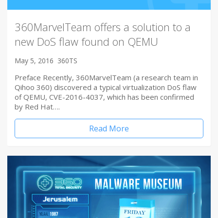
360MarvelTeam offers a solution to a
new DoS flaw found on QEMU
May 5, 2016
360TS
Preface Recently, 360MarvelTeam (a research team in
Qihoo 360) discovered a typical virtualization DoS flaw
of QEMU, CVE-2016-4037, which has been confirmed
by Red Hat….
Read More