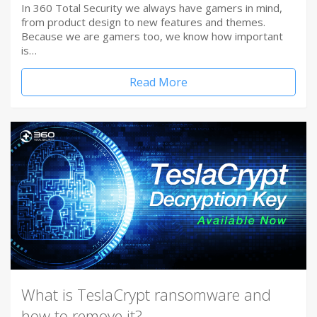
In 360 Total Security we always have gamers in mind,
from product design to new features and themes.
Because we are gamers too, we know how important
is…
Read More
What is TeslaCrypt ransomware and
how to remove it?