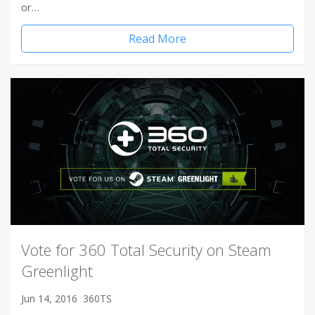
or…
Read More
Vote for 360 Total Security on Steam
Greenlight
Jun 14, 2016
360TS