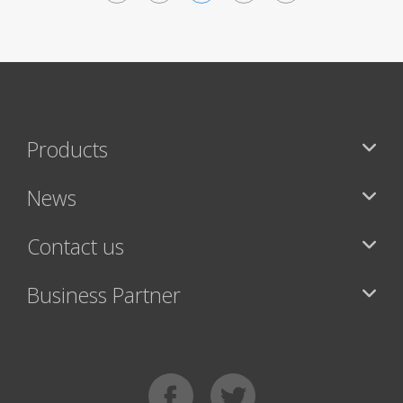
<
>
Products
News
Contact us
Business Partner