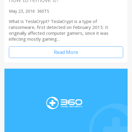
May 23, 2016
360TS
What is TeslaCrypt? TeslaCrypt is a type of
ransomware, first detected on February 2015. It
originally affected computer gamers, since it was
infecting mostly gaming…
Read More