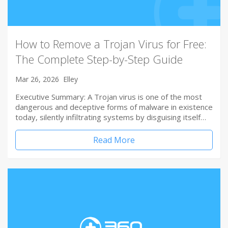
How to Remove a Trojan Virus for Free:
The Complete Step-by-Step Guide
Mar 26, 2026
Elley
Executive Summary: A Trojan virus is one of the most
dangerous and deceptive forms of malware in existence
today, silently infiltrating systems by disguising itself…
Read More