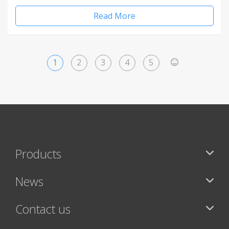
Read More
1
2
3
4
5
>
Products
News
Contact us