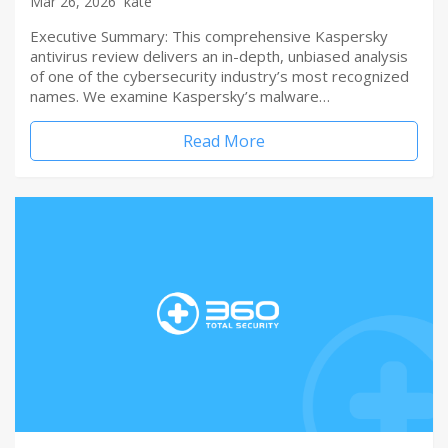
Mar 26, 2026
kate
Executive Summary: This comprehensive Kaspersky
antivirus review delivers an in-depth, unbiased analysis
of one of the cybersecurity industry’s most recognized
names. We examine Kaspersky’s malware…
Read More