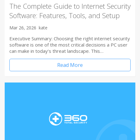
The Complete Guide to Internet Security
Software: Features, Tools, and Setup
Mar 26, 2026
kate
Executive Summary: Choosing the right internet security
software is one of the most critical decisions a PC user
can make in today’s threat landscape. This…
Read More