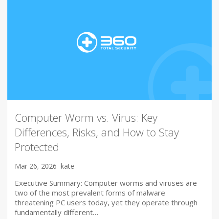
Computer Worm vs. Virus: Key
Differences, Risks, and How to Stay
Protected
Mar 26, 2026
kate
Executive Summary: Computer worms and viruses are
two of the most prevalent forms of malware
threatening PC users today, yet they operate through
fundamentally different…