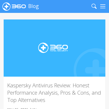
Blog
Search
Me
Kaspersky Antivirus Review: Honest
Performance Analysis, Pros & Cons, and
Top Alternatives