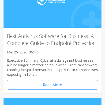
Best Antivirus Software for Business: A
Complete Guide to Endpoint Protection
Mar 26, 2026
360TS
Executive Summary: Cyberattacks against businesses
are no longer a matter of if but when. From ransomware
crippling hospital networks to supply chain compromises
exposing millions…
Read More