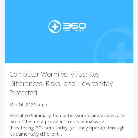
Computer Worm vs. Virus: Key
Differences, Risks, and How to Stay
Protected
Mar 26, 2026
kate
Executive Summary: Computer worms and viruses are
two of the most prevalent forms of malware
threatening PC users today, yet they operate through
fundamentally different…