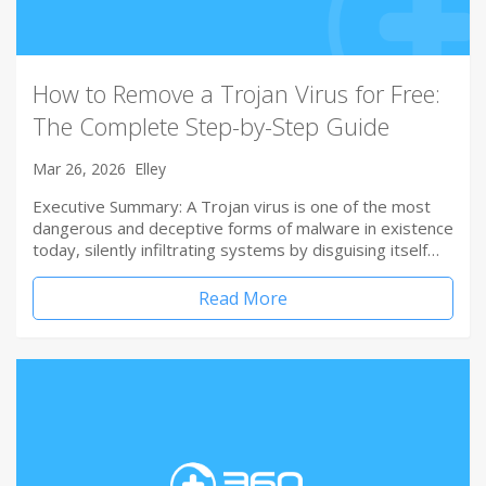
How to Remove a Trojan Virus for Free:
The Complete Step-by-Step Guide
Mar 26, 2026
Elley
Executive Summary: A Trojan virus is one of the most
dangerous and deceptive forms of malware in existence
today, silently infiltrating systems by disguising itself…
Read More