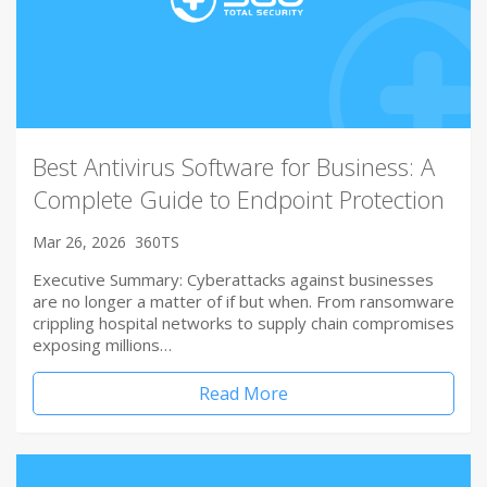
Best Antivirus Software for Business: A
Complete Guide to Endpoint Protection
Mar 26, 2026
360TS
Executive Summary: Cyberattacks against businesses
are no longer a matter of if but when. From ransomware
crippling hospital networks to supply chain compromises
exposing millions…
Read More