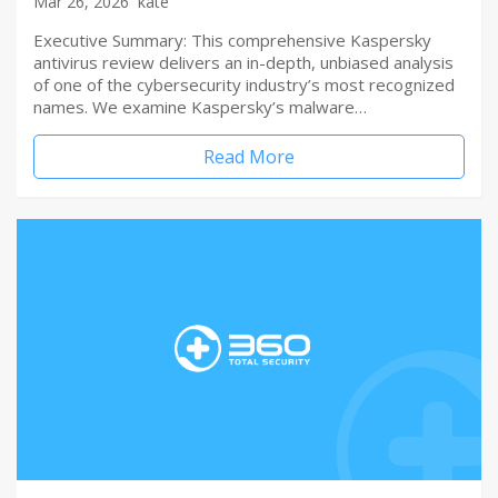
Mar 26, 2026
kate
Executive Summary: This comprehensive Kaspersky
antivirus review delivers an in-depth, unbiased analysis
of one of the cybersecurity industry’s most recognized
names. We examine Kaspersky’s malware…
Read More