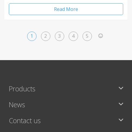
Read More
1
2
3
4
5
>
Products
News
Contact us