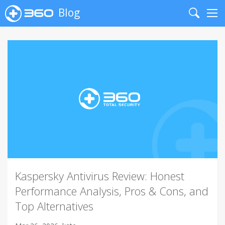
Blog
Search
Me
Kaspersky Antivirus Review: Honest
Performance Analysis, Pros & Cons, and
Top Alternatives