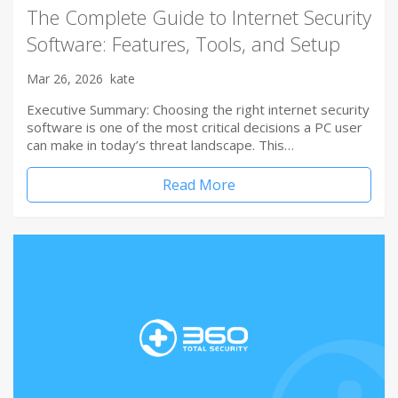
The Complete Guide to Internet Security
Software: Features, Tools, and Setup
Mar 26, 2026
kate
Executive Summary: Choosing the right internet security
software is one of the most critical decisions a PC user
can make in today’s threat landscape. This…
Read More