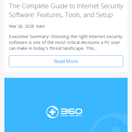
The Complete Guide to Internet Security
Software: Features, Tools, and Setup
Mar 26, 2026
kate
Executive Summary: Choosing the right internet security
software is one of the most critical decisions a PC user
can make in today’s threat landscape. This…
Read More