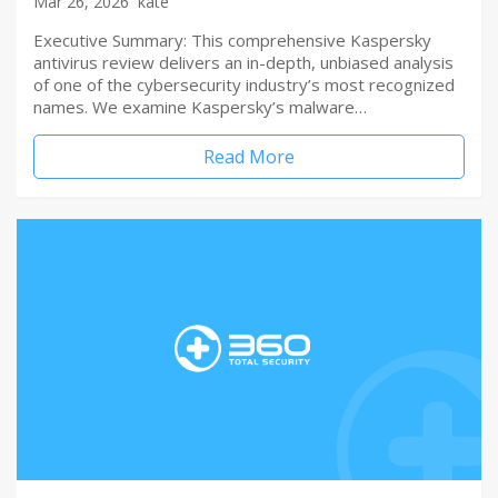
Mar 26, 2026
kate
Executive Summary: This comprehensive Kaspersky
antivirus review delivers an in-depth, unbiased analysis
of one of the cybersecurity industry’s most recognized
names. We examine Kaspersky’s malware…
Read More