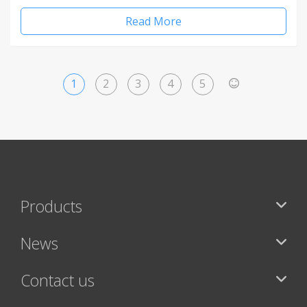
Read More
1
2
3
4
5
>
Products
News
Contact us