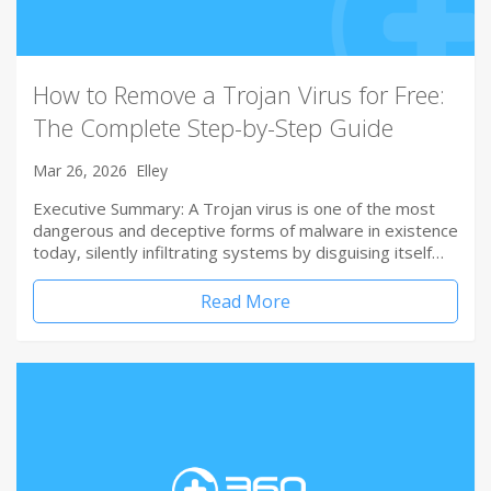
How to Remove a Trojan Virus for Free:
The Complete Step-by-Step Guide
Mar 26, 2026
Elley
Executive Summary: A Trojan virus is one of the most
dangerous and deceptive forms of malware in existence
today, silently infiltrating systems by disguising itself…
Read More