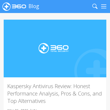
Blog
Search
Me
Kaspersky Antivirus Review: Honest
Performance Analysis, Pros & Cons, and
Top Alternatives