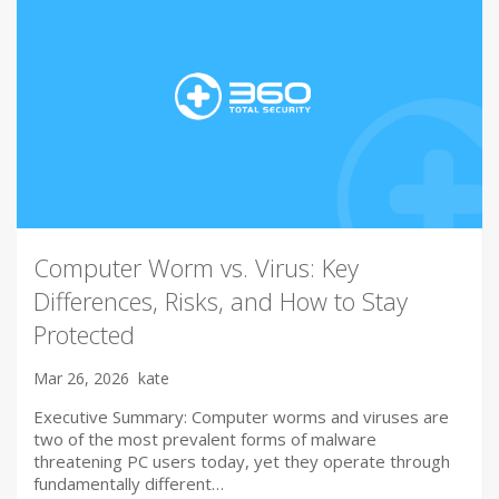
Computer Worm vs. Virus: Key
Differences, Risks, and How to Stay
Protected
Mar 26, 2026
kate
Executive Summary: Computer worms and viruses are
two of the most prevalent forms of malware
threatening PC users today, yet they operate through
fundamentally different…