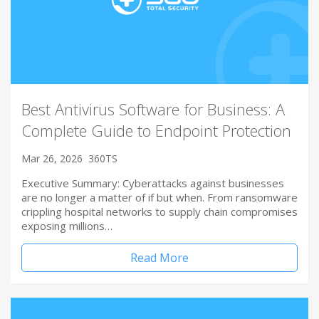
Best Antivirus Software for Business: A
Complete Guide to Endpoint Protection
Mar 26, 2026
360TS
Executive Summary: Cyberattacks against businesses
are no longer a matter of if but when. From ransomware
crippling hospital networks to supply chain compromises
exposing millions…
Read More