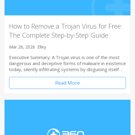
How to Remove a Trojan Virus for Free:
The Complete Step-by-Step Guide
Mar 26, 2026
Elley
Executive Summary: A Trojan virus is one of the most
dangerous and deceptive forms of malware in existence
today, silently infiltrating systems by disguising itself…
Read More