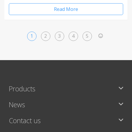
Read More
1
2
3
4
5
>
Products
News
Contact us