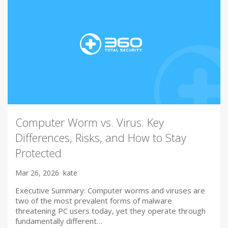
Computer Worm vs. Virus: Key
Differences, Risks, and How to Stay
Protected
Mar 26, 2026
kate
Executive Summary: Computer worms and viruses are
two of the most prevalent forms of malware
threatening PC users today, yet they operate through
fundamentally different…