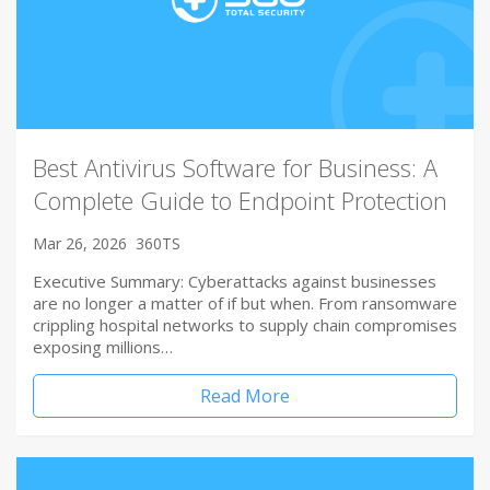
Best Antivirus Software for Business: A
Complete Guide to Endpoint Protection
Mar 26, 2026
360TS
Executive Summary: Cyberattacks against businesses
are no longer a matter of if but when. From ransomware
crippling hospital networks to supply chain compromises
exposing millions…
Read More