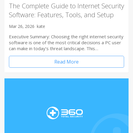
The Complete Guide to Internet Security
Software: Features, Tools, and Setup
Mar 26, 2026
kate
Executive Summary: Choosing the right internet security
software is one of the most critical decisions a PC user
can make in today’s threat landscape. This…
Read More