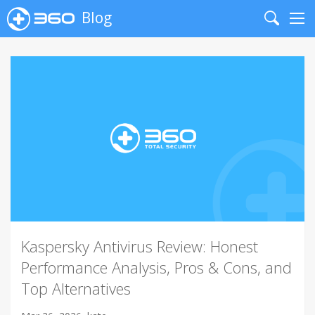
Blog
Search
Me
Kaspersky Antivirus Review: Honest
Performance Analysis, Pros & Cons, and
Top Alternatives