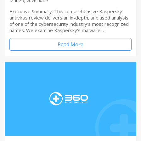
Mar 26, 2026
kate
Executive Summary: This comprehensive Kaspersky
antivirus review delivers an in-depth, unbiased analysis
of one of the cybersecurity industry’s most recognized
names. We examine Kaspersky’s malware…
Read More