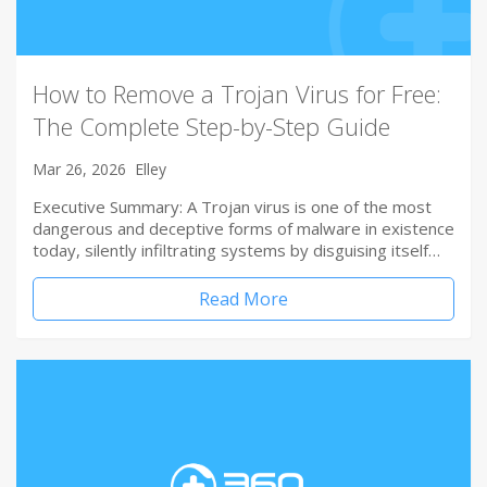
How to Remove a Trojan Virus for Free:
The Complete Step-by-Step Guide
Mar 26, 2026
Elley
Executive Summary: A Trojan virus is one of the most
dangerous and deceptive forms of malware in existence
today, silently infiltrating systems by disguising itself…
Read More