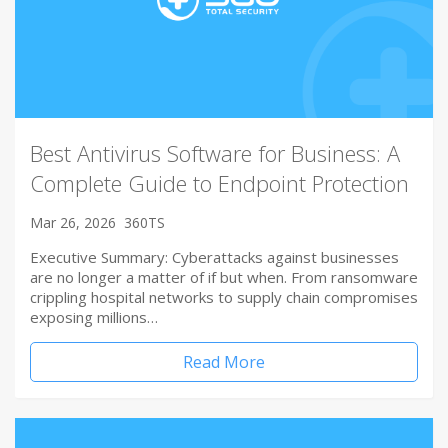
Best Antivirus Software for Business: A
Complete Guide to Endpoint Protection
Mar 26, 2026
360TS
Executive Summary: Cyberattacks against businesses
are no longer a matter of if but when. From ransomware
crippling hospital networks to supply chain compromises
exposing millions…
Read More