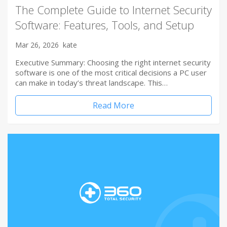
The Complete Guide to Internet Security
Software: Features, Tools, and Setup
Mar 26, 2026
kate
Executive Summary: Choosing the right internet security
software is one of the most critical decisions a PC user
can make in today’s threat landscape. This…
Read More