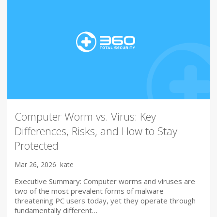
Computer Worm vs. Virus: Key
Differences, Risks, and How to Stay
Protected
Mar 26, 2026
kate
Executive Summary: Computer worms and viruses are
two of the most prevalent forms of malware
threatening PC users today, yet they operate through
fundamentally different…