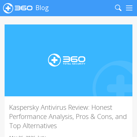
Blog
Search
Me
Kaspersky Antivirus Review: Honest
Performance Analysis, Pros & Cons, and
Top Alternatives