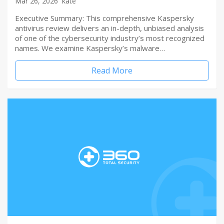
Mar 26, 2026
kate
Executive Summary: This comprehensive Kaspersky
antivirus review delivers an in-depth, unbiased analysis
of one of the cybersecurity industry’s most recognized
names. We examine Kaspersky’s malware…
Read More