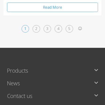
Read More
1
2
3
4
5
>
Products
News
Contact us