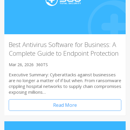
Best Antivirus Software for Business: A
Complete Guide to Endpoint Protection
Mar 26, 2026
360TS
Executive Summary: Cyberattacks against businesses
are no longer a matter of if but when. From ransomware
crippling hospital networks to supply chain compromises
exposing millions…
Read More