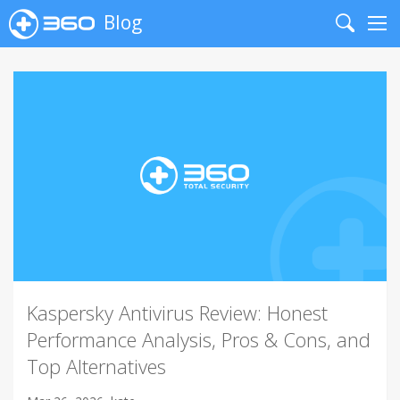
Blog
Search
Me
Kaspersky Antivirus Review: Honest
Performance Analysis, Pros & Cons, and
Top Alternatives