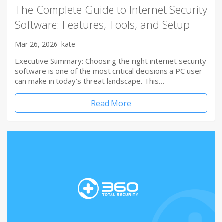
The Complete Guide to Internet Security
Software: Features, Tools, and Setup
Mar 26, 2026
kate
Executive Summary: Choosing the right internet security
software is one of the most critical decisions a PC user
can make in today’s threat landscape. This…
Read More