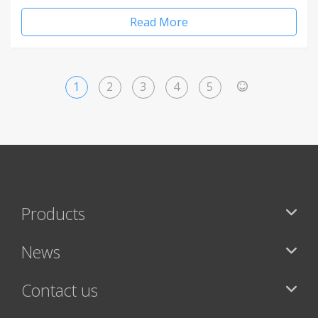
Read More
1
2
3
4
5
>
Products
News
Contact us