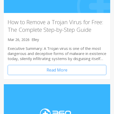
How to Remove a Trojan Virus for Free:
The Complete Step-by-Step Guide
Mar 26, 2026
Elley
Executive Summary: A Trojan virus is one of the most
dangerous and deceptive forms of malware in existence
today, silently infiltrating systems by disguising itself…
Read More