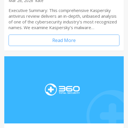
Mar 26, 2026
kate
Executive Summary: This comprehensive Kaspersky
antivirus review delivers an in-depth, unbiased analysis
of one of the cybersecurity industry’s most recognized
names. We examine Kaspersky’s malware…
Read More