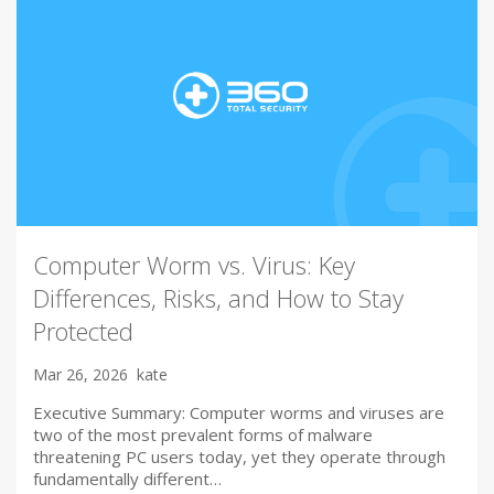
Computer Worm vs. Virus: Key
Differences, Risks, and How to Stay
Protected
Mar 26, 2026
kate
Executive Summary: Computer worms and viruses are
two of the most prevalent forms of malware
threatening PC users today, yet they operate through
fundamentally different…