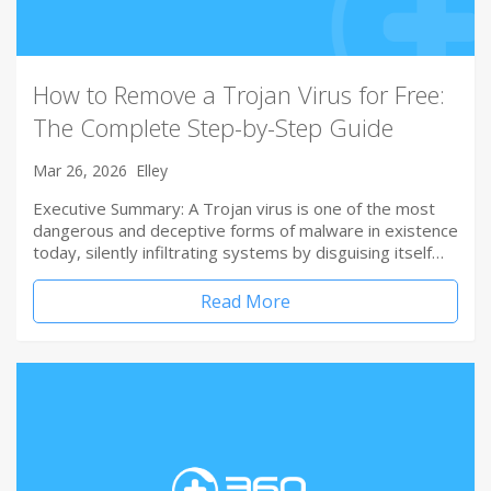
How to Remove a Trojan Virus for Free:
The Complete Step-by-Step Guide
Mar 26, 2026
Elley
Executive Summary: A Trojan virus is one of the most
dangerous and deceptive forms of malware in existence
today, silently infiltrating systems by disguising itself…
Read More