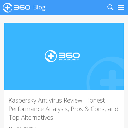
Blog
Search
Me
Kaspersky Antivirus Review: Honest
Performance Analysis, Pros & Cons, and
Top Alternatives