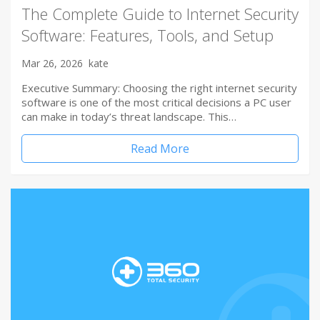
The Complete Guide to Internet Security
Software: Features, Tools, and Setup
Mar 26, 2026
kate
Executive Summary: Choosing the right internet security
software is one of the most critical decisions a PC user
can make in today’s threat landscape. This…
Read More