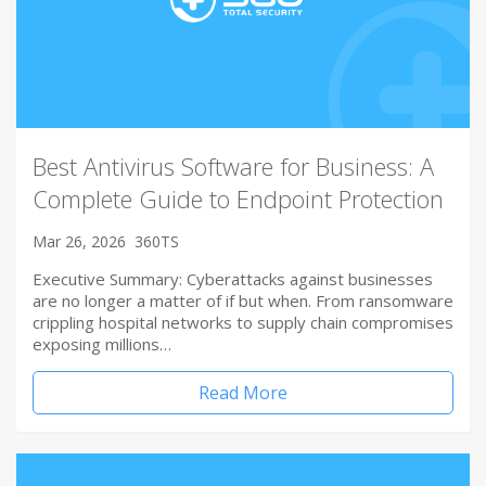
Best Antivirus Software for Business: A
Complete Guide to Endpoint Protection
Mar 26, 2026
360TS
Executive Summary: Cyberattacks against businesses
are no longer a matter of if but when. From ransomware
crippling hospital networks to supply chain compromises
exposing millions…
Read More