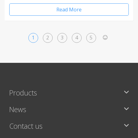
Read More
1
2
3
4
5
>
Products
News
Contact us