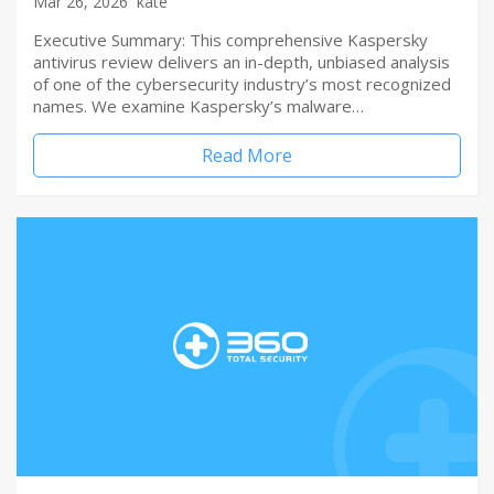
Mar 26, 2026
kate
Executive Summary: This comprehensive Kaspersky
antivirus review delivers an in-depth, unbiased analysis
of one of the cybersecurity industry’s most recognized
names. We examine Kaspersky’s malware…
Read More