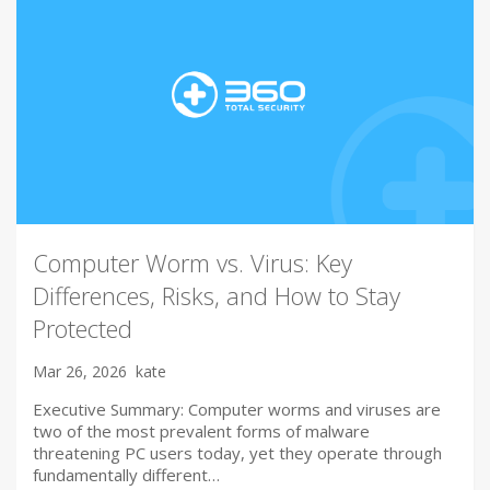
Computer Worm vs. Virus: Key
Differences, Risks, and How to Stay
Protected
Mar 26, 2026
kate
Executive Summary: Computer worms and viruses are
two of the most prevalent forms of malware
threatening PC users today, yet they operate through
fundamentally different…