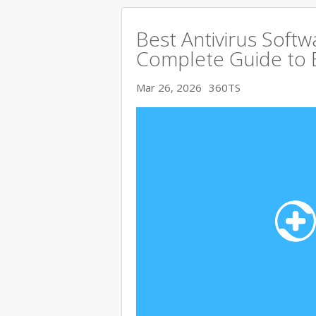
Best Antivirus Softw
Complete Guide to 
Mar 26, 2026
360TS