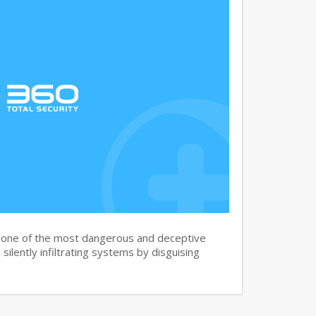
s one of the most dangerous and deceptive
silently infiltrating systems by disguising