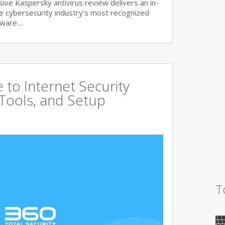
ve Kaspersky antivirus review delivers an in-
he cybersecurity industry’s most recognized
lware…
to Internet Security
 Tools, and Setup
T