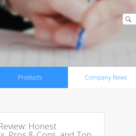
Products
Company News
 Review: Honest
s, Pros & Cons, and Top