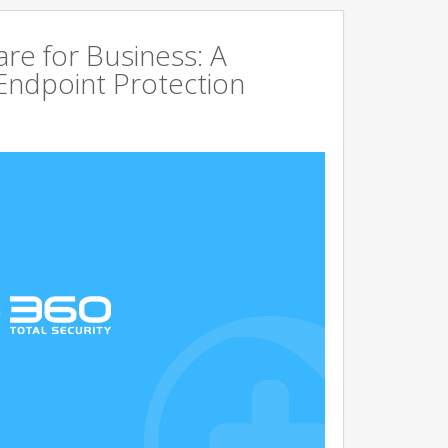
are for Business: A
Endpoint Protection