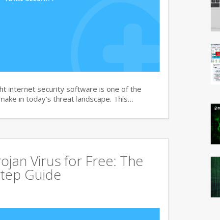
t internet security software is one of the
 make in today’s threat landscape. This…
jan Virus for Free: The
tep Guide