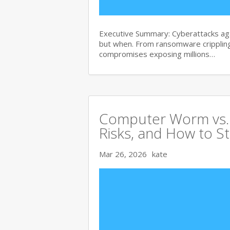
Executive Summary: Cyberattacks agai
but when. From ransomware crippling
compromises exposing millions…
Computer Worm vs. V
Risks, and How to S
Mar 26, 2026
kate