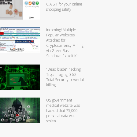
C.A.S.T for your online
shopping safety
Incoming! Multiple
Popular Websites
Attacked for
Cryptocurrency Mining
via GreenFlash
Sundown Exploit Kit
“Dead blade” hacking
Trojan raging, 360
Total Security powerful
killing
US government
medical website was
hacked that 75,000
personal data was
stolen