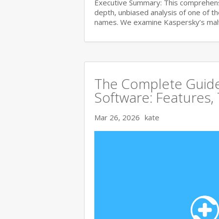
Executive Summary: This comprehensi
depth, unbiased analysis of one of t
names. We examine Kaspersky’s ma
The Complete Guide 
Software: Features,
Mar 26, 2026
kate