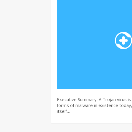
Executive Summary: A Trojan virus i
forms of malware in existence today, 
itself…