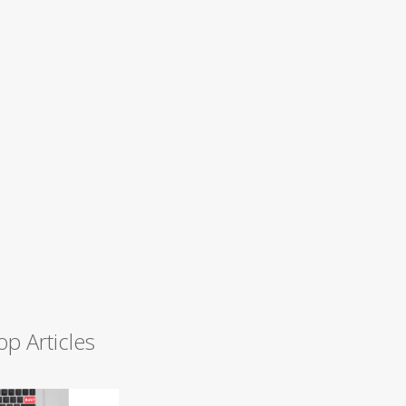
op Articles