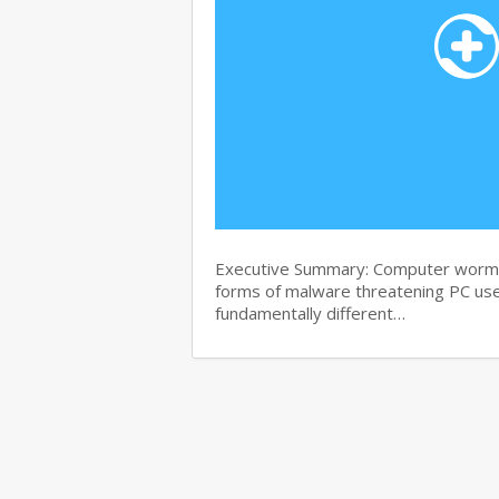
Executive Summary: Computer worms 
forms of malware threatening PC use
fundamentally different…