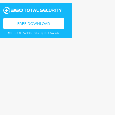
FREE DOWNLOAD
Mac OS X 10.7 or later including OS X Yosemite