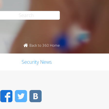
Back to 360 Home
Security News
Facebook
Twitter
VK