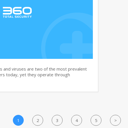
and viruses are two of the most prevalent
rs today, yet they operate through
1
2
3
4
5
>