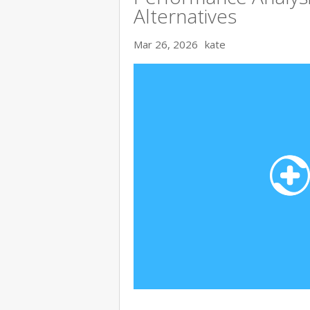
Alternatives
Mar 26, 2026
kate