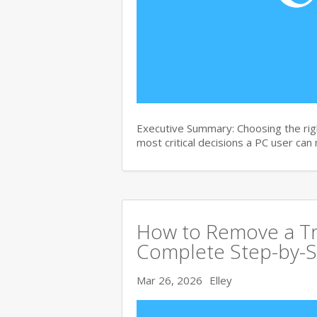
Executive Summary: Choosing the righ
most critical decisions a PC user can
How to Remove a Tro
Complete Step-by-S
Mar 26, 2026
Elley