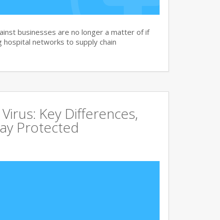
nst businesses are no longer a matter of if
 hospital networks to supply chain
irus: Key Differences,
tay Protected