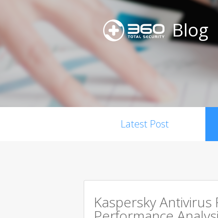
Blog
Latest Post
Kaspersky Antivirus
Performance Analysi