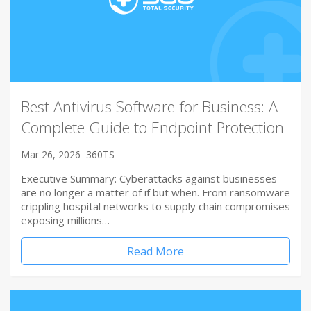
Best Antivirus Software for Business: A
Complete Guide to Endpoint Protection
Mar 26, 2026
360TS
Executive Summary: Cyberattacks against businesses
are no longer a matter of if but when. From ransomware
crippling hospital networks to supply chain compromises
exposing millions…
Read More