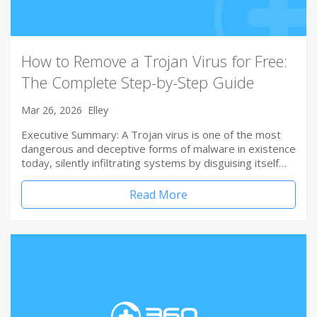
How to Remove a Trojan Virus for Free:
The Complete Step-by-Step Guide
Mar 26, 2026
Elley
Executive Summary: A Trojan virus is one of the most
dangerous and deceptive forms of malware in existence
today, silently infiltrating systems by disguising itself…
Read More