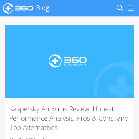
Blog
Search
Me
Kaspersky Antivirus Review: Honest
Performance Analysis, Pros & Cons, and
Top Alternatives