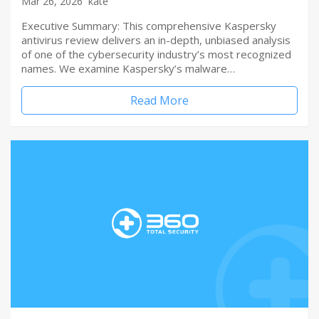
Mar 26, 2026
kate
Executive Summary: This comprehensive Kaspersky
antivirus review delivers an in-depth, unbiased analysis
of one of the cybersecurity industry’s most recognized
names. We examine Kaspersky’s malware…
Read More