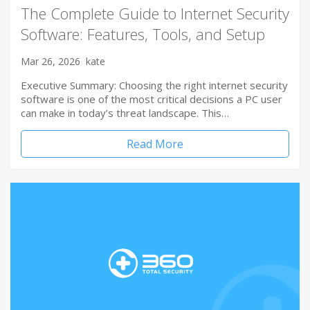
The Complete Guide to Internet Security
Software: Features, Tools, and Setup
Mar 26, 2026
kate
Executive Summary: Choosing the right internet security
software is one of the most critical decisions a PC user
can make in today’s threat landscape. This…
Read More