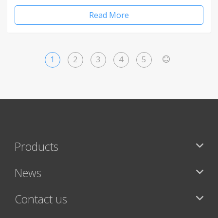
Read More
1
2
3
4
5
>
Products
News
Contact us