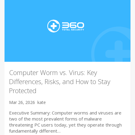
Computer Worm vs. Virus: Key
Differences, Risks, and How to Stay
Protected
Mar 26, 2026
kate
Executive Summary: Computer worms and viruses are
two of the most prevalent forms of malware
threatening PC users today, yet they operate through
fundamentally different…