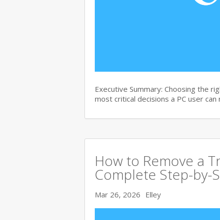
Executive Summary: Choosing the righ
most critical decisions a PC user can
How to Remove a Tro
Complete Step-by-S
Mar 26, 2026
Elley