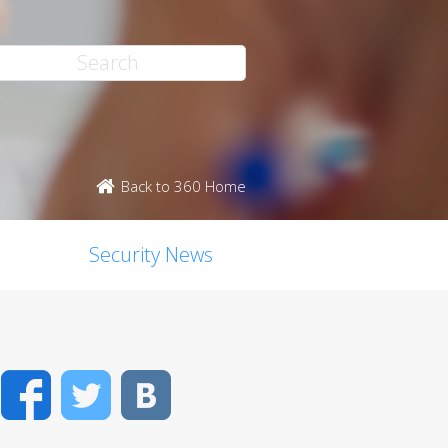
Back to 360 Home
Security News
Facebook
Twitter
VK