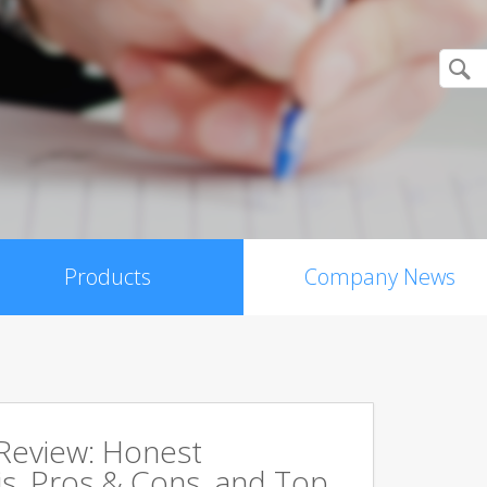
Products
Company News
 Review: Honest
s, Pros & Cons, and Top