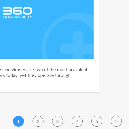
and viruses are two of the most prevalent
rs today, yet they operate through
1
2
3
4
5
>