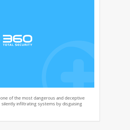
s one of the most dangerous and deceptive
silently infiltrating systems by disguising