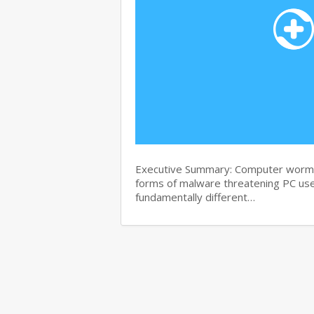
Executive Summary: Computer worms 
forms of malware threatening PC use
fundamentally different…