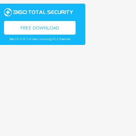
FREE DOWNLOAD
Mac OS X 10.7 or later including OS X Yosemite