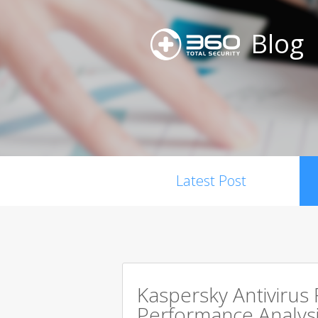
Blog
Latest Post
Kaspersky Antivirus
Performance Analysi