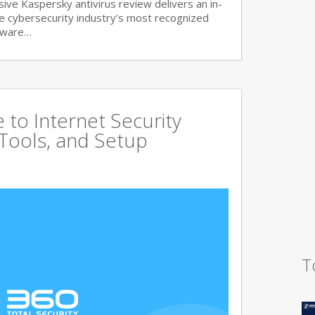
ve Kaspersky antivirus review delivers an in-
he cybersecurity industry’s most recognized
lware…
to Internet Security
 Tools, and Setup
T