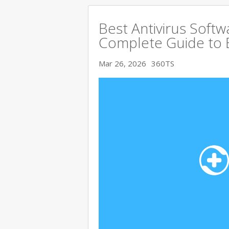
Best Antivirus Softw
Complete Guide to 
Mar 26, 2026
360TS