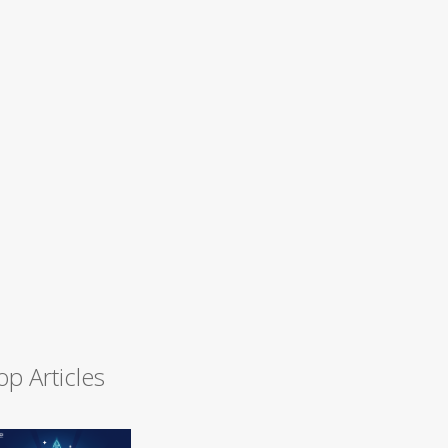
op Articles