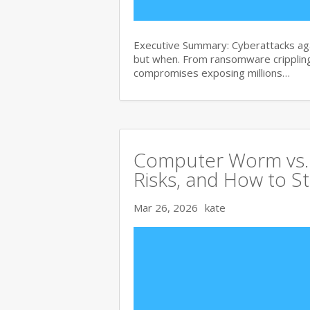
Executive Summary: Cyberattacks agai
but when. From ransomware crippling
compromises exposing millions…
Computer Worm vs. V
Risks, and How to S
Mar 26, 2026
kate