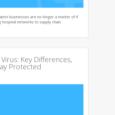
nst businesses are no longer a matter of if
 hospital networks to supply chain
irus: Key Differences,
tay Protected