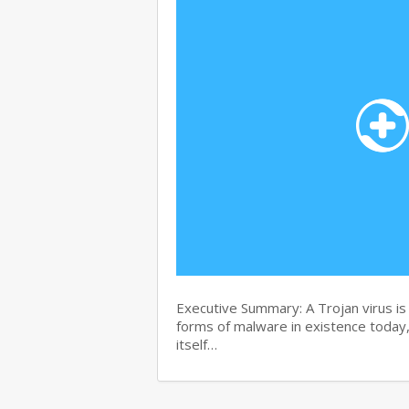
Executive Summary: A Trojan virus i
forms of malware in existence today, 
itself…