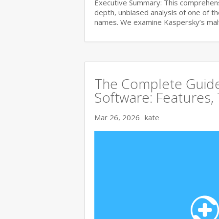
Executive Summary: This comprehensi
depth, unbiased analysis of one of t
names. We examine Kaspersky’s ma
The Complete Guide 
Software: Features,
Mar 26, 2026
kate