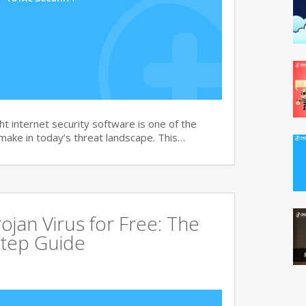
t internet security software is one of the
 make in today’s threat landscape. This…
jan Virus for Free: The
tep Guide