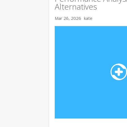
Alternatives
Mar 26, 2026
kate