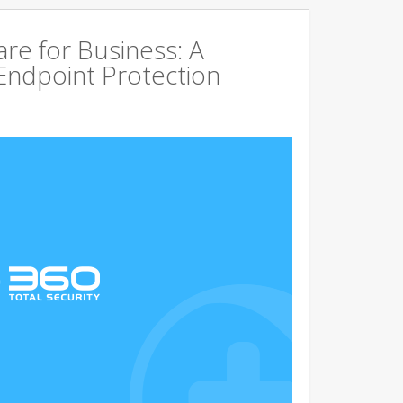
are for Business: A
Endpoint Protection