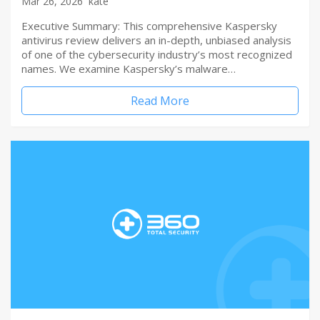
Mar 26, 2026
kate
Executive Summary: This comprehensive Kaspersky
antivirus review delivers an in-depth, unbiased analysis
of one of the cybersecurity industry’s most recognized
names. We examine Kaspersky’s malware…
Read More