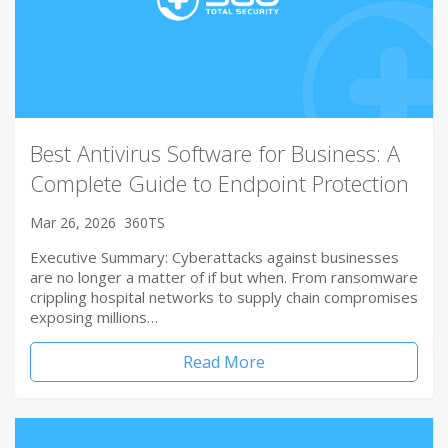
Best Antivirus Software for Business: A
Complete Guide to Endpoint Protection
Mar 26, 2026
360TS
Executive Summary: Cyberattacks against businesses
are no longer a matter of if but when. From ransomware
crippling hospital networks to supply chain compromises
exposing millions…
Read More