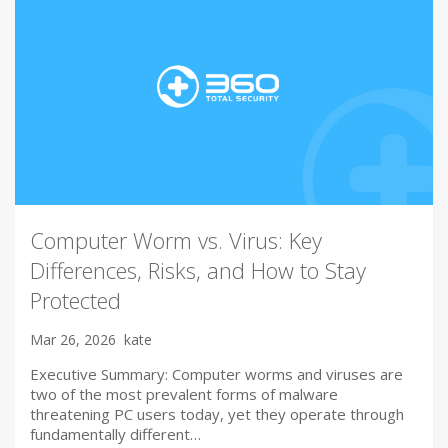
Computer Worm vs. Virus: Key
Differences, Risks, and How to Stay
Protected
Mar 26, 2026
kate
Executive Summary: Computer worms and viruses are
two of the most prevalent forms of malware
threatening PC users today, yet they operate through
fundamentally different…