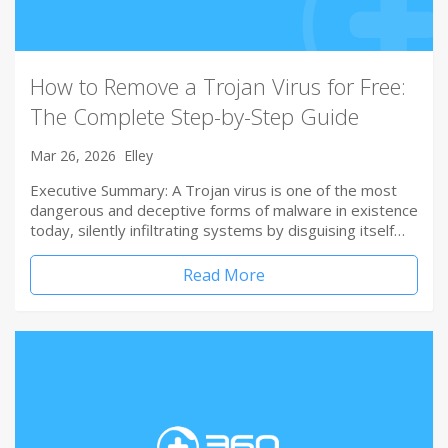
How to Remove a Trojan Virus for Free:
The Complete Step-by-Step Guide
Mar 26, 2026
Elley
Executive Summary: A Trojan virus is one of the most
dangerous and deceptive forms of malware in existence
today, silently infiltrating systems by disguising itself…
Read More