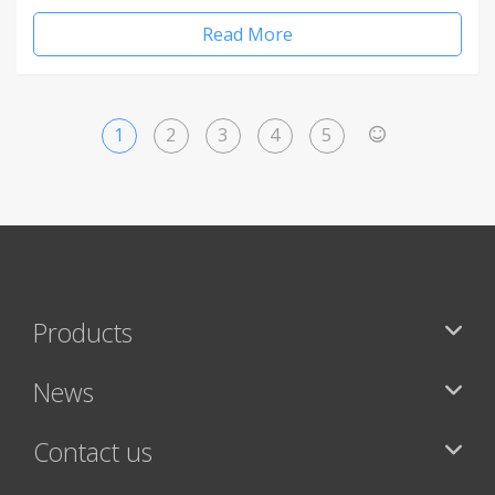
Read More
1
2
3
4
5
>
Products
News
Contact us