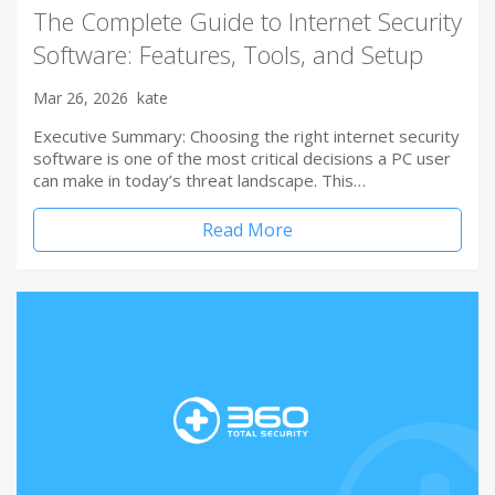
The Complete Guide to Internet Security
Software: Features, Tools, and Setup
Mar 26, 2026
kate
Executive Summary: Choosing the right internet security
software is one of the most critical decisions a PC user
can make in today’s threat landscape. This…
Read More