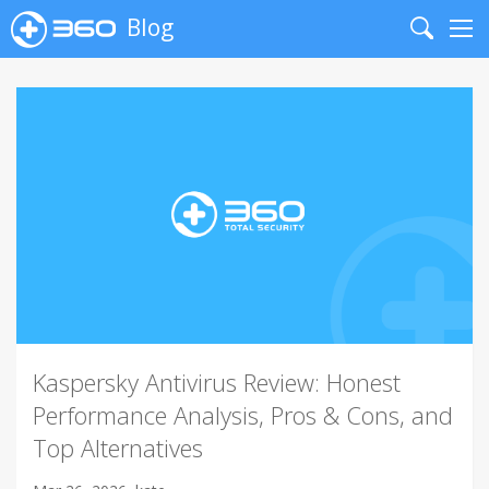
Blog
Search
Me
Kaspersky Antivirus Review: Honest
Performance Analysis, Pros & Cons, and
Top Alternatives