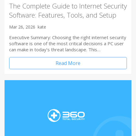
The Complete Guide to Internet Security
Software: Features, Tools, and Setup
Mar 26, 2026
kate
Executive Summary: Choosing the right internet security
software is one of the most critical decisions a PC user
can make in today’s threat landscape. This…
Read More