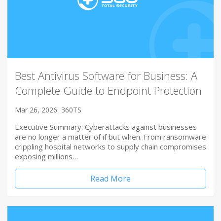
Best Antivirus Software for Business: A
Complete Guide to Endpoint Protection
Mar 26, 2026
360TS
Executive Summary: Cyberattacks against businesses
are no longer a matter of if but when. From ransomware
crippling hospital networks to supply chain compromises
exposing millions…
Read More