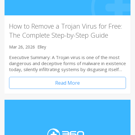
How to Remove a Trojan Virus for Free:
The Complete Step-by-Step Guide
Mar 26, 2026
Elley
Executive Summary: A Trojan virus is one of the most
dangerous and deceptive forms of malware in existence
today, silently infiltrating systems by disguising itself…
Read More