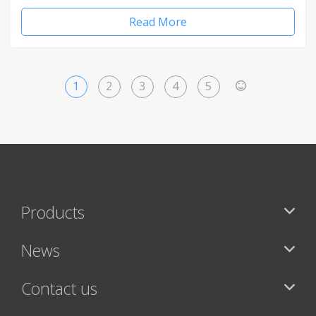
Read More
1
2
3
4
5
>
Products
News
Contact us