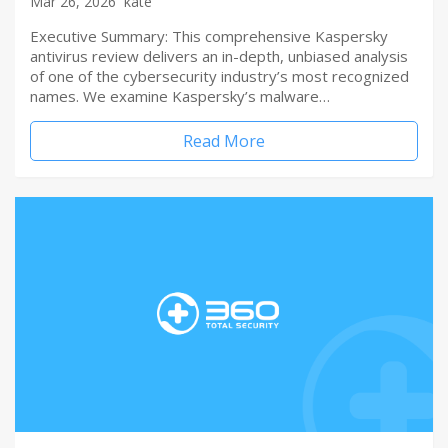
Mar 26, 2026
kate
Executive Summary: This comprehensive Kaspersky
antivirus review delivers an in-depth, unbiased analysis
of one of the cybersecurity industry’s most recognized
names. We examine Kaspersky’s malware…
Read More