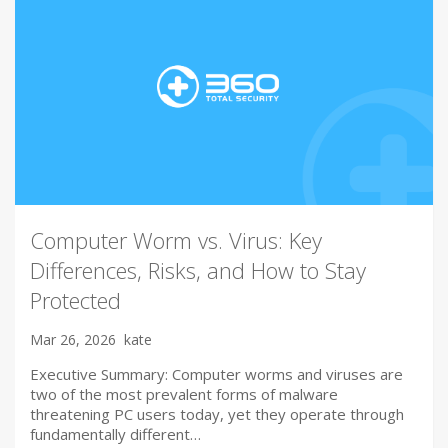
Computer Worm vs. Virus: Key
Differences, Risks, and How to Stay
Protected
Mar 26, 2026
kate
Executive Summary: Computer worms and viruses are
two of the most prevalent forms of malware
threatening PC users today, yet they operate through
fundamentally different…