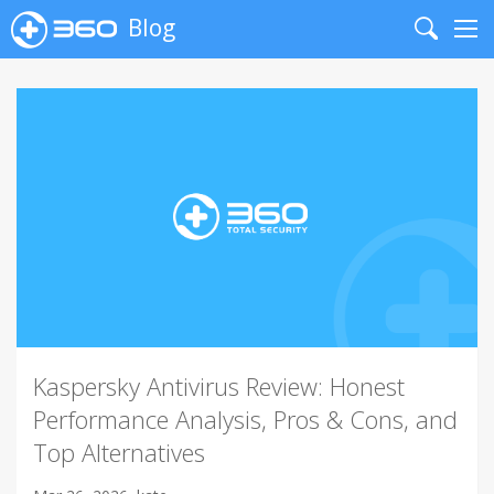
Blog
Search
Me
Kaspersky Antivirus Review: Honest
Performance Analysis, Pros & Cons, and
Top Alternatives