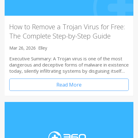
How to Remove a Trojan Virus for Free:
The Complete Step-by-Step Guide
Mar 26, 2026
Elley
Executive Summary: A Trojan virus is one of the most
dangerous and deceptive forms of malware in existence
today, silently infiltrating systems by disguising itself…
Read More