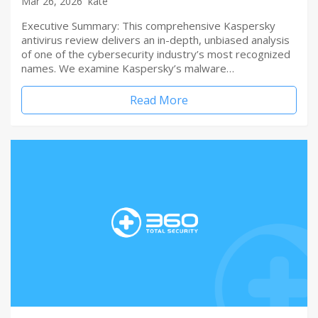
Mar 26, 2026
kate
Executive Summary: This comprehensive Kaspersky
antivirus review delivers an in-depth, unbiased analysis
of one of the cybersecurity industry’s most recognized
names. We examine Kaspersky’s malware…
Read More