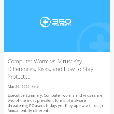
Computer Worm vs. Virus: Key
Differences, Risks, and How to Stay
Protected
Mar 26, 2026
kate
Executive Summary: Computer worms and viruses are
two of the most prevalent forms of malware
threatening PC users today, yet they operate through
fundamentally different…