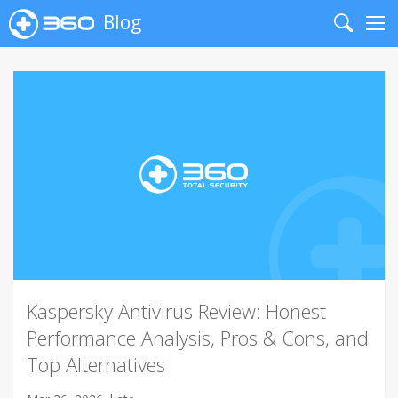
Blog
Search
Me
Kaspersky Antivirus Review: Honest
Performance Analysis, Pros & Cons, and
Top Alternatives