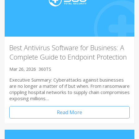
Best Antivirus Software for Business: A
Complete Guide to Endpoint Protection
Mar 26, 2026
360TS
Executive Summary: Cyberattacks against businesses
are no longer a matter of if but when. From ransomware
crippling hospital networks to supply chain compromises
exposing millions…
Read More