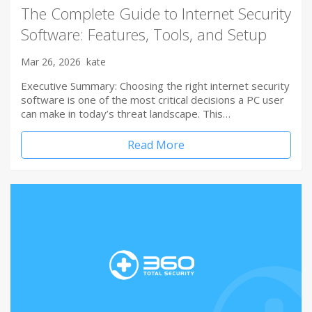
The Complete Guide to Internet Security
Software: Features, Tools, and Setup
Mar 26, 2026
kate
Executive Summary: Choosing the right internet security
software is one of the most critical decisions a PC user
can make in today’s threat landscape. This…
Read More