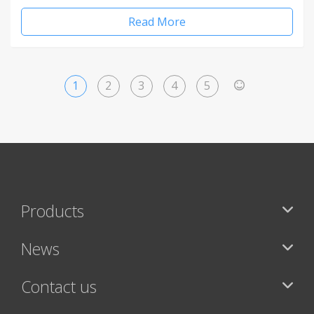
Read More
1
2
3
4
5
>
Products
News
Contact us