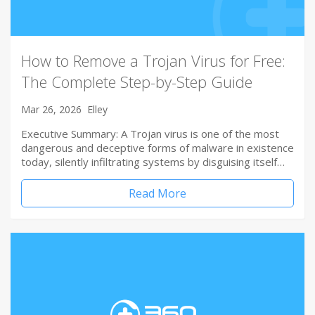
How to Remove a Trojan Virus for Free:
The Complete Step-by-Step Guide
Mar 26, 2026
Elley
Executive Summary: A Trojan virus is one of the most
dangerous and deceptive forms of malware in existence
today, silently infiltrating systems by disguising itself…
Read More