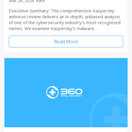
Mar 26, 2026
kate
Executive Summary: This comprehensive Kaspersky
antivirus review delivers an in-depth, unbiased analysis
of one of the cybersecurity industry’s most recognized
names. We examine Kaspersky’s malware…
Read More