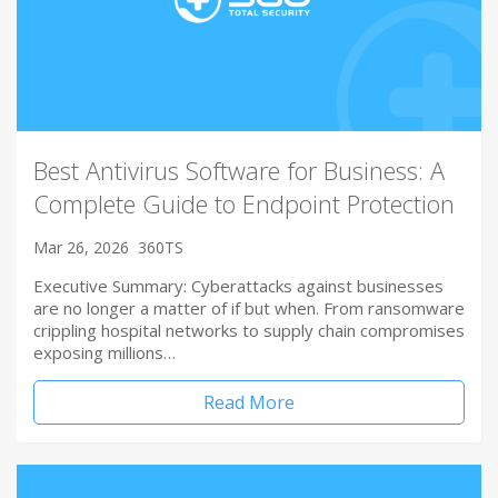
Best Antivirus Software for Business: A
Complete Guide to Endpoint Protection
Mar 26, 2026
360TS
Executive Summary: Cyberattacks against businesses
are no longer a matter of if but when. From ransomware
crippling hospital networks to supply chain compromises
exposing millions…
Read More