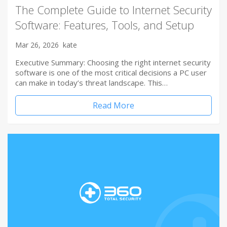
The Complete Guide to Internet Security
Software: Features, Tools, and Setup
Mar 26, 2026
kate
Executive Summary: Choosing the right internet security
software is one of the most critical decisions a PC user
can make in today’s threat landscape. This…
Read More