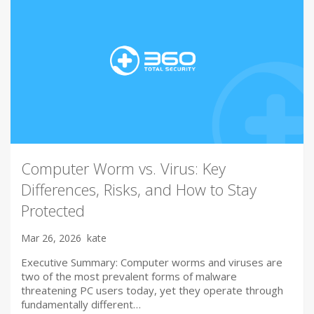
Computer Worm vs. Virus: Key
Differences, Risks, and How to Stay
Protected
Mar 26, 2026
kate
Executive Summary: Computer worms and viruses are
two of the most prevalent forms of malware
threatening PC users today, yet they operate through
fundamentally different…