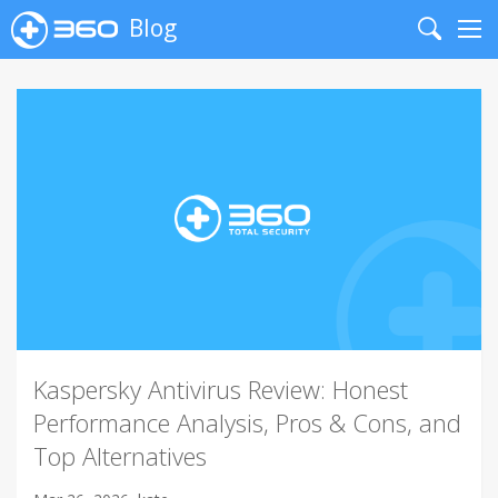
Blog
Search
Me
Kaspersky Antivirus Review: Honest
Performance Analysis, Pros & Cons, and
Top Alternatives