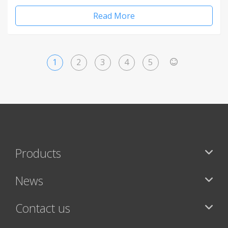
Read More
1
2
3
4
5
>
Products
News
Contact us