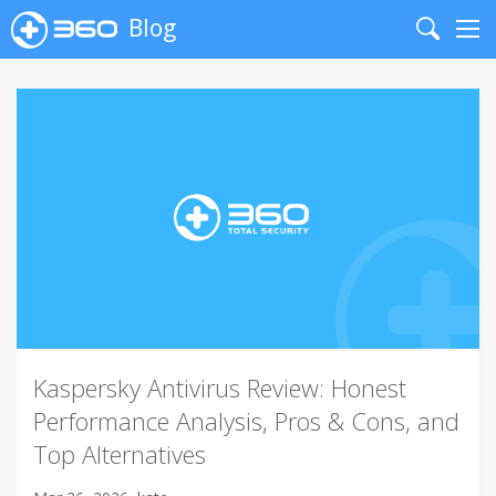
Blog
Search
Me
Kaspersky Antivirus Review: Honest
Performance Analysis, Pros & Cons, and
Top Alternatives