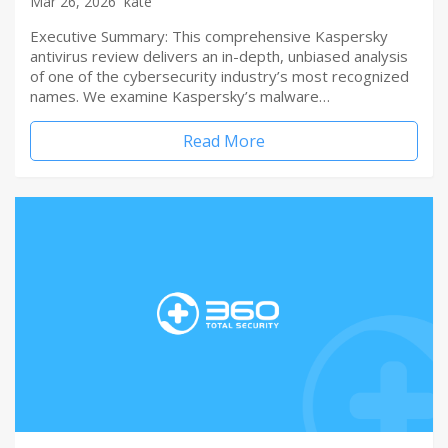
Mar 26, 2026
kate
Executive Summary: This comprehensive Kaspersky
antivirus review delivers an in-depth, unbiased analysis
of one of the cybersecurity industry’s most recognized
names. We examine Kaspersky’s malware…
Read More