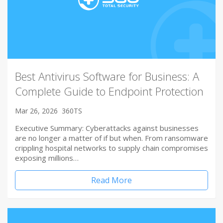
Best Antivirus Software for Business: A
Complete Guide to Endpoint Protection
Mar 26, 2026
360TS
Executive Summary: Cyberattacks against businesses
are no longer a matter of if but when. From ransomware
crippling hospital networks to supply chain compromises
exposing millions…
Read More