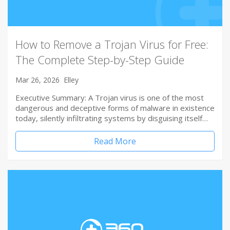
How to Remove a Trojan Virus for Free:
The Complete Step-by-Step Guide
Mar 26, 2026
Elley
Executive Summary: A Trojan virus is one of the most
dangerous and deceptive forms of malware in existence
today, silently infiltrating systems by disguising itself…
Read More