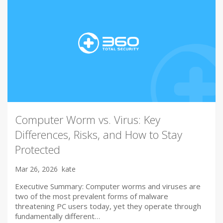
Computer Worm vs. Virus: Key
Differences, Risks, and How to Stay
Protected
Mar 26, 2026
kate
Executive Summary: Computer worms and viruses are
two of the most prevalent forms of malware
threatening PC users today, yet they operate through
fundamentally different…