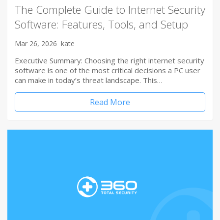
The Complete Guide to Internet Security
Software: Features, Tools, and Setup
Mar 26, 2026
kate
Executive Summary: Choosing the right internet security
software is one of the most critical decisions a PC user
can make in today’s threat landscape. This…
Read More