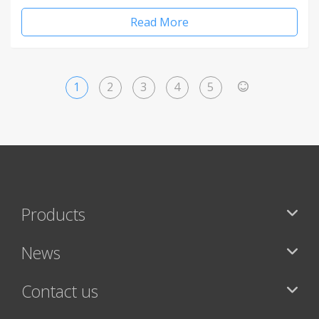
Read More
1
2
3
4
5
>
Products
News
Contact us