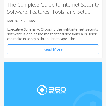
The Complete Guide to Internet Security
Software: Features, Tools, and Setup
Mar 26, 2026
kate
Executive Summary: Choosing the right internet security
software is one of the most critical decisions a PC user
can make in today’s threat landscape. This…
Read More