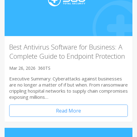
Best Antivirus Software for Business: A
Complete Guide to Endpoint Protection
Mar 26, 2026
360TS
Executive Summary: Cyberattacks against businesses
are no longer a matter of if but when. From ransomware
crippling hospital networks to supply chain compromises
exposing millions…
Read More