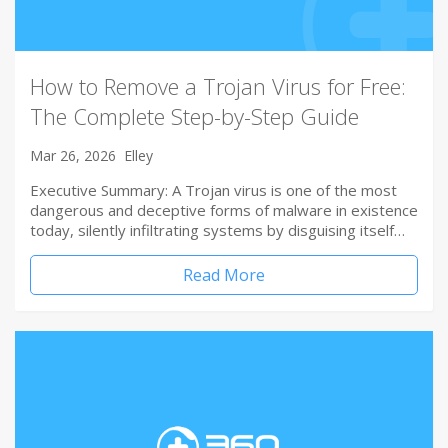
How to Remove a Trojan Virus for Free:
The Complete Step-by-Step Guide
Mar 26, 2026
Elley
Executive Summary: A Trojan virus is one of the most
dangerous and deceptive forms of malware in existence
today, silently infiltrating systems by disguising itself…
Read More