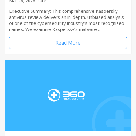
Mar 26, 2026
kate
Executive Summary: This comprehensive Kaspersky
antivirus review delivers an in-depth, unbiased analysis
of one of the cybersecurity industry’s most recognized
names. We examine Kaspersky’s malware…
Read More