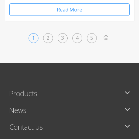
Read More
1
2
3
4
5
>
Products
News
Contact us