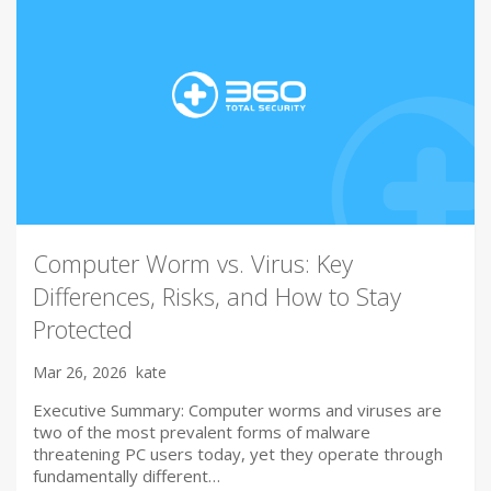
Computer Worm vs. Virus: Key
Differences, Risks, and How to Stay
Protected
Mar 26, 2026
kate
Executive Summary: Computer worms and viruses are
two of the most prevalent forms of malware
threatening PC users today, yet they operate through
fundamentally different…