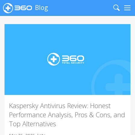
Blog
Search
Me
Kaspersky Antivirus Review: Honest
Performance Analysis, Pros & Cons, and
Top Alternatives