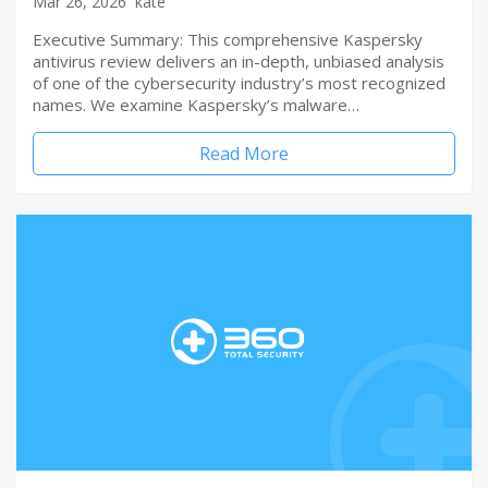
Mar 26, 2026
kate
Executive Summary: This comprehensive Kaspersky
antivirus review delivers an in-depth, unbiased analysis
of one of the cybersecurity industry’s most recognized
names. We examine Kaspersky’s malware…
Read More