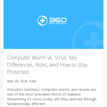
Computer Worm vs. Virus: Key
Differences, Risks, and How to Stay
Protected
Mar 26, 2026
kate
Executive Summary: Computer worms and viruses are
two of the most prevalent forms of malware
threatening PC users today, yet they operate through
fundamentally different…