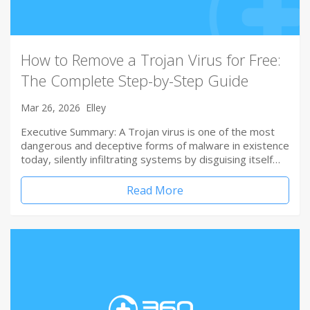
How to Remove a Trojan Virus for Free:
The Complete Step-by-Step Guide
Mar 26, 2026
Elley
Executive Summary: A Trojan virus is one of the most
dangerous and deceptive forms of malware in existence
today, silently infiltrating systems by disguising itself…
Read More