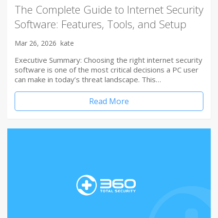
The Complete Guide to Internet Security
Software: Features, Tools, and Setup
Mar 26, 2026
kate
Executive Summary: Choosing the right internet security
software is one of the most critical decisions a PC user
can make in today’s threat landscape. This…
Read More