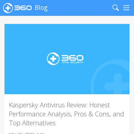
Blog
Search
Me
Kaspersky Antivirus Review: Honest
Performance Analysis, Pros & Cons, and
Top Alternatives