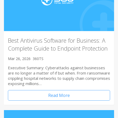
Best Antivirus Software for Business: A
Complete Guide to Endpoint Protection
Mar 26, 2026
360TS
Executive Summary: Cyberattacks against businesses
are no longer a matter of if but when. From ransomware
crippling hospital networks to supply chain compromises
exposing millions…
Read More