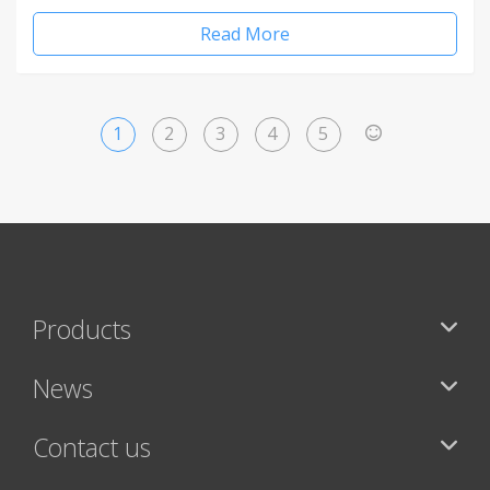
Read More
1
2
3
4
5
>
Products
News
Contact us