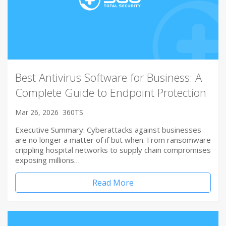
Best Antivirus Software for Business: A
Complete Guide to Endpoint Protection
Mar 26, 2026
360TS
Executive Summary: Cyberattacks against businesses
are no longer a matter of if but when. From ransomware
crippling hospital networks to supply chain compromises
exposing millions…
Read More