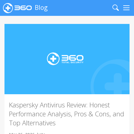
Blog
Search
Me
Kaspersky Antivirus Review: Honest
Performance Analysis, Pros & Cons, and
Top Alternatives