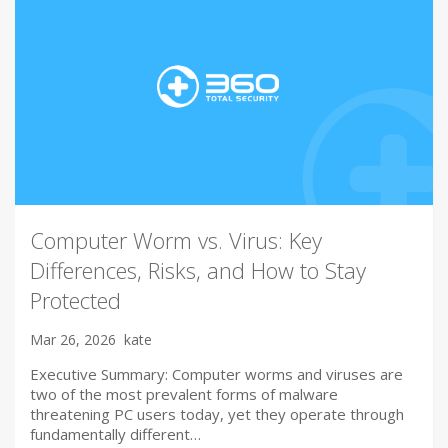
Computer Worm vs. Virus: Key
Differences, Risks, and How to Stay
Protected
Mar 26, 2026
kate
Executive Summary: Computer worms and viruses are
two of the most prevalent forms of malware
threatening PC users today, yet they operate through
fundamentally different…