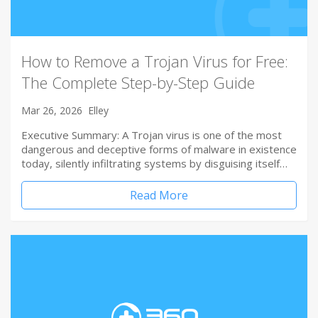
How to Remove a Trojan Virus for Free:
The Complete Step-by-Step Guide
Mar 26, 2026
Elley
Executive Summary: A Trojan virus is one of the most
dangerous and deceptive forms of malware in existence
today, silently infiltrating systems by disguising itself…
Read More