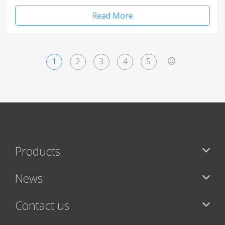
Read More
1
2
3
4
5
>
Products
News
Contact us