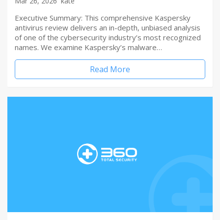
Mar 26, 2026
kate
Executive Summary: This comprehensive Kaspersky
antivirus review delivers an in-depth, unbiased analysis
of one of the cybersecurity industry’s most recognized
names. We examine Kaspersky’s malware…
Read More