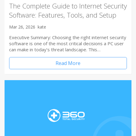
The Complete Guide to Internet Security
Software: Features, Tools, and Setup
Mar 26, 2026
kate
Executive Summary: Choosing the right internet security
software is one of the most critical decisions a PC user
can make in today’s threat landscape. This…
Read More