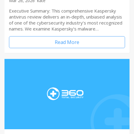
Mar 26, 2026
kate
Executive Summary: This comprehensive Kaspersky
antivirus review delivers an in-depth, unbiased analysis
of one of the cybersecurity industry’s most recognized
names. We examine Kaspersky’s malware…
Read More