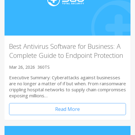
Best Antivirus Software for Business: A
Complete Guide to Endpoint Protection
Mar 26, 2026
360TS
Executive Summary: Cyberattacks against businesses
are no longer a matter of if but when. From ransomware
crippling hospital networks to supply chain compromises
exposing millions…
Read More