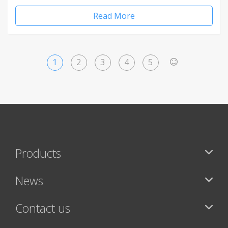
Read More
1
2
3
4
5
>
Products
News
Contact us