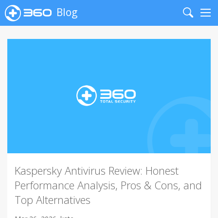
Blog
Search
Me
Kaspersky Antivirus Review: Honest
Performance Analysis, Pros & Cons, and
Top Alternatives