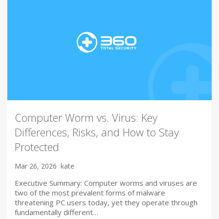
Computer Worm vs. Virus: Key
Differences, Risks, and How to Stay
Protected
Mar 26, 2026
kate
Executive Summary: Computer worms and viruses are
two of the most prevalent forms of malware
threatening PC users today, yet they operate through
fundamentally different…