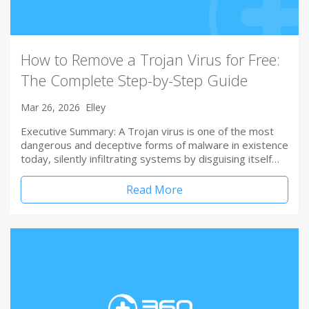
How to Remove a Trojan Virus for Free:
The Complete Step-by-Step Guide
Mar 26, 2026
Elley
Executive Summary: A Trojan virus is one of the most
dangerous and deceptive forms of malware in existence
today, silently infiltrating systems by disguising itself…
Read More