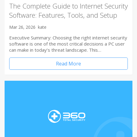
The Complete Guide to Internet Security
Software: Features, Tools, and Setup
Mar 26, 2026
kate
Executive Summary: Choosing the right internet security
software is one of the most critical decisions a PC user
can make in today’s threat landscape. This…
Read More