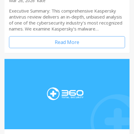
Mar 26, 2026
kate
Executive Summary: This comprehensive Kaspersky
antivirus review delivers an in-depth, unbiased analysis
of one of the cybersecurity industry’s most recognized
names. We examine Kaspersky’s malware…
Read More