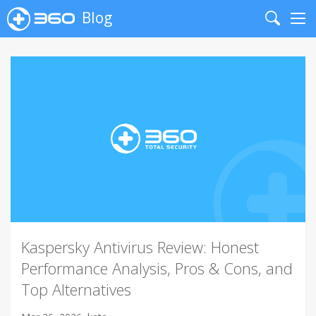
Blog
Search
Me
Kaspersky Antivirus Review: Honest
Performance Analysis, Pros & Cons, and
Top Alternatives