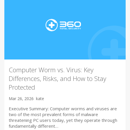
Computer Worm vs. Virus: Key
Differences, Risks, and How to Stay
Protected
Mar 26, 2026
kate
Executive Summary: Computer worms and viruses are
two of the most prevalent forms of malware
threatening PC users today, yet they operate through
fundamentally different…