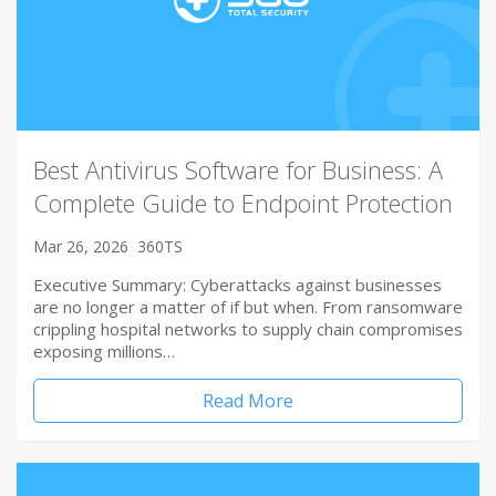
Best Antivirus Software for Business: A
Complete Guide to Endpoint Protection
Mar 26, 2026
360TS
Executive Summary: Cyberattacks against businesses
are no longer a matter of if but when. From ransomware
crippling hospital networks to supply chain compromises
exposing millions…
Read More