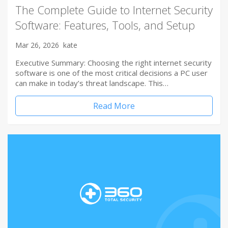
The Complete Guide to Internet Security
Software: Features, Tools, and Setup
Mar 26, 2026
kate
Executive Summary: Choosing the right internet security
software is one of the most critical decisions a PC user
can make in today’s threat landscape. This…
Read More