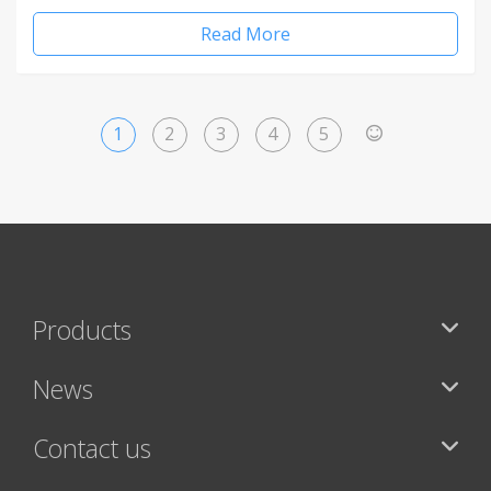
Read More
1
2
3
4
5
>
Products
News
Contact us