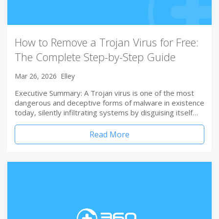
How to Remove a Trojan Virus for Free:
The Complete Step-by-Step Guide
Mar 26, 2026
Elley
Executive Summary: A Trojan virus is one of the most
dangerous and deceptive forms of malware in existence
today, silently infiltrating systems by disguising itself…
Read More