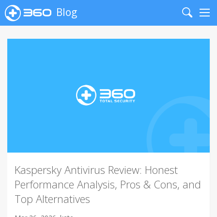
Blog
Search
Me
Kaspersky Antivirus Review: Honest
Performance Analysis, Pros & Cons, and
Top Alternatives