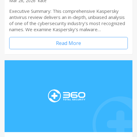
Mar 26, 2026
kate
Executive Summary: This comprehensive Kaspersky
antivirus review delivers an in-depth, unbiased analysis
of one of the cybersecurity industry’s most recognized
names. We examine Kaspersky’s malware…
Read More