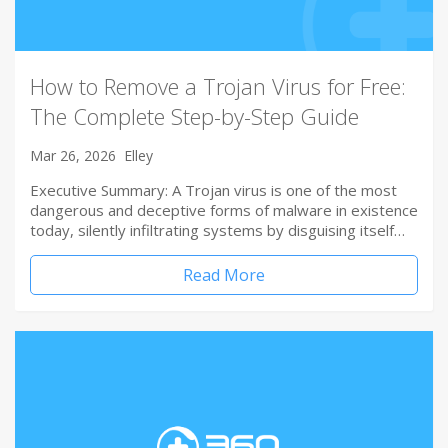
How to Remove a Trojan Virus for Free:
The Complete Step-by-Step Guide
Mar 26, 2026
Elley
Executive Summary: A Trojan virus is one of the most
dangerous and deceptive forms of malware in existence
today, silently infiltrating systems by disguising itself…
Read More