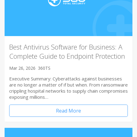
Best Antivirus Software for Business: A
Complete Guide to Endpoint Protection
Mar 26, 2026
360TS
Executive Summary: Cyberattacks against businesses
are no longer a matter of if but when. From ransomware
crippling hospital networks to supply chain compromises
exposing millions…
Read More