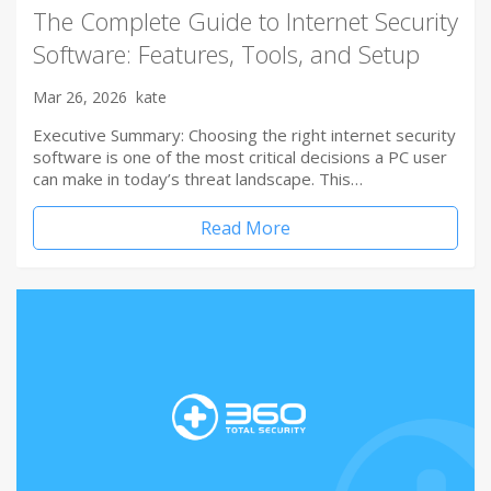
The Complete Guide to Internet Security
Software: Features, Tools, and Setup
Mar 26, 2026
kate
Executive Summary: Choosing the right internet security
software is one of the most critical decisions a PC user
can make in today’s threat landscape. This…
Read More