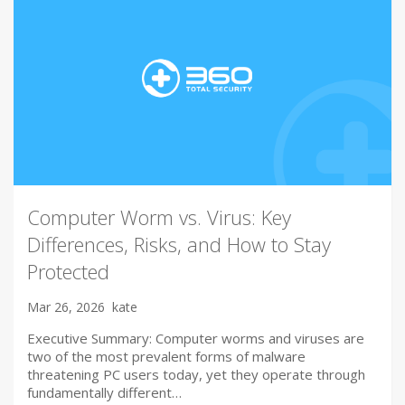
Computer Worm vs. Virus: Key
Differences, Risks, and How to Stay
Protected
Mar 26, 2026
kate
Executive Summary: Computer worms and viruses are
two of the most prevalent forms of malware
threatening PC users today, yet they operate through
fundamentally different…