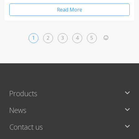
Read More
1
2
3
4
5
>
Products
News
Contact us