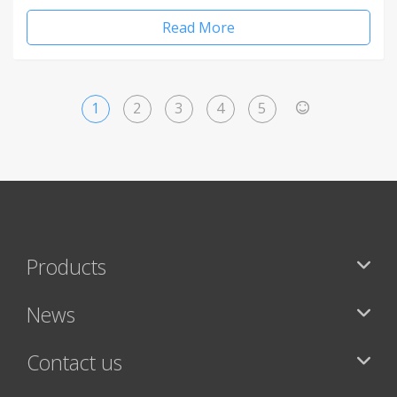
Read More
1
2
3
4
5
>
Products
News
Contact us