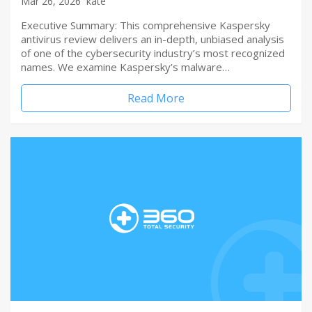
Mar 26, 2026
kate
Executive Summary: This comprehensive Kaspersky
antivirus review delivers an in-depth, unbiased analysis
of one of the cybersecurity industry’s most recognized
names. We examine Kaspersky’s malware…
Read More