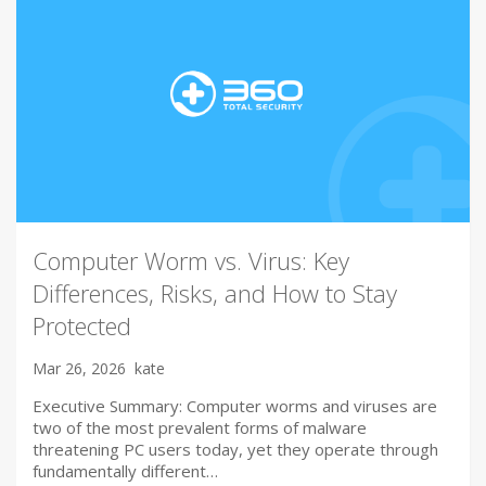
Computer Worm vs. Virus: Key
Differences, Risks, and How to Stay
Protected
Mar 26, 2026
kate
Executive Summary: Computer worms and viruses are
two of the most prevalent forms of malware
threatening PC users today, yet they operate through
fundamentally different…