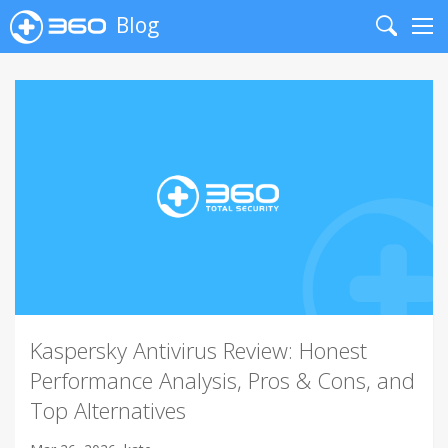
Blog
Search
Me
Kaspersky Antivirus Review: Honest
Performance Analysis, Pros & Cons, and
Top Alternatives