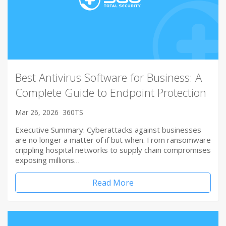
Best Antivirus Software for Business: A
Complete Guide to Endpoint Protection
Mar 26, 2026
360TS
Executive Summary: Cyberattacks against businesses
are no longer a matter of if but when. From ransomware
crippling hospital networks to supply chain compromises
exposing millions…
Read More