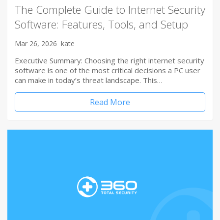
The Complete Guide to Internet Security
Software: Features, Tools, and Setup
Mar 26, 2026
kate
Executive Summary: Choosing the right internet security
software is one of the most critical decisions a PC user
can make in today’s threat landscape. This…
Read More