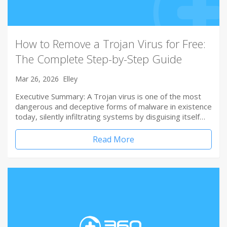
How to Remove a Trojan Virus for Free:
The Complete Step-by-Step Guide
Mar 26, 2026
Elley
Executive Summary: A Trojan virus is one of the most
dangerous and deceptive forms of malware in existence
today, silently infiltrating systems by disguising itself…
Read More