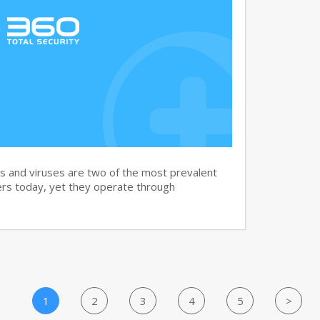
and viruses are two of the most prevalent
rs today, yet they operate through
1
2
3
4
5
>