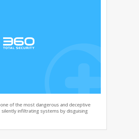
s one of the most dangerous and deceptive
silently infiltrating systems by disguising