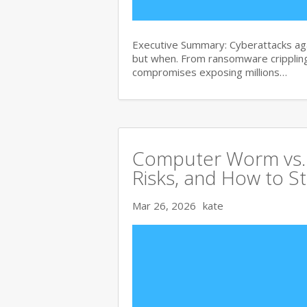
Executive Summary: Cyberattacks agai
but when. From ransomware crippling
compromises exposing millions…
Computer Worm vs. V
Risks, and How to S
Mar 26, 2026
kate