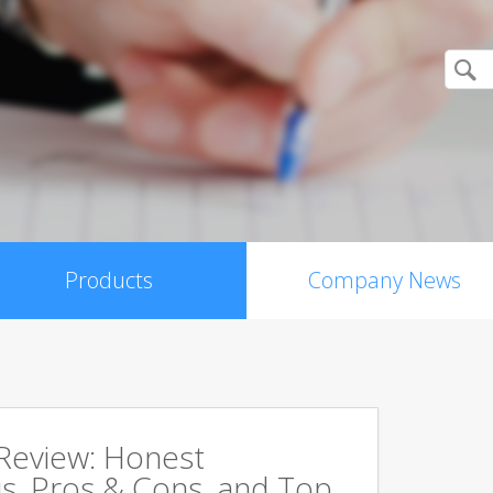
Products
Company News
 Review: Honest
s, Pros & Cons, and Top