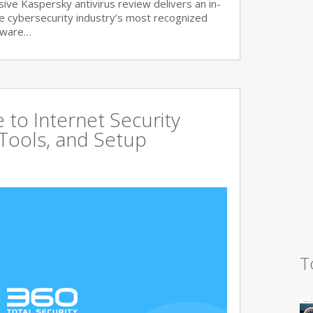
ve Kaspersky antivirus review delivers an in-
he cybersecurity industry’s most recognized
lware…
to Internet Security
 Tools, and Setup
T