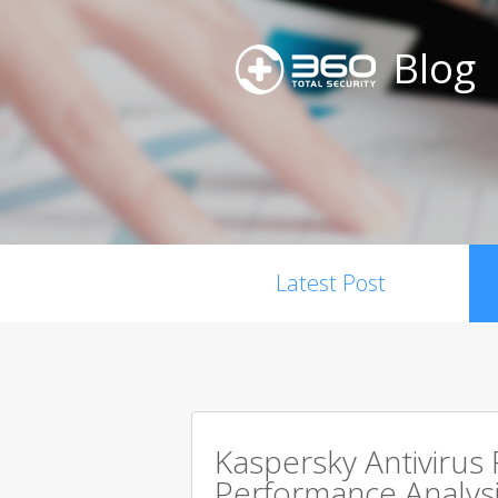
Blog
Latest Post
Kaspersky Antivirus
Performance Analysi