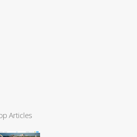
op Articles