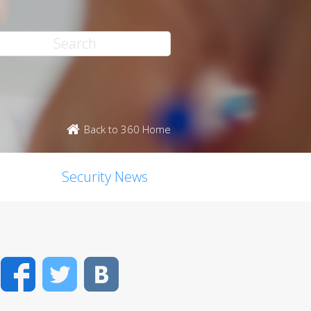
Back to 360 Home
Security News
Facebook
Twitter
VK