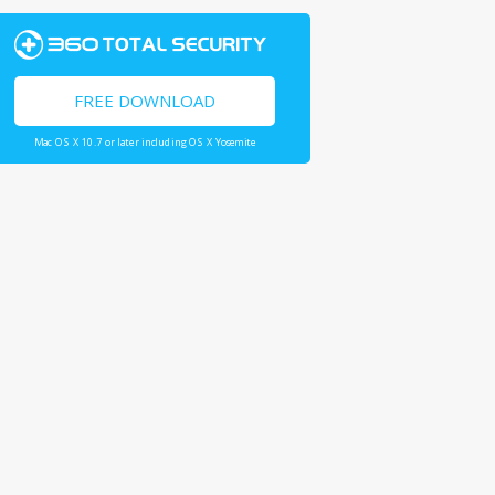
FREE DOWNLOAD
Mac OS X 10.7 or later including OS X Yosemite