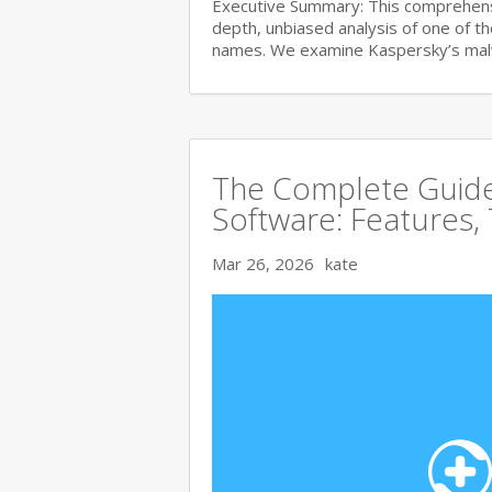
Executive Summary: This comprehensi
depth, unbiased analysis of one of t
names. We examine Kaspersky’s ma
The Complete Guide 
Software: Features,
Mar 26, 2026
kate