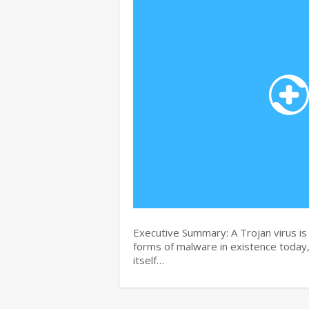
Executive Summary: A Trojan virus i
forms of malware in existence today, 
itself…