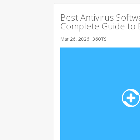
Best Antivirus Softw
Complete Guide to 
Mar 26, 2026
360TS