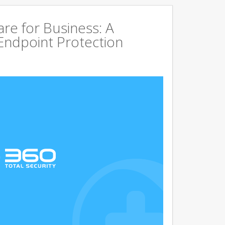
are for Business: A
Endpoint Protection