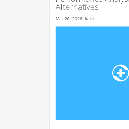
Alternatives
Mar 26, 2026
kate