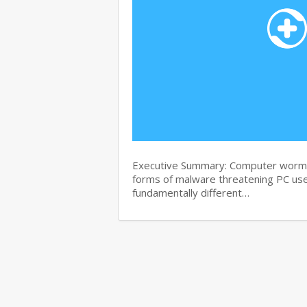
Executive Summary: Computer worms 
forms of malware threatening PC use
fundamentally different…