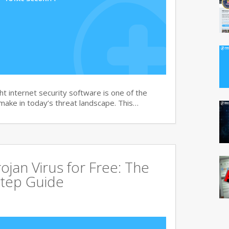
t internet security software is one of the
 make in today’s threat landscape. This…
jan Virus for Free: The
tep Guide