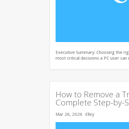
Executive Summary: Choosing the righ
most critical decisions a PC user can
How to Remove a Tro
Complete Step-by-S
Mar 26, 2026
Elley