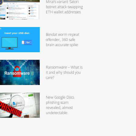
Mirai’s variant Satori
botnet attack swapping
ETH wallet addresses
Bondat worm repeat
offender, 360 safe
brain accurate spike
Ransomware – What is
it and why should you
care?
New Google Docs
phishing scam
revealed, almost
undetectable.