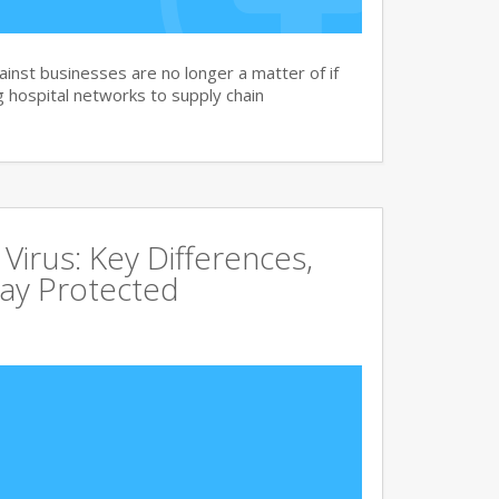
nst businesses are no longer a matter of if
 hospital networks to supply chain
irus: Key Differences,
tay Protected